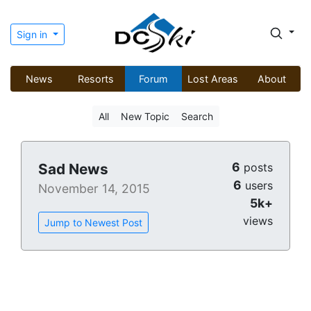
Sign in
News
Resorts
Forum
Lost Areas
About
All
New Topic
Search
6
Sad News
posts
6
users
November 14, 2015
5k+
views
Jump to Newest Post