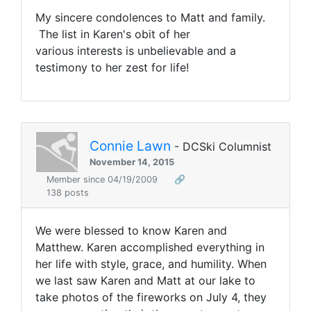
My sincere condolences to Matt and family.
The list in Karen's obit of her
various interests is unbelievable and a
testimony to her zest for life!
Connie Lawn
- DCSki Columnist
November 14, 2015
Member since 04/19/2009
🔗
138 posts
We were blessed to know Karen and
Matthew. Karen accomplished everything in
her life with style, grace, and humility. When
we last saw Karen and Matt at our lake to
take photos of the fireworks on July 4, they