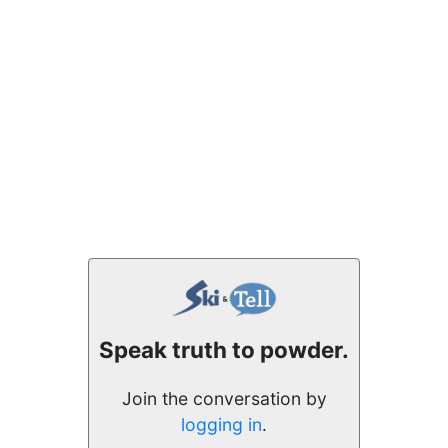
Speak truth to powder.
Join the conversation by
logging in
.