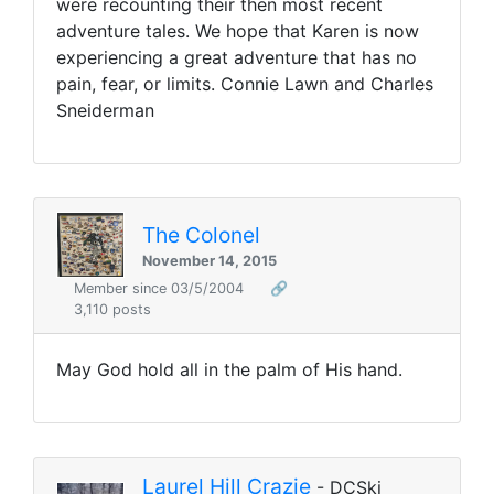
were recounting their then most recent
adventure tales. We hope that Karen is now
experiencing a great adventure that has no
pain, fear, or limits. Connie Lawn and Charles
Sneiderman
The Colonel
November 14, 2015
Member since 03/5/2004
🔗
3,110 posts
May God hold all in the palm of His hand.
Laurel Hill Crazie
- DCSki