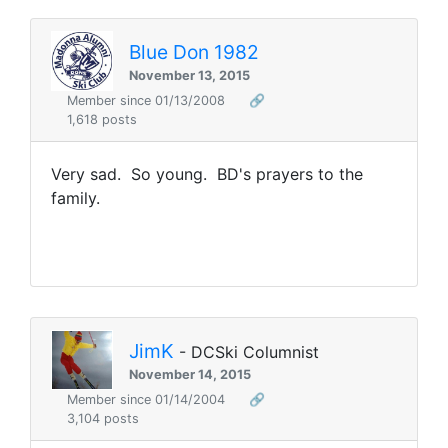
Blue Don 1982
November 13, 2015
Member since 01/13/2008
🔗
1,618 posts
Very sad. So young. BD's prayers to the
family.
JimK
- DCSki Columnist
November 14, 2015
Member since 01/14/2004
🔗
3,104 posts