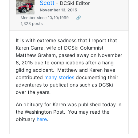
Scott
- DCSki Editor
November 13, 2015
Member since 10/10/1999
🔗
1,328 posts
It is with extreme sadness that I report that
Karen Carra, wife of DCSki Columnist
Matthew Graham, passed away on November
8, 2015 due to complications after a hang
gliding accident. Matthew and Karen have
contributed
many stories
documenting their
adventures to publications such as DCSki
over the years.
An obituary for Karen was published today in
the Washington Post. You may read the
obituary
here
.