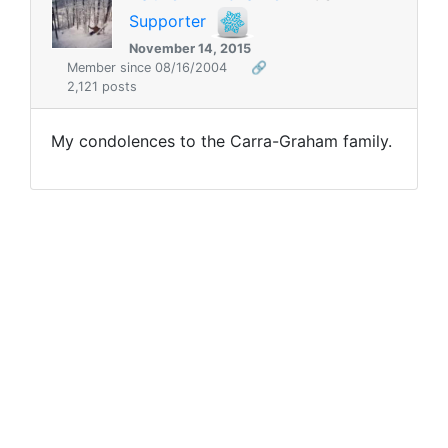
Supporter
November 14, 2015
Member since 08/16/2004
🔗
2,121 posts
My condolences to the Carra-Graham family.