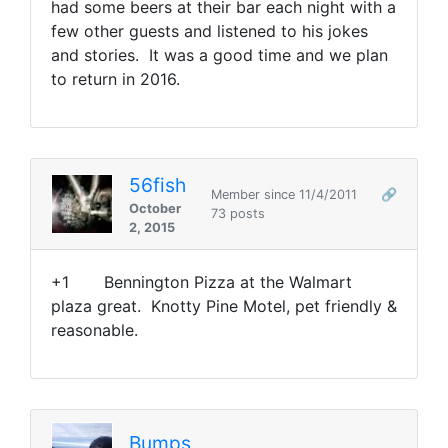
had some beers at their bar each night with a
few other guests and listened to his jokes
and stories. It was a good time and we plan
to return in 2016.
56fish
Member since 11/4/2011
🔗
October
73 posts
2, 2015
+1 Bennington Pizza at the Walmart
plaza great. Knotty Pine Motel, pet friendly &
reasonable.
Bumps