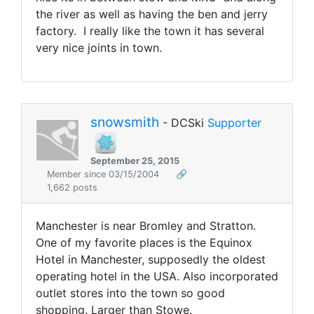
the river as well as having the ben and jerry
factory. I really like the town it has several
very nice joints in town.
snowsmith
- DCSki
Supporter
September 25, 2015
Member since 03/15/2004
🔗
1,662 posts
Manchester is near Bromley and Stratton.
One of my favorite places is the Equinox
Hotel in Manchester, supposedly the oldest
operating hotel in the USA. Also incorporated
outlet stores into the town so good
shopping. Larger than Stowe.