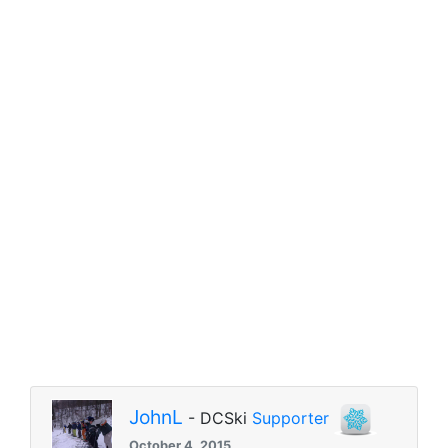
JohnL
- DCSki
Supporter
October 4, 2015