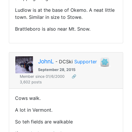
Ludlow is at the base of Okemo. A neat little
town. Similar in size to Stowe.
Brattleboro is also near Mt. Snow.
JohnL
- DCSki
Supporter
September 28, 2015
Member since 01/6/2000
🔗
3,602 posts
Cows walk.
A lot in Vermont.
So teh fields are walkable