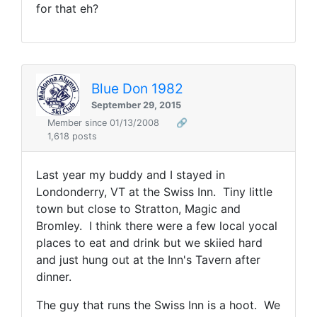
for that eh?
Blue Don 1982
September 29, 2015
Member since 01/13/2008
🔗
1,618 posts
Last year my buddy and I stayed in
Londonderry, VT at the Swiss Inn. Tiny little
town but close to Stratton, Magic and
Bromley. I think there were a few local yocal
places to eat and drink but we skiied hard
and just hung out at the Inn's Tavern after
dinner.
The guy that runs the Swiss Inn is a hoot. We