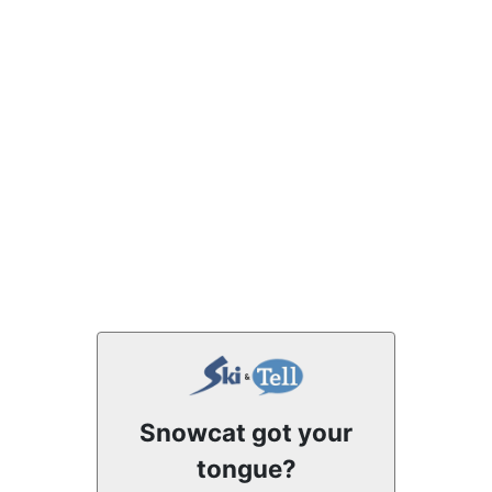
Snowcat got your
tongue?