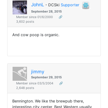
JohnL
- DCSki
Supporter
September 28, 2015
Member since 01/6/2000
🔗
3,602 posts
And cow poop is organic.
jimmy
September 29, 2015
Member since 03/5/2004
🔗
2,648 posts
Bennington. We like the brewpub there,
interesting city center, Best Western usually