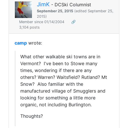
JimK
- DCSki Columnist
September 25, 2015
(edited September 25,
2015)
Member since 01/14/2004
🔗
3,104 posts
camp
wrote:
What other walkable ski towns are in
Vermont? I've been to Stowe many
times, wondering if there are any
others? Warren? Waitsfield? Rutland? Mt
Snow? Also familiar with the
manufactured village of Smugglers and
looking for something a little more
organic, not including Burlington.
Thoughts?