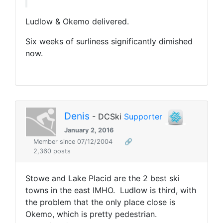
Ludlow & Okemo delivered.
Six weeks of surliness significantly dimished
now.
Denis
- DCSki
Supporter
January 2, 2016
Member since 07/12/2004
🔗
2,360 posts
Stowe and Lake Placid are the 2 best ski
towns in the east IMHO. Ludlow is third, with
the problem that the only place close is
Okemo, which is pretty pedestrian.