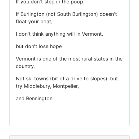
If you don't step in the poop.
If Burlington (not South Burlington) doesn't
float your boat,
I don't think anything will in Vermont.
but don't lose hope
Vermont is one of the most rural states in the
country.
Not ski towns (bit of a drive to slopes), but
try Middlebury, Montpelier,
and Bennington.