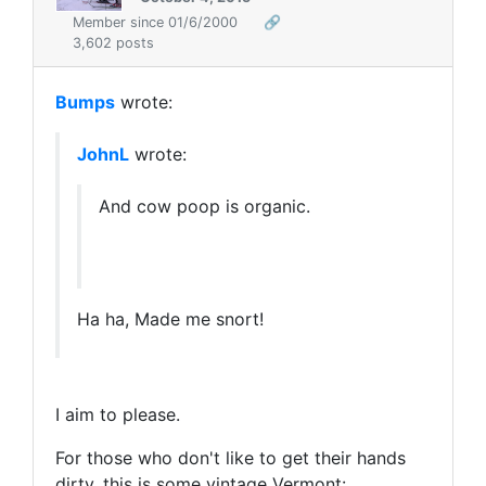
Member since 01/6/2000
🔗
3,602 posts
Bumps
wrote:
JohnL
wrote:
And cow poop is organic.
Ha ha, Made me snort!
I aim to please.
For those who don't like to get their hands
dirty, this is some vintage Vermont: