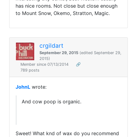
has nice rooms. Not close but close enough
to Mount Snow, Okemo, Stratton, Magic.
crgildart
September 29, 2015
(edited September 29,
2015)
Member since 07/13/2014
🔗
789 posts
JohnL
wrote:
And cow poop is organic.
Sweet! What knd of wax do you recommend