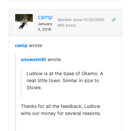
camp
Member since 01/30/2005
🔗
January
660 posts
2, 2016
camp
wrote:
snowsmith
wrote:
Ludlow is at the base of Okemo. A
neat little town. Similar in size to
Stowe.
Thanks for all the feedback, Ludlow
wins our money for several reasons.