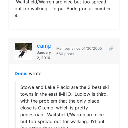
Waitsfield/Warren are nice but too spread
out for walking. I'd put Burlngton at number
4.
camp
Member since 01/30/2005
🔗
January
660 posts
2, 2016
Denis
wrote:
Stowe and Lake Placid are the 2 best ski
towns in the east IMHO. Ludlow is third,
with the problem that the only place
close is Okemo, which is pretty
pedestrian. Waitsfield/Warren are nice
but too spread out for walking. I'd put