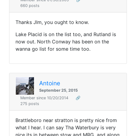
660 posts
Thanks JIm, you ought to know.
Lake Placid is on the list too, and Rutland is
now out. North Conway has been on the
wanna go list for some time too.
Antoine
September 25, 2015
Member since 10/20/2014
🔗
275 posts
Brattleboro near stratton is pretty nice from
what I hear. I can say Tha Waterbury is very
nice its in between stow and MRG and along