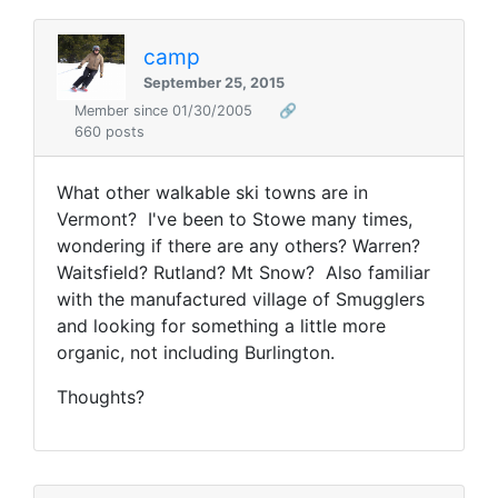
camp
September 25, 2015
Member since 01/30/2005
🔗
660 posts
What other walkable ski towns are in
Vermont? I've been to Stowe many times,
wondering if there are any others? Warren?
Waitsfield? Rutland? Mt Snow? Also familiar
with the manufactured village of Smugglers
and looking for something a little more
organic, not including Burlington.
Thoughts?