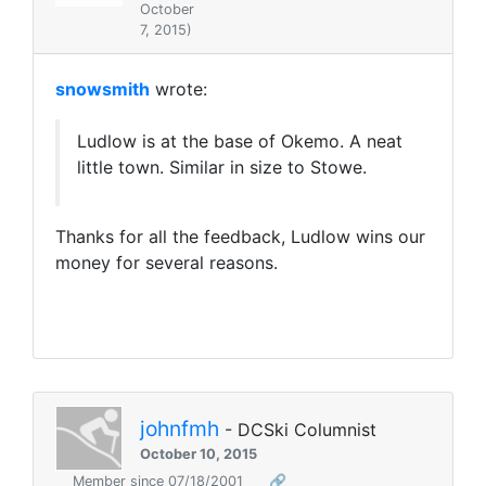
October
7, 2015)
snowsmith
wrote:
Ludlow is at the base of Okemo. A neat
little town. Similar in size to Stowe.
Thanks for all the feedback, Ludlow wins our
money for several reasons.
johnfmh
- DCSki Columnist
October 10, 2015
Member since 07/18/2001
🔗