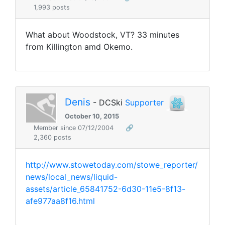
1,993 posts
What about Woodstock, VT? 33 minutes
from Killington amd Okemo.
Denis
- DCSki
Supporter
October 10, 2015
Member since 07/12/2004
🔗
2,360 posts
http://www.stowetoday.com/stowe_reporter/
news/local_news/liquid-
assets/article_65841752-6d30-11e5-8f13-
afe977aa8f16.html