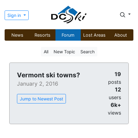
Sign in
News
Resorts
Forum
Lost Areas
About
All
New Topic
Search
19
Vermont ski towns?
posts
January 2, 2016
12
users
Jump to Newest Post
6k+
views