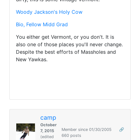
Woody Jackson's Holy Cow
Bio, Fellow Midd Grad
You either get Vermont, or you don't. It is
also one of those places you'll never change.
Despite the best efforts of Massholes and
New Yawkas.
camp
October
Member since 01/30/2005
🔗
7, 2015
660 posts
(edited