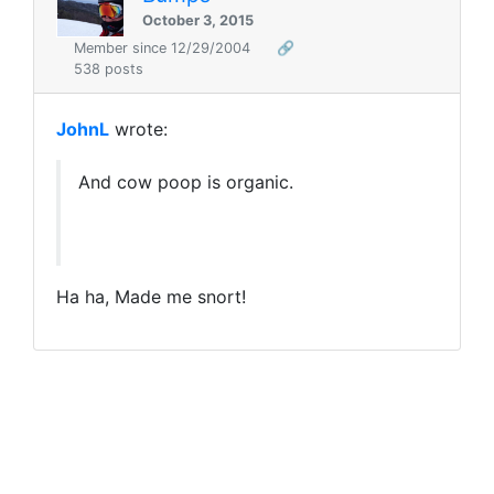
October 3, 2015
Member since 12/29/2004
🔗
538 posts
JohnL
wrote:
And cow poop is organic.
Ha ha, Made me snort!