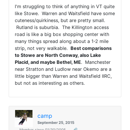
I'm struggling to think of anything in VT quite
like Stowe. Warren and Waitsfield have some
cuteness/quirkiness, but are pretty small.
Rutland is suburbia. The Killington access
road is like a big box shopping center with
many things spread along about a 1-2 mile
strip, not very walkable.
Best comparisons
to Stowe are North Conway, also Lake
Placid, and maybe Bethel, ME
. Manchester
near Stratton and Ludlow near Okemo are a
little bigger than Warren and Waitsfield IIRC,
but not as interesting as others.
camp
September 25, 2015
Member since 01/30/2005
🔗