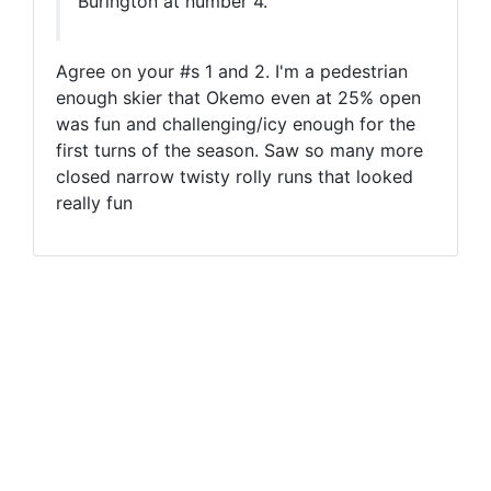
Burlngton at number 4.
Agree on your #s 1 and 2. I'm a pedestrian
enough skier that Okemo even at 25% open
was fun and challenging/icy enough for the
first turns of the season. Saw so many more
closed narrow twisty rolly runs that looked
really fun