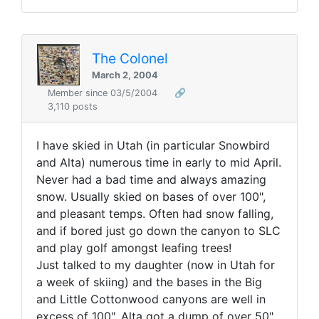
The Colonel
March 2, 2004
Member since 03/5/2004
🔗
3,110 posts
I have skied in Utah (in particular Snowbird
and Alta) numerous time in early to mid April.
Never had a bad time and always amazing
snow. Usually skied on bases of over 100",
and pleasant temps. Often had snow falling,
and if bored just go down the canyon to SLC
and play golf amongst leafing trees!
Just talked to my daughter (now in Utah for
a week of skiing) and the bases in the Big
and Little Cottonwood canyons are well in
excess of 100", Alta got a dump of over 50"