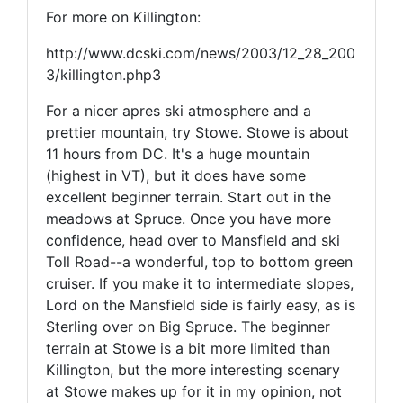
For more on Killington:
http://www.dcski.com/news/2003/12_28_200
3/killington.php3
For a nicer apres ski atmosphere and a
prettier mountain, try Stowe. Stowe is about
11 hours from DC. It's a huge mountain
(highest in VT), but it does have some
excellent beginner terrain. Start out in the
meadows at Spruce. Once you have more
confidence, head over to Mansfield and ski
Toll Road--a wonderful, top to bottom green
cruiser. If you make it to intermediate slopes,
Lord on the Mansfield side is fairly easy, as is
Sterling over on Big Spruce. The beginner
terrain at Stowe is a bit more limited than
Killington, but the more interesting scenary
at Stowe makes up for it in my opinion, not