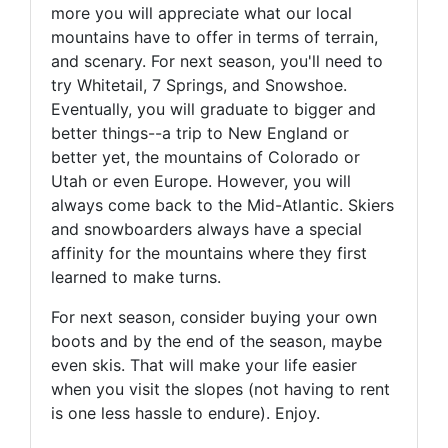
more you will appreciate what our local
mountains have to offer in terms of terrain,
and scenary. For next season, you'll need to
try Whitetail, 7 Springs, and Snowshoe.
Eventually, you will graduate to bigger and
better things--a trip to New England or
better yet, the mountains of Colorado or
Utah or even Europe. However, you will
always come back to the Mid-Atlantic. Skiers
and snowboarders always have a special
affinity for the mountains where they first
learned to make turns.
For next season, consider buying your own
boots and by the end of the season, maybe
even skis. That will make your life easier
when you visit the slopes (not having to rent
is one less hassle to endure). Enjoy.