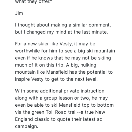
what they offer."
Jim
I thought about making a similar comment,
but I changed my mind at the last minute.
For a new skier like Vesty, it may be
worthwhile for him to see a big ski mountain
even if he knows that he may not be skiing
much of it on this trip. A big, hulking
mountain like Mansfield has the potential to
inspire Vesty to get to the next level.
With some additional private instruction
along with a group lesson or two, he may
even be able to ski Mansfield top to bottom
via the green Toll Road trail--a true New
England classic to quote their latest ad
campaign.