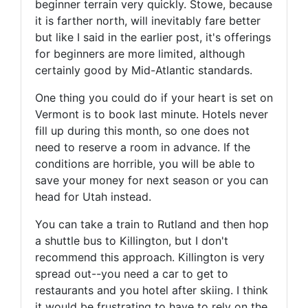
beginner terrain very quickly. Stowe, because
it is farther north, will inevitably fare better
but like I said in the earlier post, it's offerings
for beginners are more limited, although
certainly good by Mid-Atlantic standards.
One thing you could do if your heart is set on
Vermont is to book last minute. Hotels never
fill up during this month, so one does not
need to reserve a room in advance. If the
conditions are horrible, you will be able to
save your money for next season or you can
head for Utah instead.
You can take a train to Rutland and then hop
a shuttle bus to Killington, but I don't
recommend this approach. Killington is very
spread out--you need a car to get to
restaurants and you hotel after skiing. I think
it would be frustrating to have to rely on the