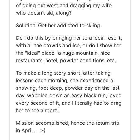
of going out west and dragging my wife,
who doesn't ski, along?
Solution: Get her addicted to skiing.
Do I do this by bringing her to a local resort,
with all the crowds and ice, or do I show her
the "ideal" place- a huge mountain, nice
restaurants, hotel, powder conditions, etc.
To make a long story short, after taking
lessons each morning, she experienced a
snowing, foot deep, powder day on the last
day, wobbled down an easy black run, loved
every second of it, and I literally had to drag
her to the airport.
Mission accomplished, hence the return trip
in April..... :-)