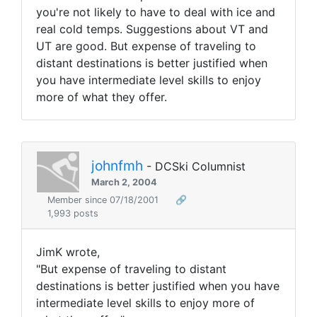
you're not likely to have to deal with ice and
real cold temps. Suggestions about VT and
UT are good. But expense of traveling to
distant destinations is better justified when
you have intermediate level skills to enjoy
more of what they offer.
johnfmh
- DCSki Columnist
March 2, 2004
Member since 07/18/2001
🔗
1,993 posts
JimK wrote,
"But expense of traveling to distant
destinations is better justified when you have
intermediate level skills to enjoy more of