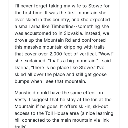
I'll never forget taking my wife to Stowe for
the first time. It was the first mountain she
ever skied in this country, and she expected
a small area like Timberline--something she
was accustomed to in Slovakia. Instead, we
drove up the Mountain Rd and confronted
this massive mountain dripping with trails
that cover over 2,000 feet of vertical. "Wow!"
she exclaimed, "that's a big mountain." I said
Darina, "there is no place like Stowe." I've
skied all over the place and still get goose
bumps when I see that mountain.
Mansfield could have the same effect on
Vesty. I suggest that he stay at the Inn at the
Mountain if he goes. It offers ski-in, ski-out
access to the Toll House area (a nice learning
hill connected to the main mountain via link
trails).