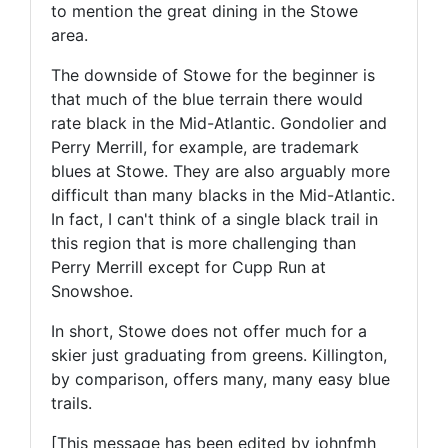
to mention the great dining in the Stowe
area.
The downside of Stowe for the beginner is
that much of the blue terrain there would
rate black in the Mid-Atlantic. Gondolier and
Perry Merrill, for example, are trademark
blues at Stowe. They are also arguably more
difficult than many blacks in the Mid-Atlantic.
In fact, I can't think of a single black trail in
this region that is more challenging than
Perry Merrill except for Cupp Run at
Snowshoe.
In short, Stowe does not offer much for a
skier just graduating from greens. Killington,
by comparison, offers many, many easy blue
trails.
[This message has been edited by johnfmh