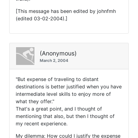
[This message has been edited by johnfmh
(edited 03-02-2004).]
(Anonymous)
March 2, 2004
"But expense of traveling to distant
destinations is better justified when you have
intermediate level skills to enjoy more of
what they offer."
That's a great point, and I thought of
mentioning that also, but then I thought of
my recent experience.
My dilemma: How could I justify the expense