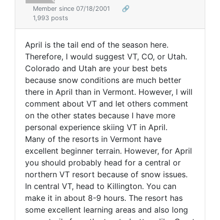
Member since 07/18/2001
🔗
1,993 posts
April is the tail end of the season here.
Therefore, I would suggest VT, CO, or Utah.
Colorado and Utah are your best bets
because snow conditions are much better
there in April than in Vermont. However, I will
comment about VT and let others comment
on the other states because I have more
personal experience skiing VT in April.
Many of the resorts in Vermont have
excellent beginner terrain. However, for April
you should probably head for a central or
northern VT resort because of snow issues.
In central VT, head to Killington. You can
make it in about 8-9 hours. The resort has
some excellent learning areas and also long