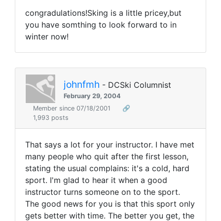
congradulations!Sking is a little pricey,but
you have somthing to look forward to in
winter now!
johnfmh
- DCSki Columnist
February 29, 2004
Member since 07/18/2001
🔗
1,993 posts
That says a lot for your instructor. I have met
many people who quit after the first lesson,
stating the usual complains: it's a cold, hard
sport. I'm glad to hear it when a good
instructor turns someone on to the sport.
The good news for you is that this sport only
gets better with time. The better you get, the