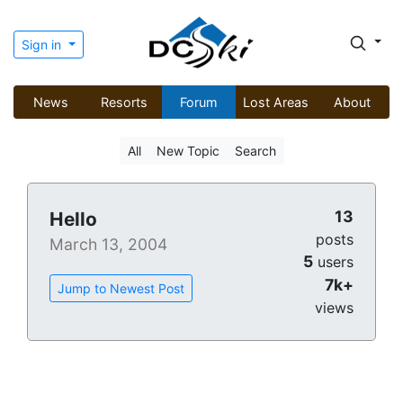
Sign in
News
Resorts
Forum
Lost Areas
About
All
New Topic
Search
13
Hello
posts
March 13, 2004
5
users
7k+
Jump to Newest Post
views