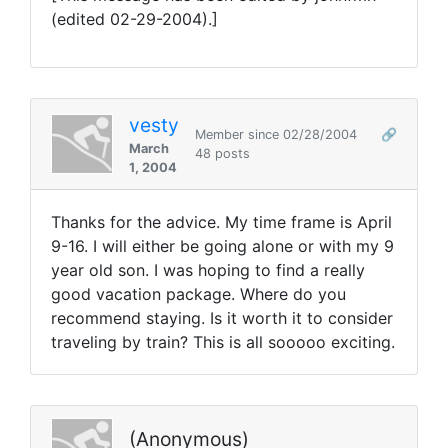
(edited 02-29-2004).]
vesty
Member since 02/28/2004
🔗
March
48 posts
1, 2004
Thanks for the advice. My time frame is April
9-16. I will either be going alone or with my 9
year old son. I was hoping to find a really
good vacation package. Where do you
recommend staying. Is it worth it to consider
traveling by train? This is all sooooo exciting.
(Anonymous)