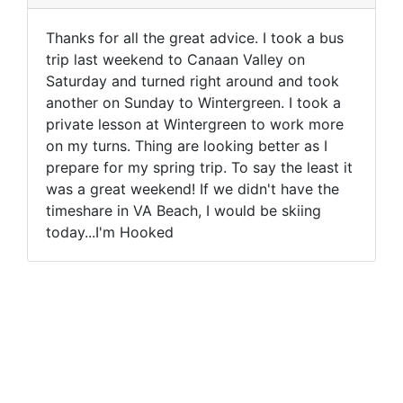
Thanks for all the great advice. I took a bus
trip last weekend to Canaan Valley on
Saturday and turned right around and took
another on Sunday to Wintergreen. I took a
private lesson at Wintergreen to work more
on my turns. Thing are looking better as I
prepare for my spring trip. To say the least it
was a great weekend! If we didn't have the
timeshare in VA Beach, I would be skiing
today...I'm Hooked