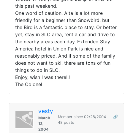
this past weekend.
One word of caution, Alta is a lot more
friendly for a beginner than Snowbird, but
the Bird is a fantastic place to stay. Or better
yet, stay in SLC area, rent a car and drive to
the nearby areas each day. Extended Stay
America hotel in Union Park is nice and
reasonably priced. And if some of the family
does not want to ski, there are tons of fun
things to do in SLC.
Enjoy, wish I was there!!!
The Colonel
vesty
Member since 02/28/2004
🔗
March
48 posts
13,
2004