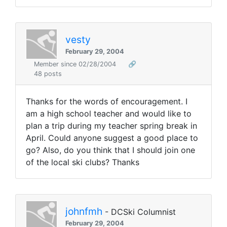
vesty
February 29, 2004
Member since 02/28/2004
🔗
48 posts
Thanks for the words of encouragement. I
am a high school teacher and would like to
plan a trip during my teacher spring break in
April. Could anyone suggest a good place to
go? Also, do you think that I should join one
of the local ski clubs? Thanks
johnfmh
- DCSki Columnist
February 29, 2004