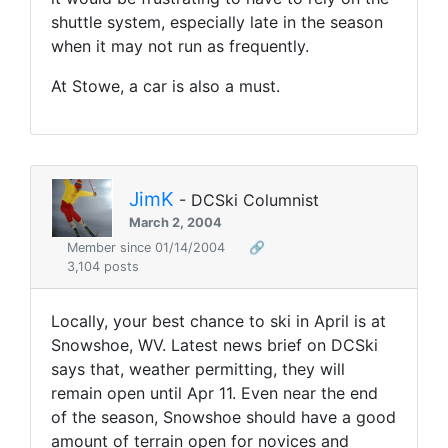
shuttle system, especially late in the season
when it may not run as frequently.
At Stowe, a car is also a must.
JimK
- DCSki Columnist
March 2, 2004
Member since 01/14/2004
🔗
3,104 posts
Locally, your best chance to ski in April is at
Snowshoe, WV. Latest news brief on DCSki
says that, weather permitting, they will
remain open until Apr 11. Even near the end
of the season, Snowshoe should have a good
amount of terrain open for novices and