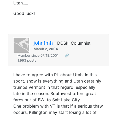
Utah.....
Good luck!
johnfmh
- DCSki Columnist
March 2, 2004
Member since 07/18/2001
🔗
1,993 posts
I have to agree with PL about Utah. In this
sport, snow is everything and Utah certainly
trumps Vermont in that regard, especially
late in the season. Southwest offers great
fares out of BWI to Salt Lake City.
One problem with VT is that if a serious thaw
occurs, Killington may start losing a lot of