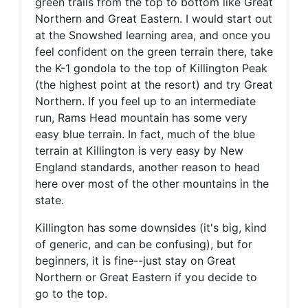
green trails from the top to bottom like Great
Northern and Great Eastern. I would start out
at the Snowshed learning area, and once you
feel confident on the green terrain there, take
the K-1 gondola to the top of Killington Peak
(the highest point at the resort) and try Great
Northern. If you feel up to an intermediate
run, Rams Head mountain has some very
easy blue terrain. In fact, much of the blue
terrain at Killington is very easy by New
England standards, another reason to head
here over most of the other mountains in the
state.
Killington has some downsides (it's big, kind
of generic, and can be confusing), but for
beginners, it is fine--just stay on Great
Northern or Great Eastern if you decide to
go to the top.