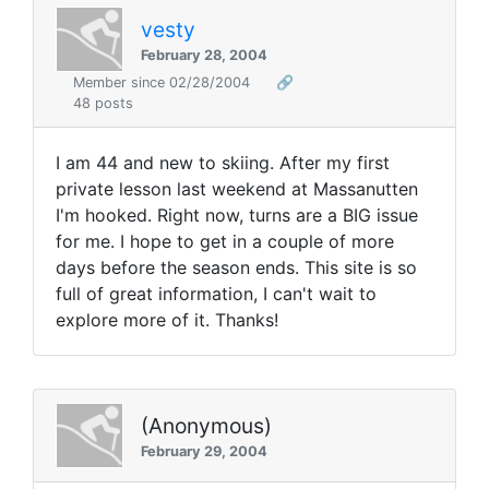
vesty
February 28, 2004
Member since 02/28/2004
🔗
48 posts
I am 44 and new to skiing. After my first
private lesson last weekend at Massanutten
I'm hooked. Right now, turns are a BIG issue
for me. I hope to get in a couple of more
days before the season ends. This site is so
full of great information, I can't wait to
explore more of it. Thanks!
(Anonymous)
February 29, 2004