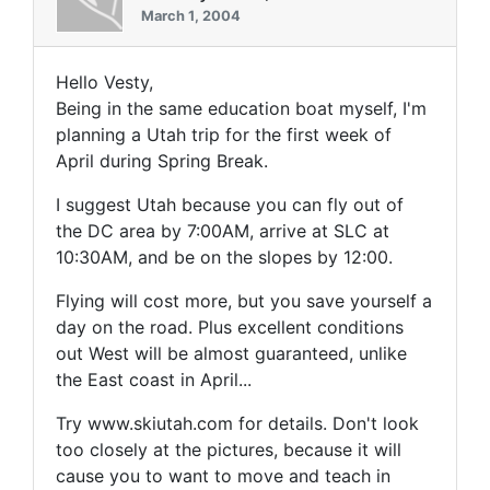
March 1, 2004
Hello Vesty,
Being in the same education boat myself, I'm
planning a Utah trip for the first week of
April during Spring Break.
I suggest Utah because you can fly out of
the DC area by 7:00AM, arrive at SLC at
10:30AM, and be on the slopes by 12:00.
Flying will cost more, but you save yourself a
day on the road. Plus excellent conditions
out West will be almost guaranteed, unlike
the East coast in April...
Try www.skiutah.com for details. Don't look
too closely at the pictures, because it will
cause you to want to move and teach in