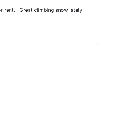
r rent. Great climbing snow lately