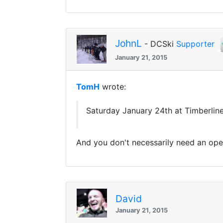
JohnL
- DCSki
Supporter
January 21, 2015
TomH
wrote:
Saturday January 24th at Timberline.
And you don't necessarily need an operat
David
January 21, 2015