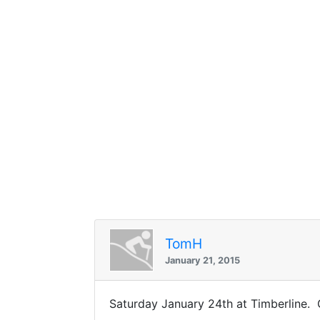
TomH
January 21, 2015
Saturday January 24th at Timberline. G