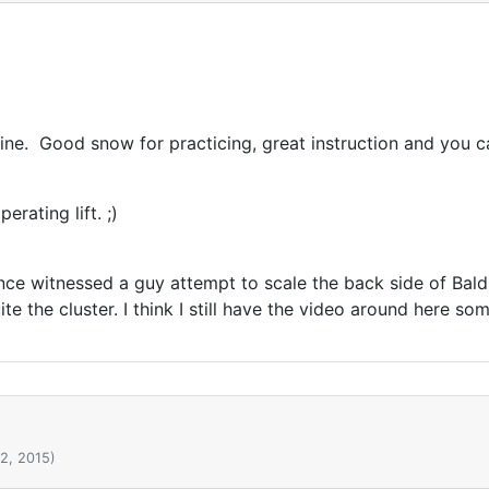
ne. Good snow for practicing, great instruction and you can
rating lift. ;)
once witnessed a guy attempt to scale the back side of Bald
e the cluster. I think I still have the video around here so
2, 2015)