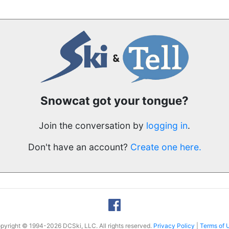
Snowcat got your tongue?
Join the conversation by
logging in
.
Don't have an account?
Create one here.
pyright © 1994-2026 DCSki, LLC. All rights reserved.
Privacy Policy
|
Terms of 