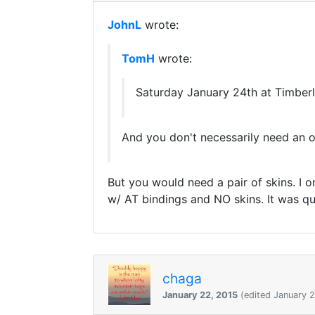
JohnL
wrote:
TomH
wrote:
Saturday January 24th at Timberli
And you don't necessarily need an ope
But you would need a pair of skins. I 
w/ AT bindings and NO skins. It was quit
chaga
January 22, 2015
(edited January 2