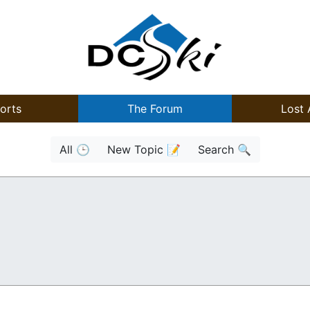
orts
The Forum
Lost 
All 🕒
New Topic 📝
Search 🔍