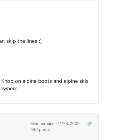
 skip the lines :)
 Knob on alpine boots and alpine skis
mewhere...
Member since 11/24/2009
🔗
646 posts