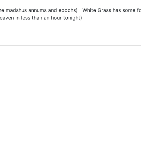
r the madshus annums and epochs) White Grass has some fo
aven in less than an hour tonight)