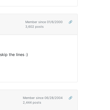
Member since 01/6/2000
🔗
3,602 posts
ip the lines :)
Member since 06/28/2004
🔗
2,444 posts