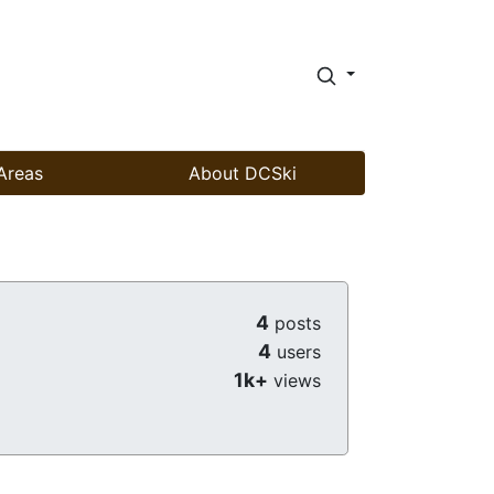
Areas
About DCSki
4
posts
4
users
1k+
views