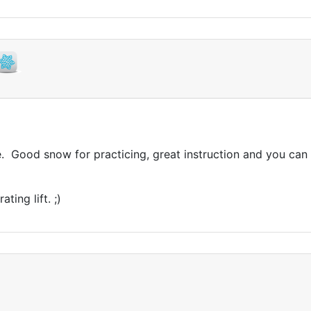
 Good snow for practicing, great instruction and you can sk
ing lift. ;)