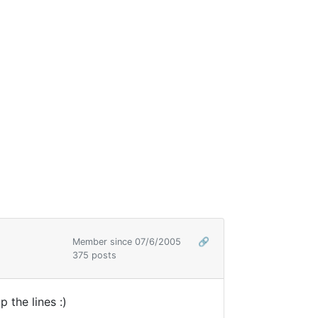
Member since 07/6/2005
🔗
375 posts
 the lines :)