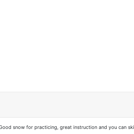
ood snow for practicing, great instruction and you can skip