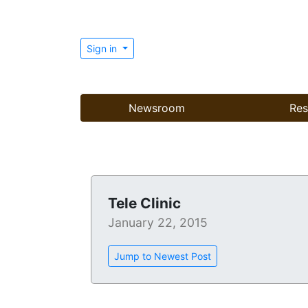
Sign in
Newsroom
Res
Tele Clinic
January 22, 2015
Jump to Newest Post