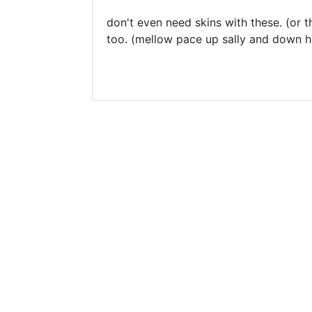
don't even need skins with these. (o
too. (mellow pace up sally and down he