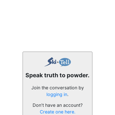
Speak truth to powder.
Join the conversation by
logging in
.
Don't have an account?
Create one here.