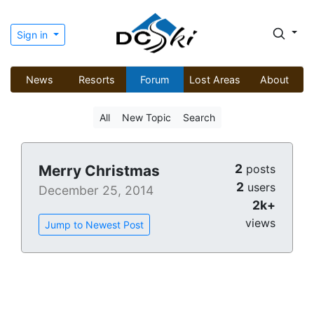
Sign in
News
Resorts
Forum
Lost Areas
About
All
New Topic
Search
2
Merry Christmas
posts
2
users
December 25, 2014
2k+
views
Jump to Newest Post