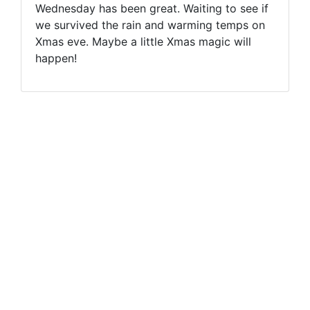
Wednesday has been great. Waiting to see if
we survived the rain and warming temps on
Xmas eve. Maybe a little Xmas magic will
happen!