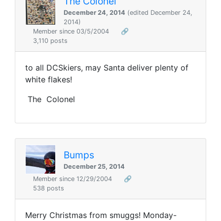
The Colonel
December 24, 2014
(edited December 24,
2014)
Member since 03/5/2004
🔗
3,110 posts
to all DCSkiers, may Santa deliver plenty of
white flakes!
The Colonel
Bumps
December 25, 2014
Member since 12/29/2004
🔗
538 posts
Merry Christmas from smuggs! Monday-