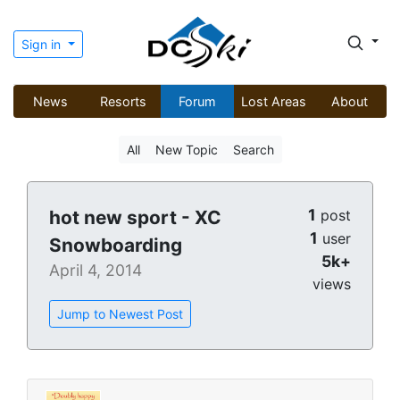
Sign in
News
Resorts
Forum
Lost Areas
About
All
New Topic
Search
1
hot new sport - XC
post
1
user
Snowboarding
5k+
April 4, 2014
views
Jump to Newest Post