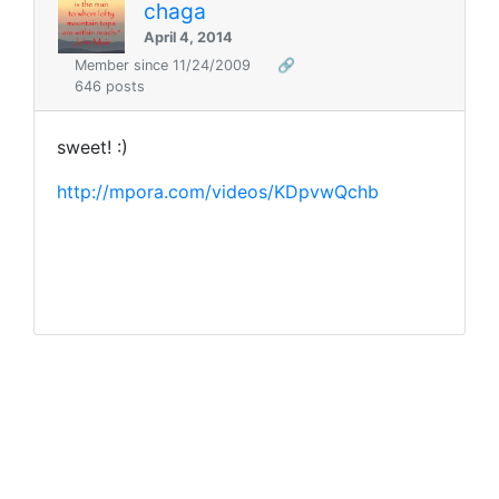
chaga
April 4, 2014
Member since 11/24/2009
🔗
646 posts
sweet! :)
http://mpora.com/videos/KDpvwQchb