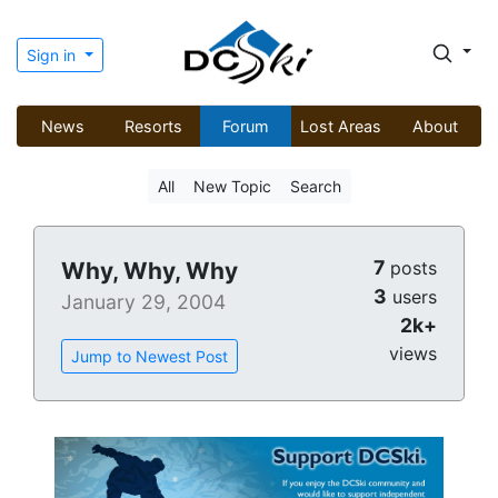
Sign in
News
Resorts
Forum
Lost Areas
About
All
New Topic
Search
7
Why, Why, Why
posts
3
users
January 29, 2004
2k+
views
Jump to Newest Post