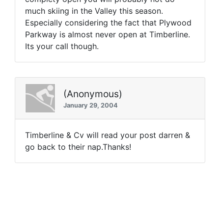
much skiing in the Valley this season.
Especially considering the fact that Plywood
Parkway is almost never open at Timberline.
Its your call though.
(Anonymous)
January 29, 2004
Timberline & Cv will read your post darren &
go back to their nap.Thanks!