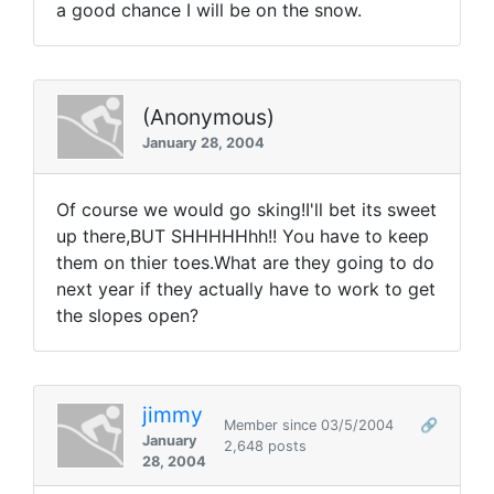
a good chance I will be on the snow.
(Anonymous)
January 28, 2004
Of course we would go sking!I'll bet its sweet
up there,BUT SHHHHHhh!! You have to keep
them on thier toes.What are they going to do
next year if they actually have to work to get
the slopes open?
jimmy
Member since 03/5/2004
🔗
January
2,648 posts
28, 2004