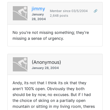
jimmy
Member since 03/5/2004
🔗
January
2,648 posts
28, 2004
No you're not missing something; they're
missing a sense of urgency.
(Anonymous)
January 28, 2004
Andy, its not that I think its ok that they
aren't 100% open. Obviously they both
should be by now, no excuses. But if I had
the choice of skiing on a partially open
mountain or sitting in my living room, theres