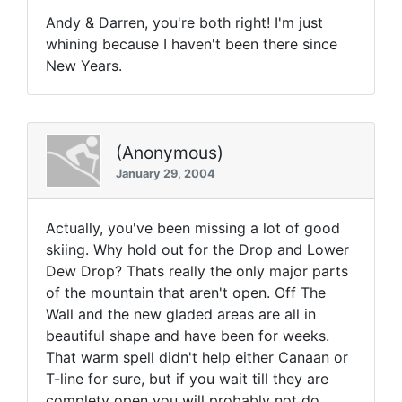
Andy & Darren, you're both right! I'm just
whining because I haven't been there since
New Years.
(Anonymous)
January 29, 2004
Actually, you've been missing a lot of good
skiing. Why hold out for the Drop and Lower
Dew Drop? Thats really the only major parts
of the mountain that aren't open. Off The
Wall and the new gladed areas are all in
beautiful shape and have been for weeks.
That warm spell didn't help either Canaan or
T-line for sure, but if you wait till they are
complety open you will probably not do