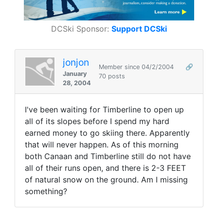
DCSki Sponsor:
Support DCSki
jonjon
Member since 04/2/2004
🔗
January
70 posts
28, 2004
I've been waiting for Timberline to open up
all of its slopes before I spend my hard
earned money to go skiing there. Apparently
that will never happen. As of this morning
both Canaan and Timberline still do not have
all of their runs open, and there is 2-3 FEET
of natural snow on the ground. Am I missing
something?