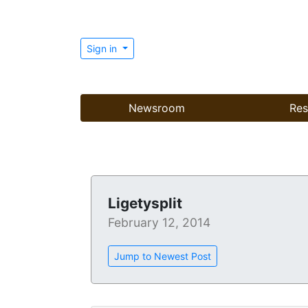
Sign in
Newsroom
Res
Ligetysplit
February 12, 2014
Jump to Newest Post