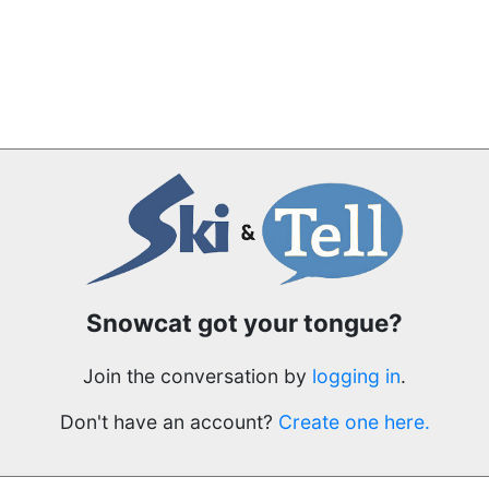
Snowcat got your tongue?
Join the conversation by
logging in
.
Don't have an account?
Create one here.