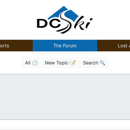
orts
The Forum
Lost 
All 🕒
New Topic 📝
Search 🔍