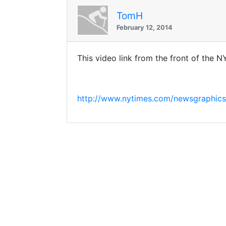
TomH
February 12, 2014
This video link from the front of the 
http://www.nytimes.com/newsgraphics