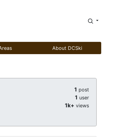
Areas
About DCSki
1
post
1
user
1k+
views