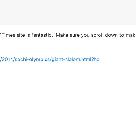
NYTimes site is fantastic. Make sure you scroll down to make
/2014/sochi-olympics/giant-slalom.html?hp