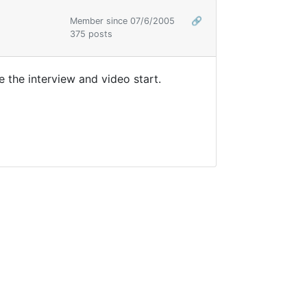
Member since 07/6/2005
🔗
375 posts
 the interview and video start.