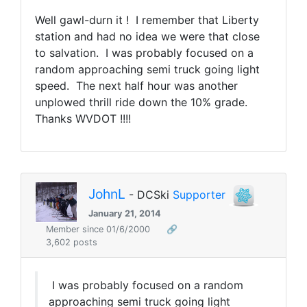
Well gawl-durn it ! I remember that Liberty
station and had no idea we were that close
to salvation. I was probably focused on a
random approaching semi truck going light
speed. The next half hour was another
unplowed thrill ride down the 10% grade.
Thanks WVDOT !!!!
JohnL
- DCSki
Supporter
January 21, 2014
Member since 01/6/2000
🔗
3,602 posts
I was probably focused on a random
approaching semi truck going light