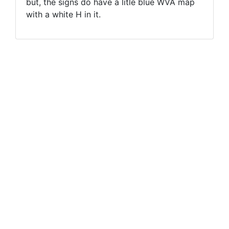
but, the signs do have a litle blue WVA map
with a white H in it.