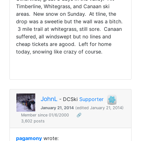
Timberline, Whitegrass, and Canaan ski
areas. New snow on Sunday. At tline, the
drop was a sweetie but the wall was a bitch.
3 mile trail at whitegrass, still sore. Canaan
suffered, all windswept but no lines and
cheap tickets are agood. Left for home
today, snowing like crazy of course.
JohnL
- DCSki
Supporter
January 21, 2014
(edited January 21, 2014)
Member since 01/6/2000
🔗
3,602 posts
pagamony
wrote: