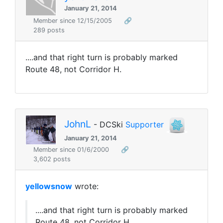
January 21, 2014
Member since 12/15/2005
🔗
289 posts
....and that right turn is probably marked
Route 48, not Corridor H.
JohnL
- DCSki
Supporter
January 21, 2014
Member since 01/6/2000
🔗
3,602 posts
yellowsnow
wrote:
....and that right turn is probably marked
Route 48, not Corridor H.