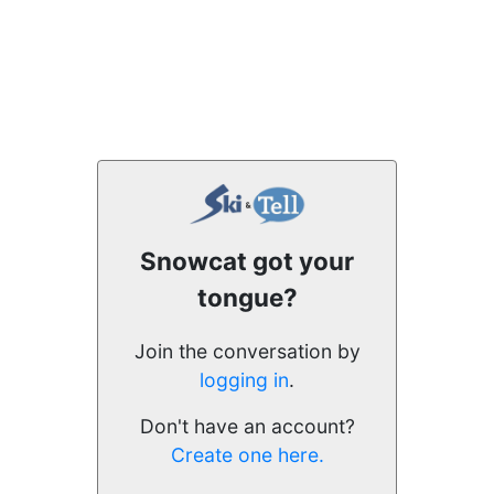
Snowcat got your
tongue?
Join the conversation by
logging in
.
Don't have an account?
Create one here.