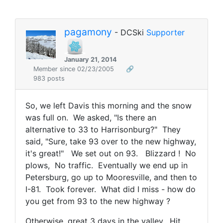
pagamony
- DCSki
Supporter
January 21, 2014
Member since 02/23/2005
🔗
983 posts
So, we left Davis this morning and the snow
was full on. We asked, "Is there an
alternative to 33 to Harrisonburg?" They
said, "Sure, take 93 over to the new highway,
it's great!" We set out on 93. Blizzard ! No
plows, No traffic. Eventually we end up in
Petersburg, go up to Mooresville, and then to
I-81. Took forever. What did I miss - how do
you get from 93 to the new highway ?
Otherwise, great 3 days in the valley. Hit