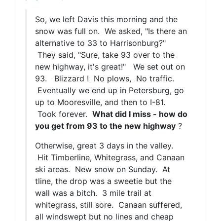
So, we left Davis this morning and the
snow was full on. We asked, "Is there an
alternative to 33 to Harrisonburg?"
They said, "Sure, take 93 over to the
new highway, it's great!" We set out on
93. Blizzard ! No plows, No traffic.
Eventually we end up in Petersburg, go
up to Mooresville, and then to I-81.
Took forever.
What did I miss - how do
you get from 93 to the new highway
?
Otherwise, great 3 days in the valley.
Hit Timberline, Whitegrass, and Canaan
ski areas. New snow on Sunday. At
tline, the drop was a sweetie but the
wall was a bitch. 3 mile trail at
whitegrass, still sore. Canaan suffered,
all windswept but no lines and cheap