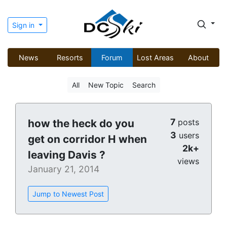
Sign in
News
Resorts
Forum
Lost Areas
About
All
New Topic
Search
7
how the heck do you
posts
3
users
get on corridor H when
2k+
leaving Davis ?
views
January 21, 2014
Jump to Newest Post