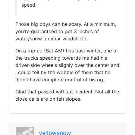
speed.
Those big boys can be scary. At a minimum,
you're guaranteed to get 3 inches of
water/snow on your windshield.
On a trip up (Sat AM) this past winter, one of
the trucks speeding towards me had his
driver-side wheels slighly over the center and
I could tell by the wobble of them that he
didn't have complete control of his rig.
Glad that passed without incident. Not all the
close calls are on teh slopes.
yellowsnow