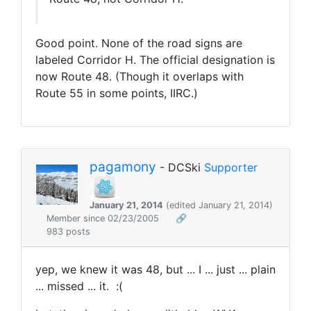
Good point. None of the road signs are
labeled Corridor H. The official designation is
now Route 48. (Though it overlaps with
Route 55 in some points, IIRC.)
pagamony
- DCSki
Supporter
January 21, 2014
(edited January 21, 2014)
Member since 02/23/2005
🔗
983 posts
yep, we knew it was 48, but ... I ... just ... plain
... missed ... it. :(