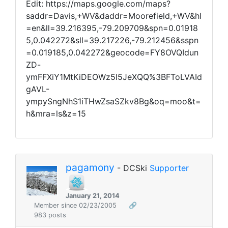
Edit: https://maps.google.com/maps?
saddr=Davis,+WV&daddr=Moorefield,+WV&hl
=en&ll=39.216395,-79.209709&spn=0.01918
5,0.042272&sll=39.217226,-79.212456&sspn
=0.019185,0.042272&geocode=FY8OVQIdun
ZD-
ymFFXiY1MtKiDEOWz5l5JeXQQ%3BFToLVAId
gAVL-
ympySngNhS1iTHwZsaSZkv8Bg&oq=moo&t=
h&mra=ls&z=15
pagamony
- DCSki
Supporter
January 21, 2014
Member since 02/23/2005
🔗
983 posts