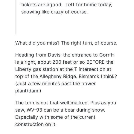
tickets are agood. Left for home today,
snowing like crazy of course.
What did you miss? The right turn, of course.
Heading from Davis, the entrance to Corr H
is a right, about 200 feet or so BEFORE the
Liberty gas station at the T intersection at
top of the Allegheny Ridge. Bismarck I think?
(Just a few minutes past the power
plant/dam.)
The turn is not that well marked. Plus as you
saw, WV-93 can be a bear during snow.
Especially with some of the current
construction on it.