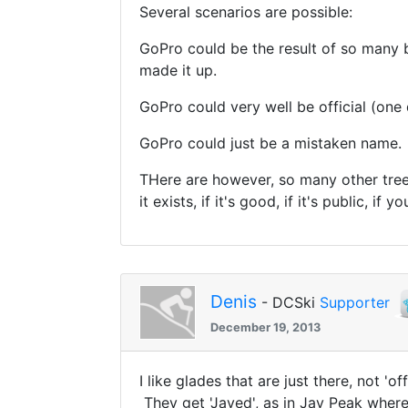
Several scenarios are possible:
GoPro could be the result of so many 
made it up.
GoPro could very well be official (one da
GoPro could just be a mistaken name.
THere are however, so many other tree s
it exists, if it's good, if it's public, if 
Denis
- DCSki
Supporter
December 19, 2013
I like glades that are just there, not '
They get 'Jayed', as in Jay Peak where