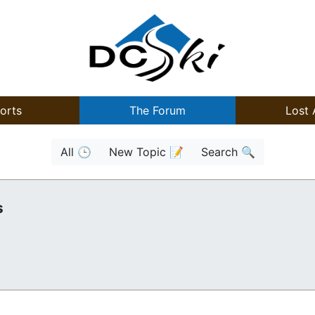
orts
The Forum
Lost 
All 🕒
New Topic 📝
Search 🔍
s