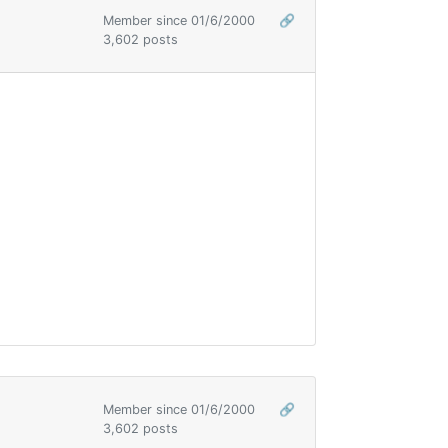
Member since 01/6/2000
🔗
3,602 posts
Member since 01/6/2000
🔗
3,602 posts