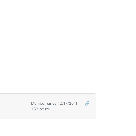
Member since 12/17/2011
🔗
352 posts