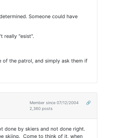
en determined. Someone could have
t really "esist".
 of the patrol, and simply ask them if
Member since 07/12/2004
🔗
2,360 posts
not done by skiers and not done right.
e skiing. Come to think of it, when