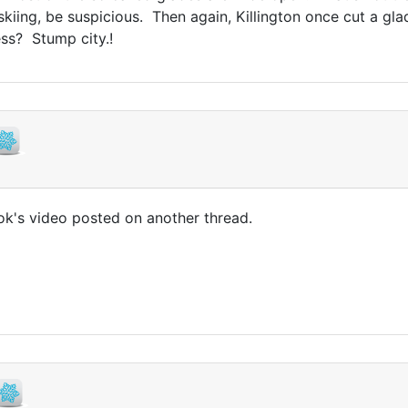
 skiing, be suspicious. Then again, Killington once cut a g
ss? Stump city.!
k's video posted on another thread.