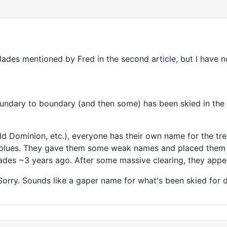
lades mentioned by Fred in the second article, but I have 
undary to boundary (and then some) has been skied in the 
d Dominion, etc.), everyone has their own name for the tree
e blues. They gave them some weak names and placed them 
lades ~3 years ago. After some massive clearing, they appea
rry. Sounds like a gaper name for what's been skied for 