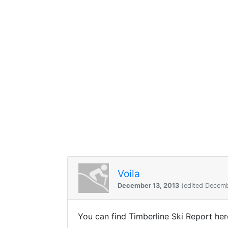
Voila
December 13, 2013
(edited Decemb
You can find Timberline Ski Report he