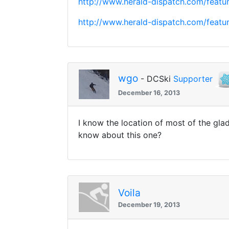
http://www.herald-dispatch.com/feat
http://www.herald-dispatch.com/feat
wgo
- DCSki
Supporter
December 16, 2013
I know the location of most of the gla
know about this one?
Voila
December 19, 2013