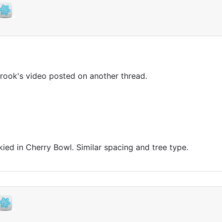
rook's video posted on another thread.
 skied in Cherry Bowl. Similar spacing and tree type.