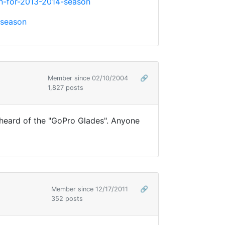
n-for-2013-2014-season
-season
Member since 02/10/2004
🔗
1,827 posts
t heard of the "GoPro Glades". Anyone
Member since 12/17/2011
🔗
352 posts