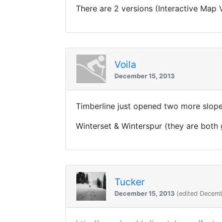
There are 2 versions (Interactive Map 
Voila
December 15, 2013
Timberline just opened two more slope
Winterset & Winterspur (they are both
Tucker
December 15, 2013
(edited Decemb