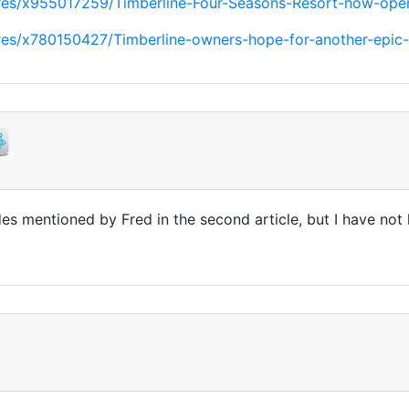
ures/x955017259/Timberline-Four-Seasons-Resort-now-ope
ures/x780150427/Timberline-owners-hope-for-another-epic
des mentioned by Fred in the second article, but I have no