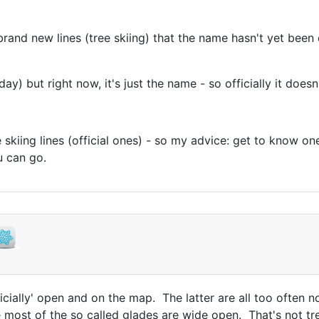
brand new lines (tree skiing) that the name hasn't yet be
y) but right now, it's just the name - so officially it doesn'
kiing lines (official ones) - so my advice: get to know one
you can go.
officially' open and on the map. The latter are all too often 
 most of the so called glades are wide open. That's not tre