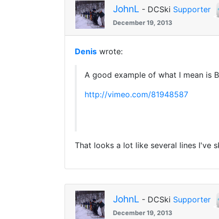
JohnL
- DCSki
Supporter
December 19, 2013
Denis
wrote:
A good example of what I mean is B
http://vimeo.com/81948587
That looks a lot like several lines I've
JohnL
- DCSki
Supporter
December 19, 2013