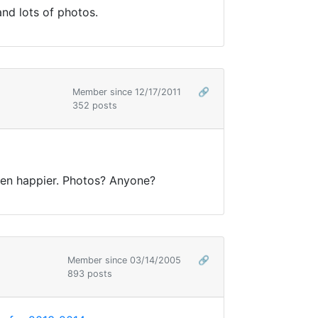
and lots of photos.
Member since 12/17/2011
🔗
352 posts
ven happier. Photos? Anyone?
Member since 03/14/2005
🔗
893 posts