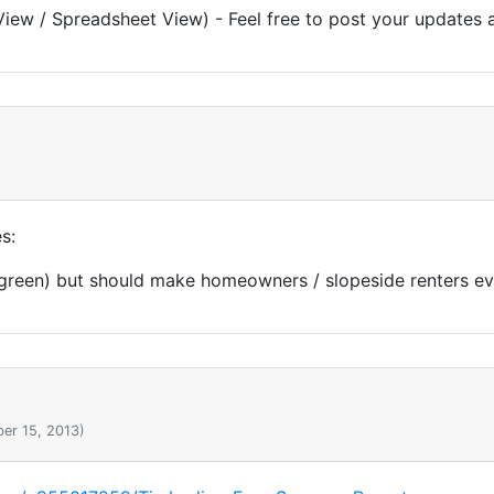
View / Spreadsheet View) - Feel free to post your updates 
s:
 green) but should make homeowners / slopeside renters e
er 15, 2013)