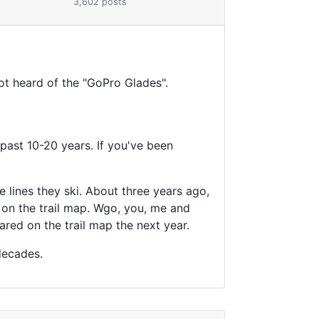
3,602 posts
not heard of the "GoPro Glades".
past 10-20 years. If you've been
 lines they ski. About three years ago,
on the trail map. Wgo, you, me and
red on the trail map the next year.
decades.