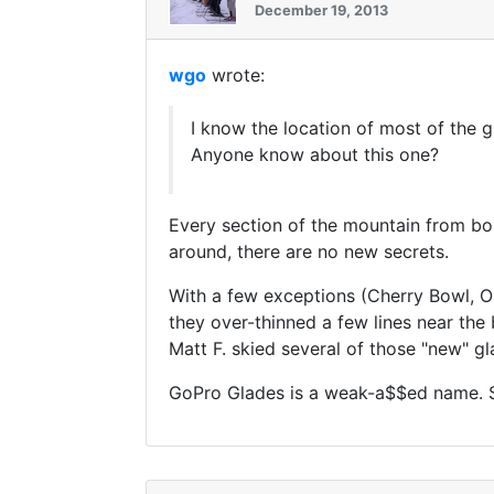
December 19, 2013
wgo
wrote:
I know the location of most of the g
Anyone know about this one?
Every section of the mountain from bo
around, there are no new secrets.
With a few exceptions (Cherry Bowl, Ol
they over-thinned a few lines near th
Matt F. skied several of those "new" g
GoPro Glades is a weak-a$$ed name. So