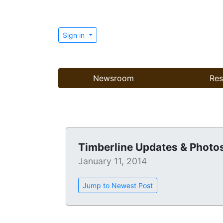
Sign in
Newsroom
Res
Timberline Updates & Photo
January 11, 2014
Jump to Newest Post