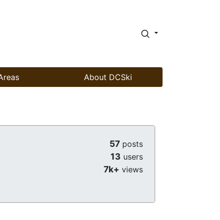
Areas
About DCSki
57
posts
13
users
7k+
views