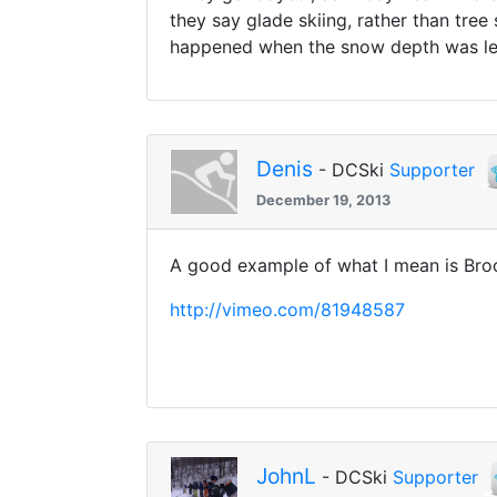
they say glade skiing, rather than tree
happened when the snow depth was le
Denis
- DCSki
Supporter
December 19, 2013
A good example of what I mean is Broo
http://vimeo.com/81948587
JohnL
- DCSki
Supporter