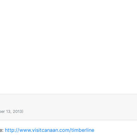
er 13, 2013)
re:
http://www.visitcanaan.com/timberline