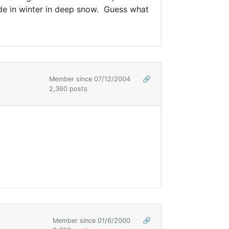
lade in winter in deep snow. Guess what
Member since 07/12/2004
🔗
2,360 posts
Member since 01/6/2000
🔗