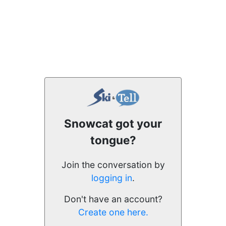
Snowcat got your
tongue?
Join the conversation by
logging in
.
Don't have an account?
Create one here.