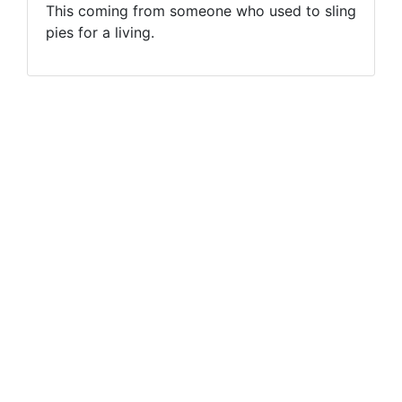
This coming from someone who used to sling
pies for a living.