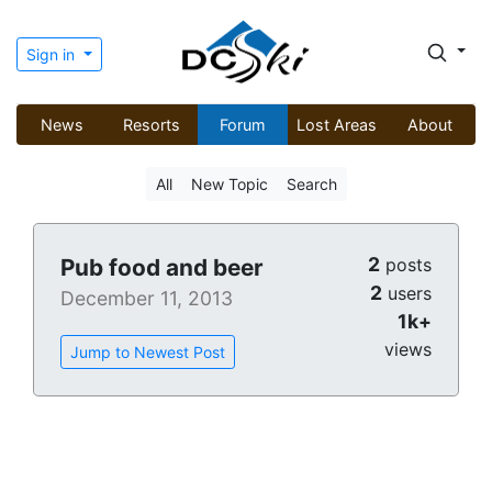
Sign in
News
Resorts
Forum
Lost Areas
About
All
New Topic
Search
2
Pub food and beer
posts
2
users
December 11, 2013
1k+
views
Jump to Newest Post