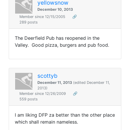
yellowsnow
December 10, 2013
Member since 12/15/2005
🔗
289 posts
The Deerfield Pub has reopened in the
Valley. Good pizza, burgers and pub food.
scottyb
December 11, 2013
(edited December 11,
2013)
Member since 12/26/2009
🔗
559 posts
I am liking DFP za better than the other place
which shall remain nameless.