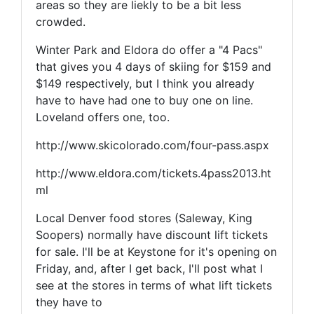
areas so they are liekly to be a bit less
crowded.
Winter Park and Eldora do offer a "4 Pacs"
that gives you 4 days of skiing for $159 and
$149 respectively, but I think you already
have to have had one to buy one on line.
Loveland offers one, too.
http://www.skicolorado.com/four-pass.aspx
http://www.eldora.com/tickets.4pass2013.ht
ml
Local Denver food stores (Saleway, King
Soopers) normally have discount lift tickets
for sale. I'll be at Keystone for it's opening on
Friday, and, after I get back, I'll post what I
see at the stores in terms of what lift tickets
they have to