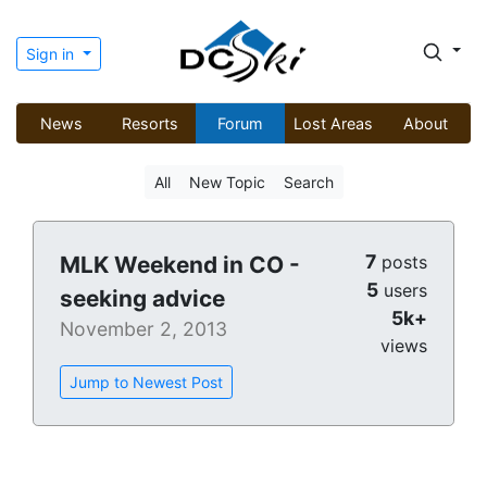
Sign in
News
Resorts
Forum
Lost Areas
About
All
New Topic
Search
7
MLK Weekend in CO -
posts
5
users
seeking advice
5k+
November 2, 2013
views
Jump to Newest Post