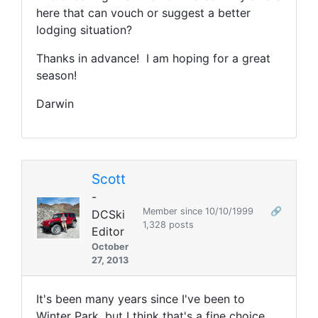
here that can vouch or suggest a better
lodging situation?
Thanks in advance! I am hoping for a great
season!
Darwin
Scott
-
Member since 10/10/1999
🔗
DCSki
1,328 posts
Editor
October
27, 2013
It's been many years since I've been to
Winter Park, but I think that's a fine choice.