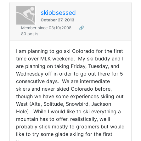
skiobsessed
October 27, 2013
Member since 03/10/2008
🔗
80 posts
I am planning to go ski Colorado for the first
time over MLK weekend. My ski buddy and I
are planning on taking Friday, Tuesday, and
Wednesday off in order to go out there for 5
consecutive days. We are intermediate
skiers and never skied Colorado before,
though we have some experiences skiing out
West (Alta, Solitude, Snowbird, Jackson
Hole). While I would like to ski everything a
mountain has to offer, realistically, we'll
probably stick mostly to groomers but would
like to try some glade skiing for the first