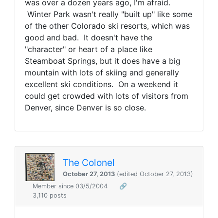
was over a dozen years ago, I'm afraid.
Winter Park wasn't really "built up" like some
of the other Colorado ski resorts, which was
good and bad. It doesn't have the
"character" or heart of a place like
Steamboat Springs, but it does have a big
mountain with lots of skiing and generally
excellent ski conditions. On a weekend it
could get crowded with lots of visitors from
Denver, since Denver is so close.
The Colonel
October 27, 2013
(edited October 27, 2013)
Member since 03/5/2004
🔗
3,110 posts