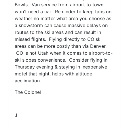
Bowls. Van service from airport to town,
won't need a car. Reminder to keep tabs on
weather no matter what area you choose as
a snowstorm can cause massive delays on
routes to the ski areas and can result in
missed flights. Flying directly to CO ski
areas can be more costly than via Denver.
CO is not Utah when it comes to airport-to-
ski slopes convenience. Consider flying in
Thursday evening & staying in inexpensive
motel that night, helps with altitude
acclimation.
The Colonel
J