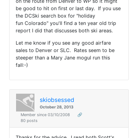
on the route from Denver to WP so it might
be good to hit on first or last day. If you use
the DCSki search box for "holiday
fun Colorado" you'll find a ten year old trip
report I did that discusses both ski areas.
Let me know if you see any good airfare
sales to Denver or SLC. Rates seem to be
steeper than a Mary Jane mogul run this
fall:-)
skiobsessed
October 28, 2013
Member since 03/10/2008
🔗
80 posts
Thanks for the advice. I read both Scott's