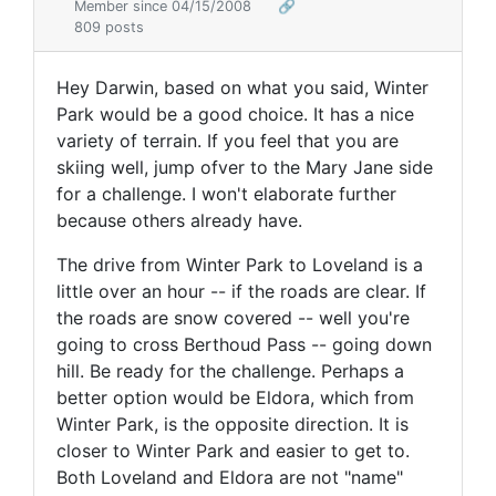
Member since 04/15/2008
🔗
809 posts
Hey Darwin, based on what you said, Winter
Park would be a good choice. It has a nice
variety of terrain. If you feel that you are
skiing well, jump ofver to the Mary Jane side
for a challenge. I won't elaborate further
because others already have.
The drive from Winter Park to Loveland is a
little over an hour -- if the roads are clear. If
the roads are snow covered -- well you're
going to cross Berthoud Pass -- going down
hill. Be ready for the challenge. Perhaps a
better option would be Eldora, which from
Winter Park, is the opposite direction. It is
closer to Winter Park and easier to get to.
Both Loveland and Eldora are not "name"