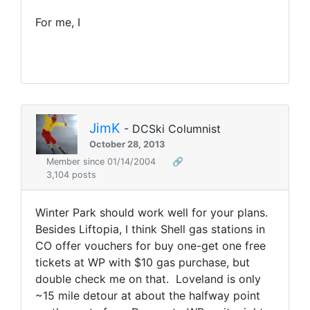
For me, I
JimK
- DCSki Columnist
October 28, 2013
Member since 01/14/2004
🔗
3,104 posts
Winter Park should work well for your plans.
Besides Liftopia, I think Shell gas stations in
CO offer vouchers for buy one-get one free
tickets at WP with $10 gas purchase, but
double check me on that. Loveland is only
~15 mile detour at about the halfway point