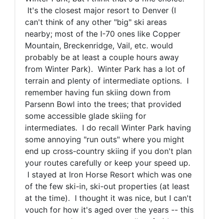
It's the closest major resort to Denver (I
can't think of any other "big" ski areas
nearby; most of the I-70 ones like Copper
Mountain, Breckenridge, Vail, etc. would
probably be at least a couple hours away
from Winter Park). Winter Park has a lot of
terrain and plenty of intermediate options. I
remember having fun skiing down from
Parsenn Bowl into the trees; that provided
some accessible glade skiing for
intermediates. I do recall Winter Park having
some annoying "run outs" where you might
end up cross-country skiing if you don't plan
your routes carefully or keep your speed up.
I stayed at Iron Horse Resort which was one
of the few ski-in, ski-out properties (at least
at the time). I thought it was nice, but I can't
vouch for how it's aged over the years -- this