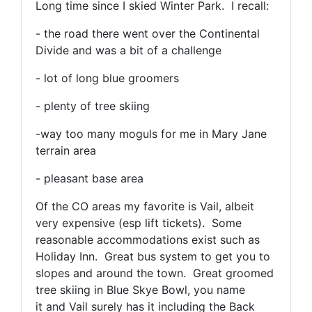
Long time since I skied Winter Park. I recall:
- the road there went over the Continental
Divide and was a bit of a challenge
- lot of long blue groomers
- plenty of tree skiing
-way too many moguls for me in Mary Jane
terrain area
- pleasant base area
Of the CO areas my favorite is Vail, albeit
very expensive (esp lift tickets). Some
reasonable accommodations exist such as
Holiday Inn. Great bus system to get you to
slopes and around the town. Great groomed
tree skiing in Blue Skye Bowl, you name
it and Vail surely has it including the Back