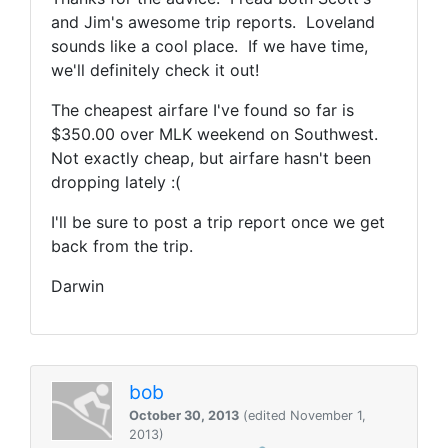
and Jim's awesome trip reports. Loveland
sounds like a cool place. If we have time,
we'll definitely check it out!
The cheapest airfare I've found so far is
$350.00 over MLK weekend on Southwest.
Not exactly cheap, but airfare hasn't been
dropping lately :(
I'll be sure to post a trip report once we get
back from the trip.
Darwin
bob
October 30, 2013
(edited November 1,
2013)