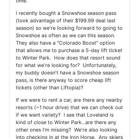
time.
I recently bought a Snowshoe season pass
(took advantage of their $199.99 deal last
season) so we're looking forward to going to
Snowshoe as often as we can this season.
They also have a "Colorado Boost" option
that allows me to purchase a 5-day lift ticket
to Winter Park. How does that resort sound
for what we're looking for? Unfortunately,
my buddy doesn't have a Snowshoe season
pass, is there anyway to score cheap lift
tickets (other than Liftopia)?
If we were to rent a car, are there any nearby
resorts (~1 hour drive) that we can check out
if we want variety? I see that Loveland is
kind of close to Winter Park...are there any
other ones I'm missing? We're also looking
into checking in at the Iron Horse. Any skiers