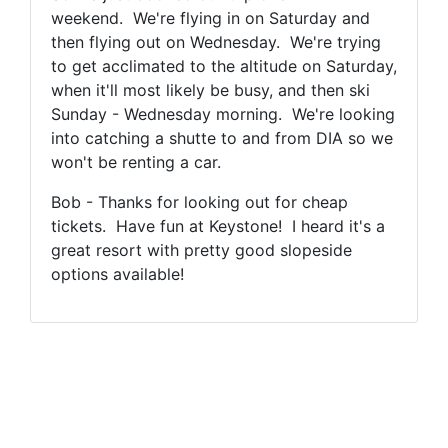
weekend. We're flying in on Saturday and
then flying out on Wednesday. We're trying
to get acclimated to the altitude on Saturday,
when it'll most likely be busy, and then ski
Sunday - Wednesday morning. We're looking
into catching a shutte to and from DIA so we
won't be renting a car.
Bob - Thanks for looking out for cheap
tickets. Have fun at Keystone! I heard it's a
great resort with pretty good slopeside
options available!