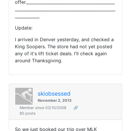
offer.___________________________________________
_________________________________________________
____________
Update:
I arrived in Denver yesterday, and checked a
King Soopers. The store had not yet posted
any of it's lift ticket deals. I'll check again
around Thanksgiving.
skiobsessed
November 2, 2013
Member since 03/10/2008
🔗
80 posts
So we just booked our trip over MLK