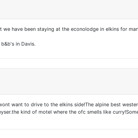
t we have been staying at the econolodge in elkins for man
 b&b's in Davis.
nt want to drive to the elkins side!The alpine best western
ser.the kind of motel where the ofc smells like curry!Some