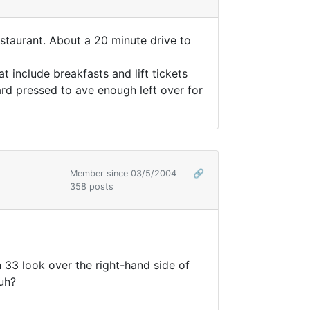
estaurant. About a 20 minute drive to
 include breakfasts and lift tickets
ard pressed to ave enough left over for
Member since 03/5/2004
🔗
358 posts
n 33 look over the right-hand side of
huh?