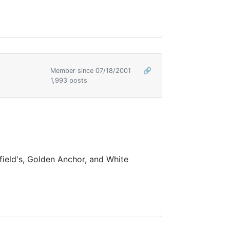
Member since 07/18/2001
🔗
1,993 posts
field's, Golden Anchor, and White