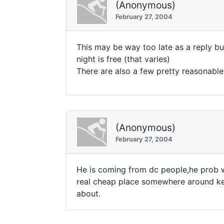
(Anonymous)
February 27, 2004
This may be way too late as a reply bu
night is free (that varies)
There are also a few pretty reasonable
(Anonymous)
February 27, 2004
He is coming from dc people,he prob wo
real cheap place somewhere around key
about.