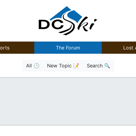
orts
The Forum
Lost 
All 🕒
New Topic 📝
Search 🔍