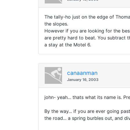
The tally-ho just on the edge of Thoma
the slopes.
However if you are looking for the bes
are pretty hard to beat. You subtract 
a stay at the Motel 6.
canaanman
January 16, 2003
john- yeah... thats what its name is. Pr
By the way... if you are ever going pas
the road... a spring burbles out, and d