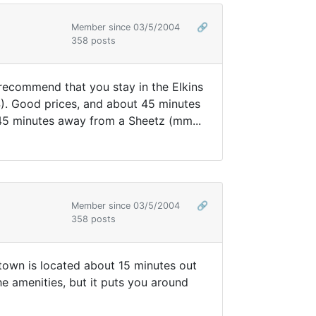
Member since 03/5/2004
🔗
358 posts
y recommend that you stay in the Elkins
 4). Good prices, and about 45 minutes
45 minutes away from a Sheetz (mm...
Member since 03/5/2004
🔗
358 posts
 town is located about 15 minutes out
he amenities, but it puts you around