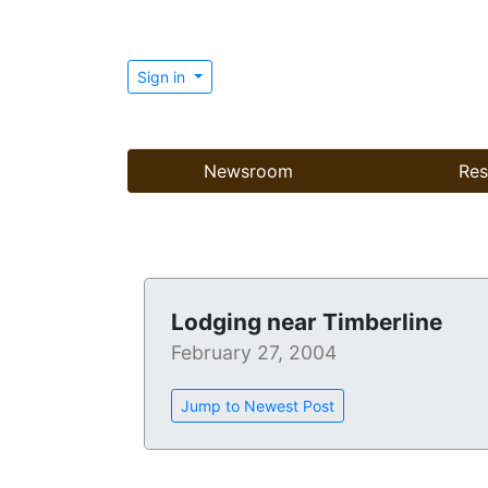
Sign in
Newsroom
Res
Lodging near Timberline
February 27, 2004
Jump to Newest Post