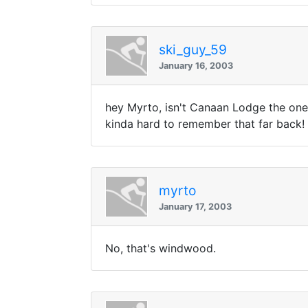
ski_guy_59
January 16, 2003
hey Myrto, isn't Canaan Lodge the one w
kinda hard to remember that far back!
myrto
January 17, 2003
No, that's windwood.