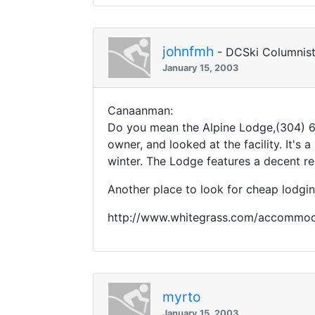
johnfmh
- DCSki Columnis
January 15, 2003
Canaanman:
Do you mean the Alpine Lodge,(304) 63
owner, and looked at the facility. It's
winter. The Lodge features a decent re
Another place to look for cheap lodgin
http://www.whitegrass.com/accommod
myrto
January 15, 2003