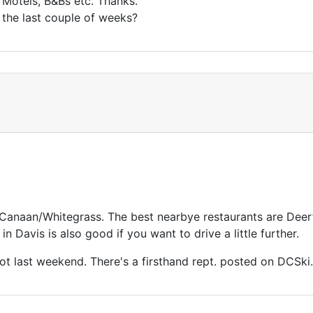
Motels, B&Bs etc. Thanks.
 the last couple of weeks?
t
/Canaan/Whitegrass. The best nearbye restaurants are Deer
 in Davis is also good if you want to drive a little further.
t last weekend. There's a firsthand rept. posted on DCSki.