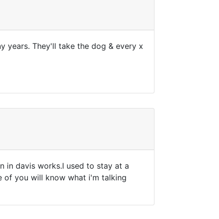
y years. They'll take the dog & every x
 in davis works.I used to stay at a
 of you will know what i'm talking