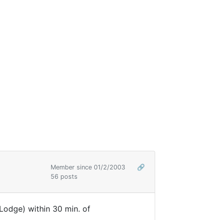
Member since 01/2/2003
🔗
56 posts
Lodge) within 30 min. of