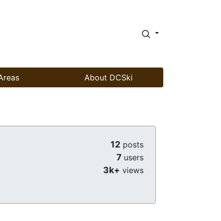
Areas
About DCSki
12
posts
7
users
3k+
views