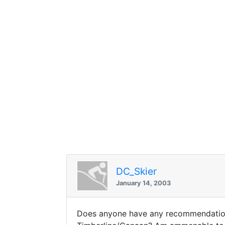
DC_Skier
January 14, 2003
Does anyone have any recommendations