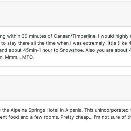
dging within 30 minutes of Canaan/Timberline. I would highl
to stay there all the time when I was extremely little (like
 and about 45min-1 hour to Snowshoe. Also you are about 
on. Mmm... MTO.
is the Alpeina Springs Hotel in Alpenia. This unincorporated
ent food and a few rooms. Pretty cheap... I'm not sure of t