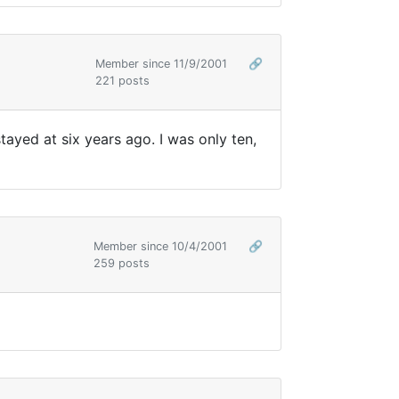
Member since 11/9/2001
🔗
221 posts
tayed at six years ago. I was only ten,
Member since 10/4/2001
🔗
259 posts