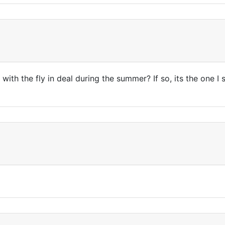
ith the fly in deal during the summer? If so, its the one I s