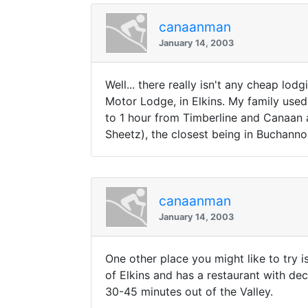
canaanman
January 14, 2003
Well... there really isn't any cheap lo
Motor Lodge, in Elkins. My family used 
to 1 hour from Timberline and Canaan
Sheetz), the closest being in Buchann
canaanman
January 14, 2003
One other place you might like to try 
of Elkins and has a restaurant with dec
30-45 minutes out of the Valley.