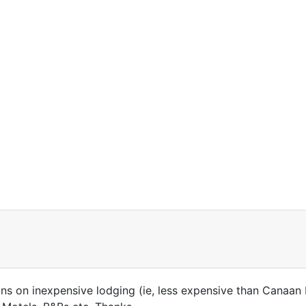
 on inexpensive lodging (ie, less expensive than Canaan 