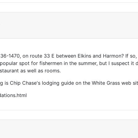
t
6-1470, on route 33 E between Elkins and Harmon? If so, I
 a popular spot for fishermen in the summer, but I suspect it
staurant as well as rooms.
g is Chip Chase's lodging guide on the White Grass web sit
ations.html