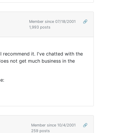
Member since 07/18/2001
🔗
1,993 posts
 recommend it. I've chatted with the
 does not get much business in the
e:
Member since 10/4/2001
🔗
259 posts