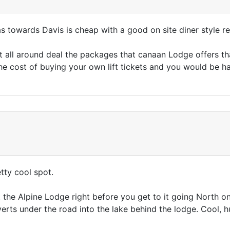
s towards Davis is cheap with a good on site diner style r
t all around deal the packages that canaan Lodge offers that
the cost of buying your own lift tickets and you would be h
etty cool spot.
t the Alpine Lodge right before you get to it going North o
iverts under the road into the lake behind the lodge. Cool, 