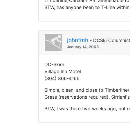
Timberline/Canaan? Am ammenable to 
BTW, has anyone been to T-Line within
johnfmh
- DCSki Columnis
January 14, 2003
DC-Skier:
Village Inn Motel
(304) 866-4166
Simple, clean, and close to Timberline
Grass (reservations required). Sirriani's
BTW, I was there two weeks ago, but no