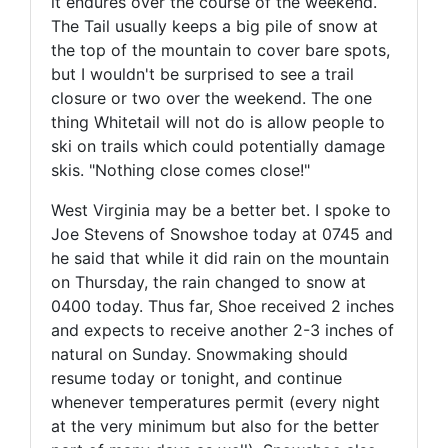
it endures over the course of the weekend.
The Tail usually keeps a big pile of snow at
the top of the mountain to cover bare spots,
but I wouldn't be surprised to see a trail
closure or two over the weekend. The one
thing Whitetail will not do is allow people to
ski on trails which could potentially damage
skis. "Nothing close comes close!"
West Virginia may be a better bet. I spoke to
Joe Stevens of Snowshoe today at 0745 and
he said that while it did rain on the mountain
on Thursday, the rain changed to snow at
0400 today. Thus far, Shoe received 2 inches
and expects to receive another 2-3 inches of
natural on Sunday. Snowmaking should
resume today or tonight, and continue
whenever temperatures permit (every night
at the very minimum but also for the better