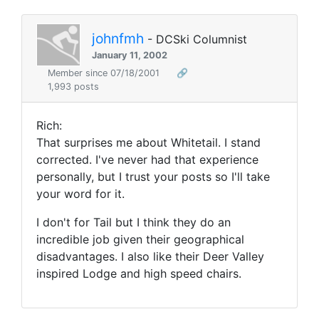
johnfmh
- DCSki Columnist
January 11, 2002
Member since 07/18/2001
🔗
1,993 posts
Rich:
That surprises me about Whitetail. I stand
corrected. I've never had that experience
personally, but I trust your posts so I'll take
your word for it.
I don't for Tail but I think they do an
incredible job given their geographical
disadvantages. I also like their Deer Valley
inspired Lodge and high speed chairs.