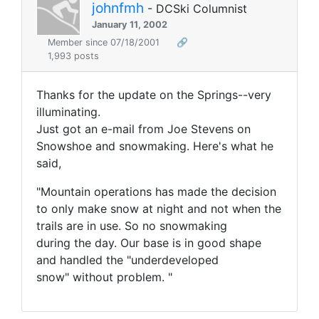
johnfmh
- DCSki Columnist
January 11, 2002
Member since 07/18/2001
🔗
1,993 posts
Thanks for the update on the Springs--very
illuminating.
Just got an e-mail from Joe Stevens on
Snowshoe and snowmaking. Here's what he
said,
"Mountain operations has made the decision
to only make snow at night and not when the
trails are in use. So no snowmaking
during the day. Our base is in good shape
and handled the "underdeveloped
snow" without problem. "