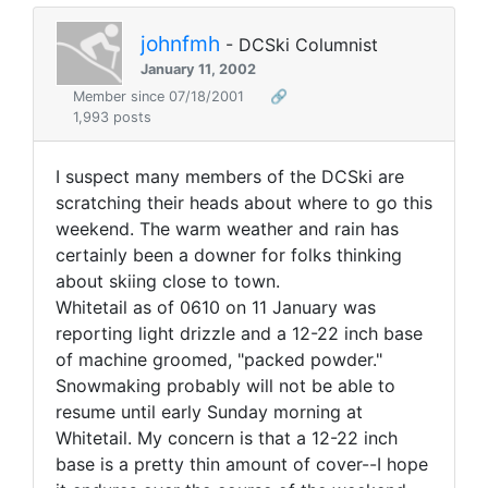
johnfmh
- DCSki Columnist
January 11, 2002
Member since 07/18/2001
🔗
1,993 posts
I suspect many members of the DCSki are
scratching their heads about where to go this
weekend. The warm weather and rain has
certainly been a downer for folks thinking
about skiing close to town.
Whitetail as of 0610 on 11 January was
reporting light drizzle and a 12-22 inch base
of machine groomed, "packed powder."
Snowmaking probably will not be able to
resume until early Sunday morning at
Whitetail. My concern is that a 12-22 inch
base is a pretty thin amount of cover--I hope