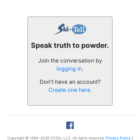
Speak truth to powder.
Join the conversation by
logging in
.
Don't have an account?
Create one here.
Copyright © 1994-2026 DCSki, LLC. All rights reserved.
Privacy Policy
|