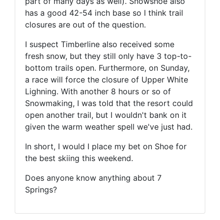
part of many days as well). Snowshoe also
has a good 42-54 inch base so I think trail
closures are out of the question.
I suspect Timberline also received some
fresh snow, but they still only have 3 top-to-
bottom trails open. Furthermore, on Sunday,
a race will force the closure of Upper White
Lighning. With another 8 hours or so of
Snowmaking, I was told that the resort could
open another trail, but I wouldn't bank on it
given the warm weather spell we've just had.
In short, I would I place my bet on Shoe for
the best skiing this weekend.
Does anyone know anything about 7
Springs?