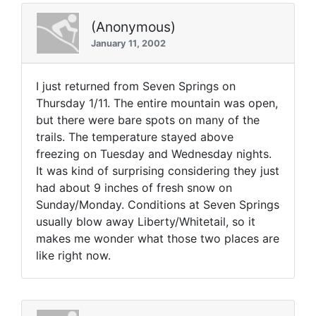
(Anonymous)
January 11, 2002
I just returned from Seven Springs on
Thursday 1/11. The entire mountain was open,
but there were bare spots on many of the
trails. The temperature stayed above
freezing on Tuesday and Wednesday nights.
It was kind of surprising considering they just
had about 9 inches of fresh snow on
Sunday/Monday. Conditions at Seven Springs
usually blow away Liberty/Whitetail, so it
makes me wonder what those two places are
like right now.