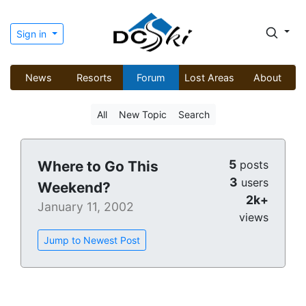
Sign in
News
Resorts
Forum
Lost Areas
About
All
New Topic
Search
5
Where to Go This
posts
3
users
Weekend?
2k+
January 11, 2002
views
Jump to Newest Post