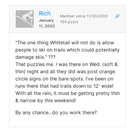
Rich
Member since 11/30/2000
🔗
January
194 posts
11, 2002
"The one thing Whitetail will not do is allow
people to ski on trails which could potentially
damage skis." ???
That puzzles me. I was there on Wed. (soft &
thin) night and all they did was post orange
circle signs on the bare spots. I've been on
runs there that had trails down to 12' wide!
With all the rain, it must be getting pretty thin
& narrow by this weekend!
By any chance...do you work there?