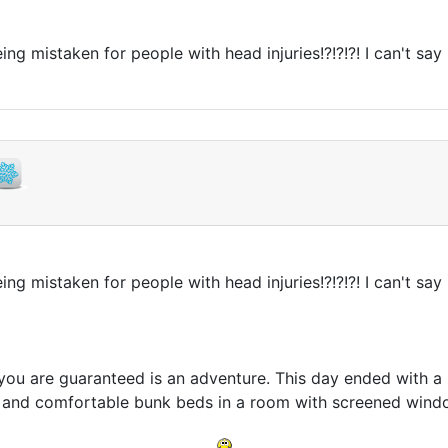
being mistaken for people with head injuries!?!?!?! I can't 
being mistaken for people with head injuries!?!?!?! I can't 
you are guaranteed is an adventure. This day ended with 
 and comfortable bunk beds in a room with screened windo