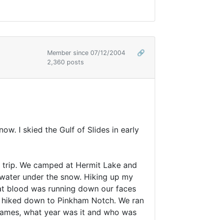
Member since 07/12/2004
🔗
2,360 posts
ow. I skied the Gulf of Slides in early
st trip. We camped at Hermit Lake and
 water under the snow. Hiking up my
hat blood was running down our faces
nd hiked down to Pinkham Notch. We ran
 names, what year was it and who was