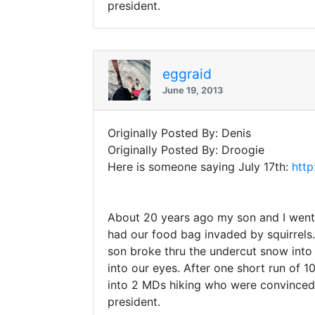
president.
eggraid
June 19, 2013
Originally Posted By: Denis
Originally Posted By: Droogie
Here is someone saying July 17th:
http
About 20 years ago my son and I went t
had our food bag invaded by squirrels
son broke thru the undercut snow into 
into our eyes. After one short run of
into 2 MDs hiking who were convinced 
president.