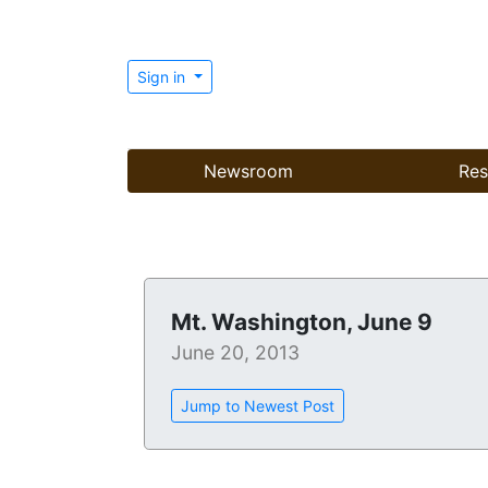
Sign in
Newsroom
Res
Mt. Washington, June 9
June 20, 2013
Jump to Newest Post