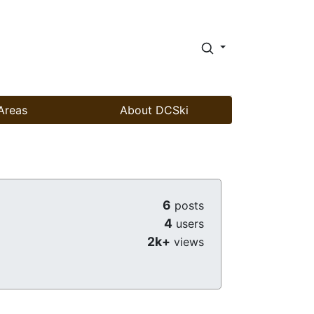
Areas
About DCSki
6
posts
4
users
2k+
views