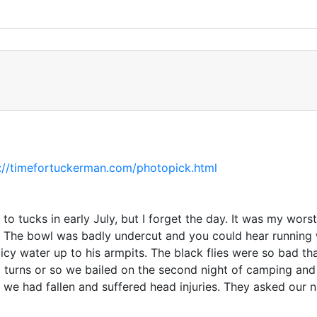
://timefortuckerman.com/photopick.html
o tucks in early July, but I forget the day. It was my wor
. The bowl was badly undercut and you could hear running
icy water up to his armpits. The black flies were so bad t
 10 turns or so we bailed on the second night of camping a
we had fallen and suffered head injuries. They asked our