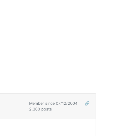
Member since 07/12/2004
🔗
2,360 posts