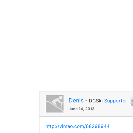
Denis
- DCSki
Supporter
June 14, 2013
http://vimeo.com/68298944