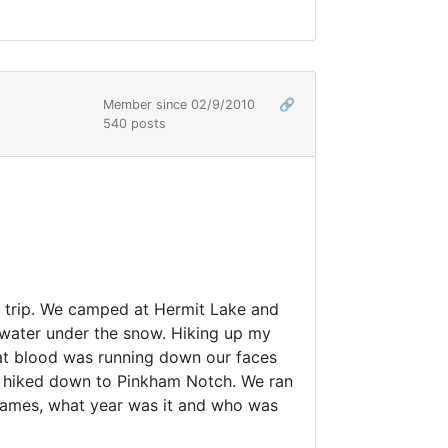
Member since 02/9/2010
🔗
540 posts
st trip. We camped at Hermit Lake and
 water under the snow. Hiking up my
hat blood was running down our faces
nd hiked down to Pinkham Notch. We ran
 names, what year was it and who was