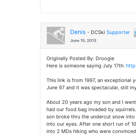
Denis
- DCSki
Supporter
June 15, 2013
Originally Posted By: Droogie
Here is someone saying July 17th:
http
This link is from 1997, an exceptional 
June 97 and it was spectacular, still m
About 20 years ago my son and I went t
had our food bag invaded by squirrels
son broke thru the undercut snow into 
into our eyes. After one short run of
into 2 MDs hiking who were convinced 