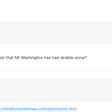
test that Mt Washington has had skiable snow?
://timefortuckerman.com/photopick.html