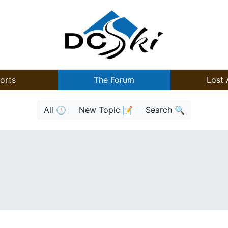
orts
The Forum
Lost 
All 🕒
New Topic 📝
Search 🔍