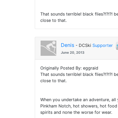
That sounds terrible! black flies?!?!?! 
close to that.
Denis
- DCSki
Supporter
June 20, 2013
Originally Posted By: eggraid
That sounds terrible! black flies?!?!?! 
close to that.
When you undertake an adventure, all 
Pinkham Notch, hot showers, hot food
spirits and none the worse for wear.