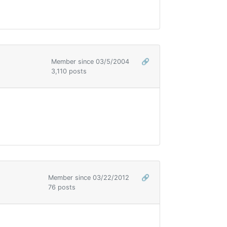
Member since 03/5/2004
🔗
3,110 posts
Member since 03/22/2012
🔗
76 posts