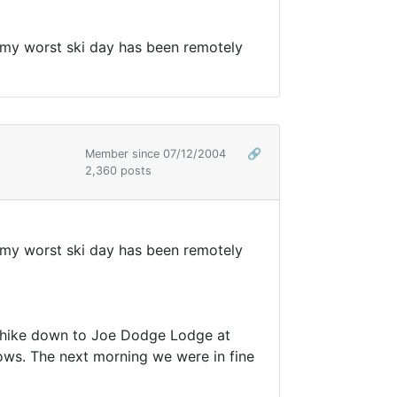
say my worst ski day has been remotely
Member since 07/12/2004
🔗
2,360 posts
say my worst ski day has been remotely
a hike down to Joe Dodge Lodge at
ws. The next morning we were in fine