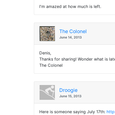
I'm amazed at how much is left.
The Colonel
June 14, 2013
Denis,
Thanks for sharing! Wonder what is la
The Colonel
Droogie
June 15, 2013
Here is someone saying July 17th:
http