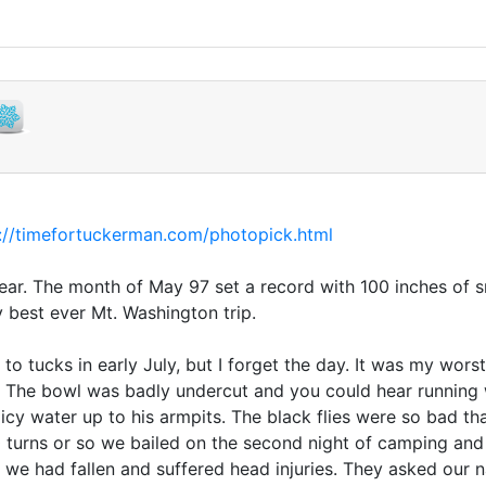
://timefortuckerman.com/photopick.html
year. The month of May 97 set a record with 100 inches of sn
y best ever Mt. Washington trip.
o tucks in early July, but I forget the day. It was my wor
. The bowl was badly undercut and you could hear running
icy water up to his armpits. The black flies were so bad t
 10 turns or so we bailed on the second night of camping a
we had fallen and suffered head injuries. They asked our