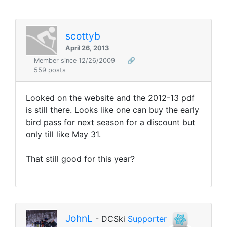
scottyb
April 26, 2013
Member since 12/26/2009
🔗
559 posts
Looked on the website and the 2012-13 pdf
is still there. Looks like one can buy the early
bird pass for next season for a discount but
only till like May 31.
That still good for this year?
JohnL
- DCSki
Supporter