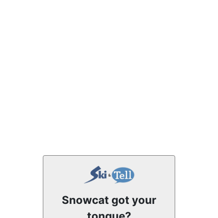
Snowcat got your
tongue?