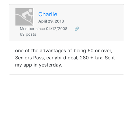
Charlie
April 29, 2013
Member since 04/12/2008
🔗
69 posts
one of the advantages of being 60 or over,
Seniors Pass, earlybird deal, 280 + tax. Sent
my app in yesterday.