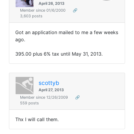
April 26, 2013
Member since 01/6/2000
🔗
3,603 posts
Got an application mailed to me a few weeks
ago.
395.00 plus 6% tax until May 31, 2013.
scottyb
April 27, 2013
Member since 12/26/2009
🔗
559 posts
Thx I will call them.