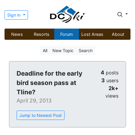
Sign in
News
Resorts
Forum
Lost Areas
About
All
New Topic
Search
4
Deadline for the early
posts
3
users
bird season pass at
2k+
Tline?
views
April 29, 2013
Jump to Newest Post