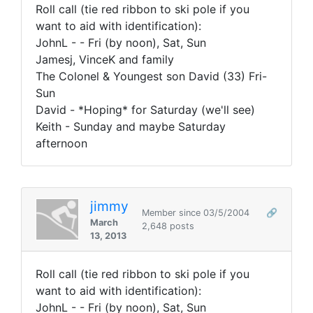
Roll call (tie red ribbon to ski pole if you
want to aid with identification):
JohnL - - Fri (by noon), Sat, Sun
Jamesj, VinceK and family
The Colonel & Youngest son David (33) Fri-
Sun
David - *Hoping* for Saturday (we'll see)
Keith - Sunday and maybe Saturday
afternoon
jimmy
Member since 03/5/2004
🔗
March
2,648 posts
13, 2013
Roll call (tie red ribbon to ski pole if you
want to aid with identification):
JohnL - - Fri (by noon), Sat, Sun