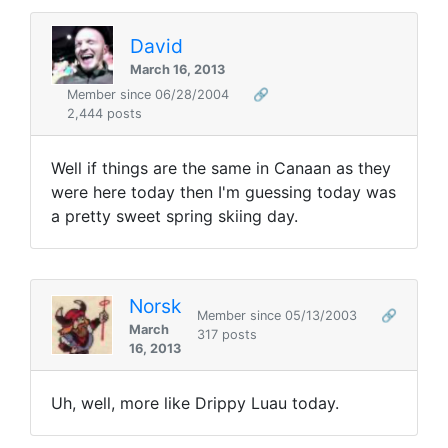
David
March 16, 2013
Member since 06/28/2004
🔗
2,444 posts
Well if things are the same in Canaan as they
were here today then I'm guessing today was
a pretty sweet spring skiing day.
Norsk
Member since 05/13/2003
🔗
March
317 posts
16, 2013
Uh, well, more like Drippy Luau today.