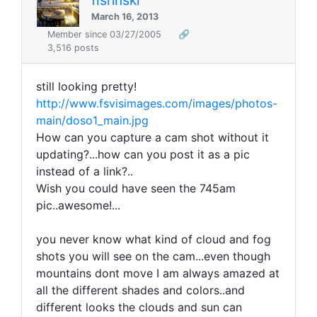
March 16, 2013
Member since 03/27/2005
🔗
3,516 posts
still looking pretty!
http://www.fsvisimages.com/images/photos-
main/doso1_main.jpg
How can you capture a cam shot without it
updating?...how can you post it as a pic
instead of a link?..
Wish you could have seen the 745am
pic..awesome!...
you never know what kind of cloud and fog
shots you will see on the cam...even though
mountains dont move I am always amazed at
all the different shades and colors..and
different looks the clouds and sun can