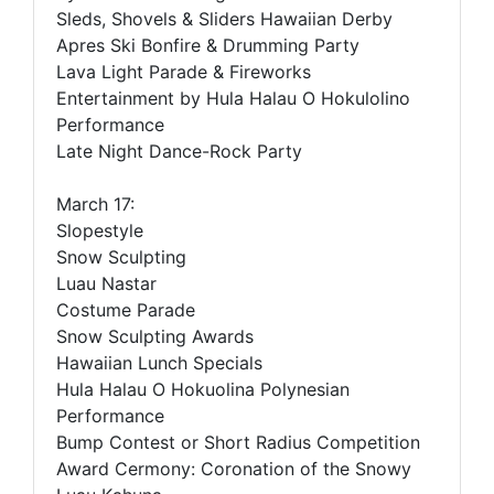
Sleds, Shovels & Sliders Hawaiian Derby
Apres Ski Bonfire & Drumming Party
Lava Light Parade & Fireworks
Entertainment by Hula Halau O Hokulolino
Performance
Late Night Dance-Rock Party
March 17:
Slopestyle
Snow Sculpting
Luau Nastar
Costume Parade
Snow Sculpting Awards
Hawaiian Lunch Specials
Hula Halau O Hokuolina Polynesian
Performance
Bump Contest or Short Radius Competition
Award Cermony: Coronation of the Snowy