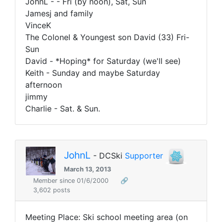
JohnL - - Fri (by noon), Sat, Sun
Jamesj and family
VinceK
The Colonel & Youngest son David (33) Fri-
Sun
David - *Hoping* for Saturday (we'll see)
Keith - Sunday and maybe Saturday
afternoon
jimmy
Charlie - Sat. & Sun.
JohnL
- DCSki
Supporter
March 13, 2013
Member since 01/6/2000
🔗
3,602 posts
Meeting Place:
Ski school meeting area (on