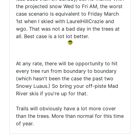
the projected snow Wed to Fri AM, the worst
case scenario is equivalent to Friday March
1st when I skied with LaurelHillCrazie and
wgo. That was not a bad day in the trees at
all. Best case is a lot lot better.
At any rate, there will be opportunity to hit
every tree run from boundary to boundary
(which hasn't been the case the past two
Snowy Luaus.) So bring your off-piste Mad
River skis if you're up for that.
Trails will obviously have a lot more cover
than the trees. More than normal for this time
of year.