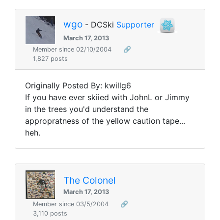
wgo
- DCSki
Supporter
March 17, 2013
Member since 02/10/2004
🔗
1,827 posts
Originally Posted By: kwillg6
If you have ever skiied with JohnL or Jimmy
in the trees you'd understand the
appropratness of the yellow caution tape...
heh.
The Colonel
March 17, 2013
Member since 03/5/2004
🔗
3,110 posts