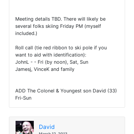
Meeting details TBD. There will likely be
several folks skiing Friday PM (myself
included.)
Roll call (tie red ribbon to ski pole if you
want to aid with identification):
JohnL - - Fri (by noon), Sat, Sun
Jamesj, VinceK and family
ADD The Colonel & Youngest son David (33)
Fri-Sun
David
March 12, 2013