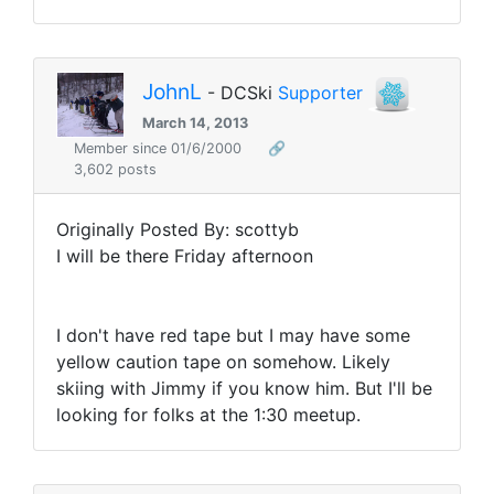
JohnL
- DCSki
Supporter
March 14, 2013
Member since 01/6/2000
🔗
3,602 posts
Originally Posted By: scottyb
I will be there Friday afternoon
I don't have red tape but I may have some
yellow caution tape on somehow. Likely
skiing with Jimmy if you know him. But I'll be
looking for folks at the 1:30 meetup.