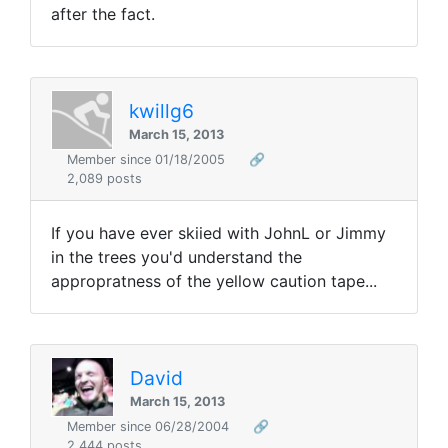
after the fact.
kwillg6
March 15, 2013
Member since 01/18/2005
🔗
2,089 posts
If you have ever skiied with JohnL or Jimmy
in the trees you'd understand the
appropratness of the yellow caution tape...
David
March 15, 2013
Member since 06/28/2004
🔗
2,444 posts