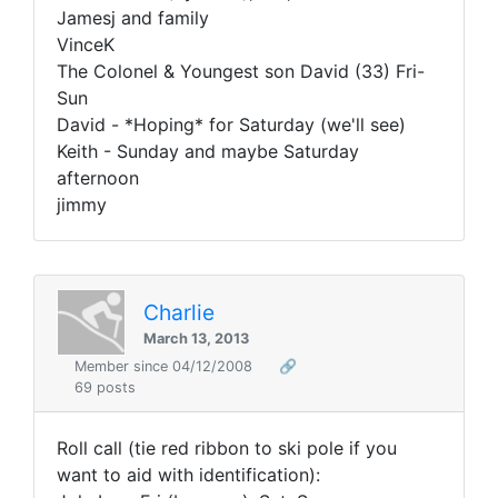
Jamesj and family
VinceK
The Colonel & Youngest son David (33) Fri-
Sun
David - *Hoping* for Saturday (we'll see)
Keith - Sunday and maybe Saturday
afternoon
jimmy
Charlie
March 13, 2013
Member since 04/12/2008
🔗
69 posts
Roll call (tie red ribbon to ski pole if you
want to aid with identification):