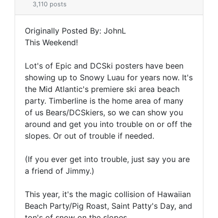
3,110 posts
Originally Posted By: JohnL
This Weekend!
Lot's of Epic and DCSki posters have been
showing up to Snowy Luau for years now. It's
the Mid Atlantic's premiere ski area beach
party. Timberline is the home area of many
of us Bears/DCSkiers, so we can show you
around and get you into trouble on or off the
slopes. Or out of trouble if needed.
(If you ever get into trouble, just say you are
a friend of Jimmy.)
This year, it's the magic collision of Hawaiian
Beach Party/Pig Roast, Saint Patty's Day, and
ton's of snow on the slopes.