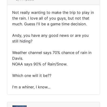
Not really wanting to make the trip to play in
the rain. I love all of you guys, but not that
much. Guess I'll be a game time decision.
Andy, you have any good news or are you
still hiding?
Weather channel says 70% chance of rain in
Davis.
NOAA says 90% of Rain/Snow.
Which one will it be??
I'm a whiner, I know...