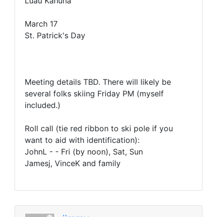
Luau Kahuna
March 17
St. Patrick's Day
Meeting details TBD. There will likely be
several folks skiing Friday PM (myself
included.)
Roll call (tie red ribbon to ski pole if you
want to aid with identification):
JohnL - - Fri (by noon), Sat, Sun
Jamesj, VinceK and family