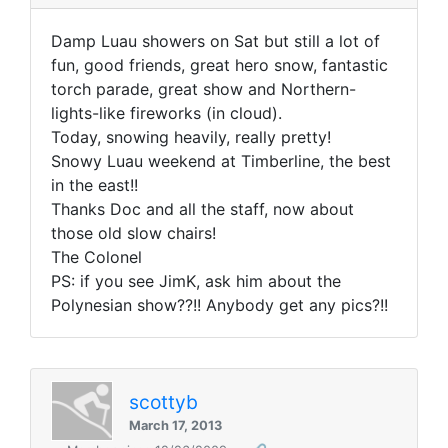
Damp Luau showers on Sat but still a lot of
fun, good friends, great hero snow, fantastic
torch parade, great show and Northern-
lights-like fireworks (in cloud).
Today, snowing heavily, really pretty!
Snowy Luau weekend at Timberline, the best
in the east!!
Thanks Doc and all the staff, now about
those old slow chairs!
The Colonel
PS: if you see JimK, ask him about the
Polynesian show??!! Anybody get any pics?!!
scottyb
March 17, 2013