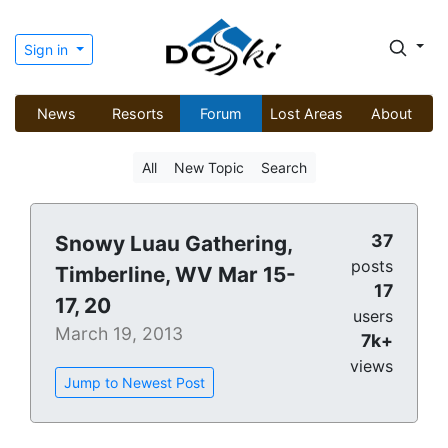
Sign in
News
Resorts
Forum
Lost Areas
About
All
New Topic
Search
37
Snowy Luau Gathering,
posts
Timberline, WV Mar 15-
17
17, 20
users
March 19, 2013
7k+
views
Jump to Newest Post