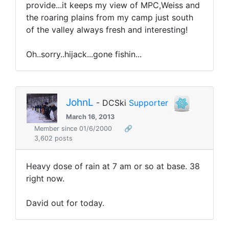
provide...it keeps my view of MPC,Weiss and
the roaring plains from my camp just south
of the valley always fresh and interesting!
Oh..sorry..hijack...gone fishin...
JohnL
- DCSki
Supporter
March 16, 2013
Member since 01/6/2000
🔗
3,602 posts
Heavy dose of rain at 7 am or so at base. 38
right now.
David out for today.