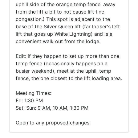
uphill side of the orange temp fence, away
from the lift a bit to not cause lift-line
congestion.) This spot is adjacent to the
base of the Silver Queen lift (far looker's left
lift that goes up White Lightning) and is a
convenient walk out from the lodge.
Edit: if they happen to set up more than one
temp fence (occasionally happens on a
busier weekend), meet at the uphill temp
fence, the one closest to the lift loading area.
Meeting Times:
Fri:
1:30 PM
Sat, Sun:
9 AM, 10 AM, 1:30 PM
Open to any proposed changes.