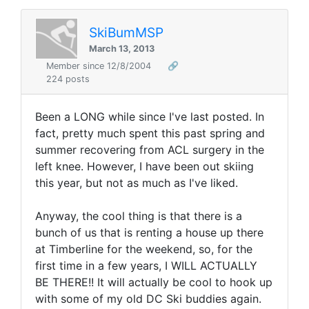
SkiBumMSP
March 13, 2013
Member since 12/8/2004
🔗
224 posts
Been a LONG while since I've last posted. In
fact, pretty much spent this past spring and
summer recovering from ACL surgery in the
left knee. However, I have been out skiing
this year, but not as much as I've liked.
Anyway, the cool thing is that there is a
bunch of us that is renting a house up there
at Timberline for the weekend, so, for the
first time in a few years, I WILL ACTUALLY
BE THERE!! It will actually be cool to hook up
with some of my old DC Ski buddies again.