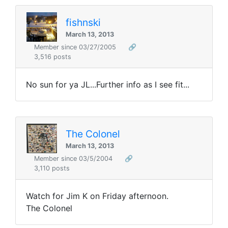
fishnski
March 13, 2013
Member since 03/27/2005
🔗
3,516 posts
No sun for ya JL...Further info as I see fit...
The Colonel
March 13, 2013
Member since 03/5/2004
🔗
3,110 posts
Watch for Jim K on Friday afternoon.
The Colonel