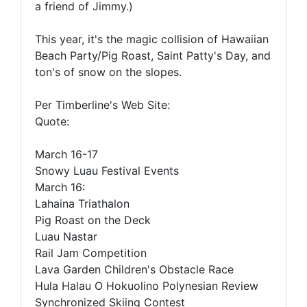
a friend of Jimmy.)
This year, it's the magic collision of Hawaiian
Beach Party/Pig Roast, Saint Patty's Day, and
ton's of snow on the slopes.
Per Timberline's Web Site:
Quote:
March 16-17
Snowy Luau Festival Events
March 16:
Lahaina Triathalon
Pig Roast on the Deck
Luau Nastar
Rail Jam Competition
Lava Garden Children's Obstacle Race
Hula Halau O Hokuolino Polynesian Review
Synchronized Skiing Contest