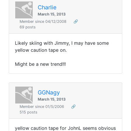
Charlie
March 15, 2013
Member since 04/12/2008
🔗
69 posts
Likely skiing with Jimmy, I may have some
yellow caution tape on.
Might be a new trend!!!
GGNagy
March 15, 2013
Member since 01/5/2006
🔗
515 posts
yellow caution tape for JohnL seems obvious