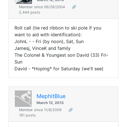
Member since 06/28/2004
🔗
2,444 posts
Roll call (tie red ribbon to ski pole if you
want to aid with identification):
JohnL - - Fri (by noon), Sat, Sun
Jamesj, VinceK and family
The Colonel & Youngest son David (33) Fri-
Sun
David - *Hoping* for Saturday (we'll see)
MephitBlue
March 12, 2013
Member since 11/8/2009
🔗
181 posts