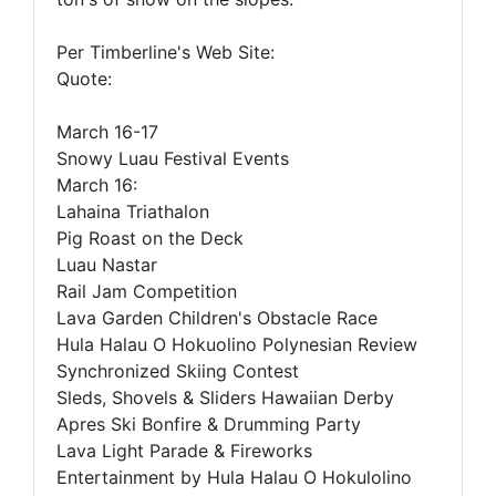
Per Timberline's Web Site:
Quote:
March 16-17
Snowy Luau Festival Events
March 16:
Lahaina Triathalon
Pig Roast on the Deck
Luau Nastar
Rail Jam Competition
Lava Garden Children's Obstacle Race
Hula Halau O Hokuolino Polynesian Review
Synchronized Skiing Contest
Sleds, Shovels & Sliders Hawaiian Derby
Apres Ski Bonfire & Drumming Party
Lava Light Parade & Fireworks
Entertainment by Hula Halau O Hokulolino