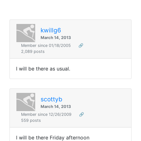
kwillg6
March 14, 2013
Member since 01/18/2005
🔗
2,089 posts
I will be there as usual.
scottyb
March 14, 2013
Member since 12/26/2009
🔗
559 posts
I will be there Friday afternoon