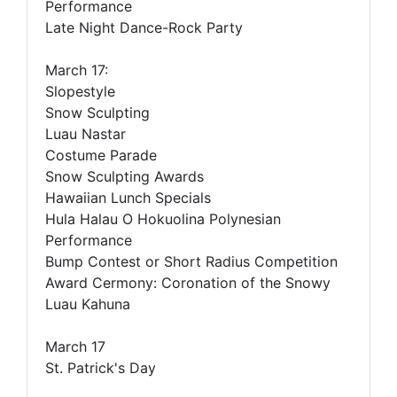
Performance
Late Night Dance-Rock Party
March 17:
Slopestyle
Snow Sculpting
Luau Nastar
Costume Parade
Snow Sculpting Awards
Hawaiian Lunch Specials
Hula Halau O Hokuolina Polynesian
Performance
Bump Contest or Short Radius Competition
Award Cermony: Coronation of the Snowy
Luau Kahuna
March 17
St. Patrick's Day