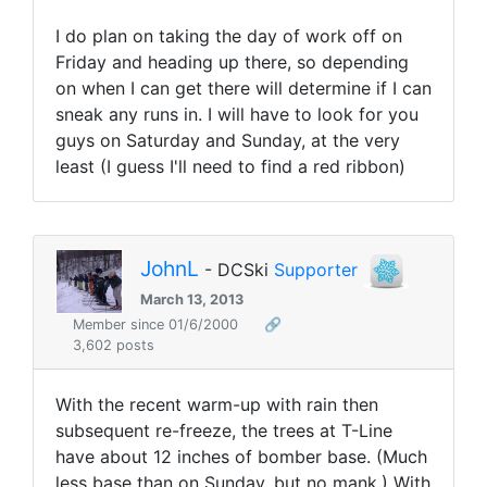
I do plan on taking the day of work off on
Friday and heading up there, so depending
on when I can get there will determine if I can
sneak any runs in. I will have to look for you
guys on Saturday and Sunday, at the very
least (I guess I'll need to find a red ribbon)
JohnL
- DCSki
Supporter
March 13, 2013
Member since 01/6/2000
🔗
3,602 posts
With the recent warm-up with rain then
subsequent re-freeze, the trees at T-Line
have about 12 inches of bomber base. (Much
less base than on Sunday, but no mank.) With