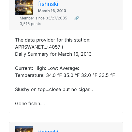
fishnski
March 16, 2013
Member since 03/27/2005
🔗
3,516 posts
The data provider for this station:
APRSWXNET...(4057')
Daily Summary for March 16, 2013
Current: High: Low: Average:
Temperature: 34.0 °F 35.0 °F 32.0 °F 33.5 °F
Slushy on top...close but no cigar...
Gone fishin....
fishnski