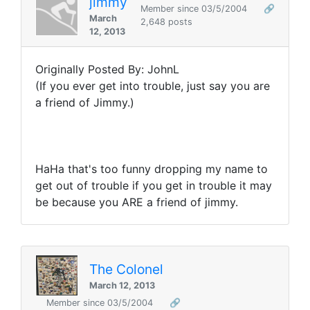
jimmy
Member since 03/5/2004
🔗
March
2,648 posts
12, 2013
Originally Posted By: JohnL
(If you ever get into trouble, just say you are
a friend of Jimmy.)
HaHa that's too funny dropping my name to
get out of trouble if you get in trouble it may
be because you ARE a friend of jimmy.
The Colonel
March 12, 2013
Member since 03/5/2004
🔗