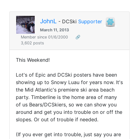
JohnL
- DCSki
Supporter
March 11, 2013
Member since 01/6/2000
🔗
3,602 posts
This Weekend!
Lot's of Epic and DCSki posters have been
showing up to Snowy Luau for years now. It's
the Mid Atlantic's premiere ski area beach
party. Timberline is the home area of many
of us Bears/DCSkiers, so we can show you
around and get you into trouble on or off the
slopes. Or out of trouble if needed.
(If you ever get into trouble, just say you are