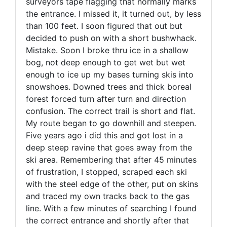
surveyors tape flagging that normally marks
the entrance. I missed it, it turned out, by less
than 100 feet. I soon figured that out but
decided to push on with a short bushwhack.
Mistake. Soon I broke thru ice in a shallow
bog, not deep enough to get wet but wet
enough to ice up my bases turning skis into
snowshoes. Downed trees and thick boreal
forest forced turn after turn and direction
confusion. The correct trail is short and flat.
My route began to go downhill and steepen.
Five years ago i did this and got lost in a
deep steep ravine that goes away from the
ski area. Remembering that after 45 minutes
of frustration, I stopped, scraped each ski
with the steel edge of the other, put on skins
and traced my own tracks back to the gas
line. With a few minutes of searching I found
the correct entrance and shortly after that