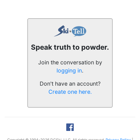
Speak truth to powder.
Join the conversation by
logging in
.
Don't have an account?
Create one here.
Copyright © 1994-2026 DCSki, LLC. All rights reserved.
Privacy Policy
|