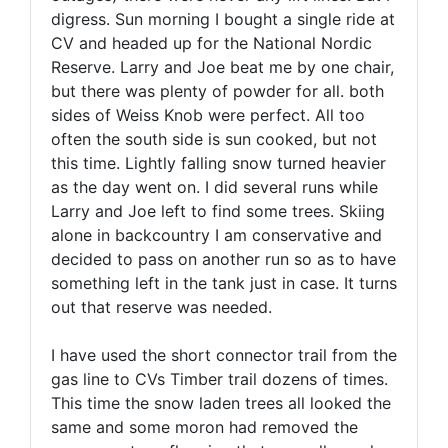
digress. Sun morning I bought a single ride at
CV and headed up for the National Nordic
Reserve. Larry and Joe beat me by one chair,
but there was plenty of powder for all. both
sides of Weiss Knob were perfect. All too
often the south side is sun cooked, but not
this time. Lightly falling snow turned heavier
as the day went on. I did several runs while
Larry and Joe left to find some trees. Skiing
alone in backcountry I am conservative and
decided to pass on another run so as to have
something left in the tank just in case. It turns
out that reserve was needed.
I have used the short connector trail from the
gas line to CVs Timber trail dozens of times.
This time the snow laden trees all looked the
same and some moron had removed the