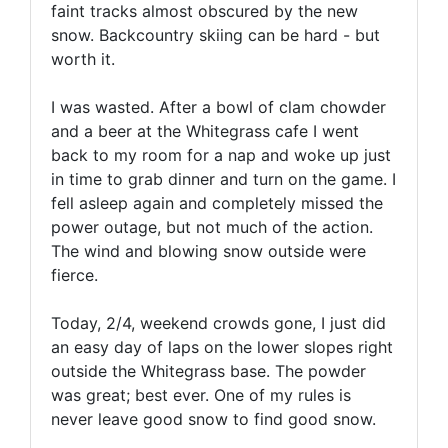
faint tracks almost obscured by the new
snow. Backcountry skiing can be hard - but
worth it.
I was wasted. After a bowl of clam chowder
and a beer at the Whitegrass cafe I went
back to my room for a nap and woke up just
in time to grab dinner and turn on the game. I
fell asleep again and completely missed the
power outage, but not much of the action.
The wind and blowing snow outside were
fierce.
Today, 2/4, weekend crowds gone, I just did
an easy day of laps on the lower slopes right
outside the Whitegrass base. The powder
was great; best ever. One of my rules is
never leave good snow to find good snow.