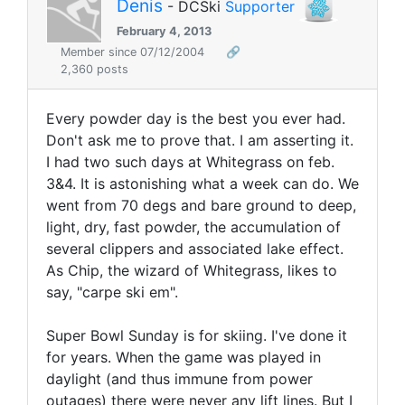
Denis
- DCSki
Supporter
February 4, 2013
Member since 07/12/2004
🔗
2,360 posts
Every powder day is the best you ever had.
Don't ask me to prove that. I am asserting it.
I had two such days at Whitegrass on feb.
3&4. It is astonishing what a week can do. We
went from 70 degs and bare ground to deep,
light, dry, fast powder, the accumulation of
several clippers and associated lake effect.
As Chip, the wizard of Whitegrass, likes to
say, "carpe ski em".
Super Bowl Sunday is for skiing. I've done it
for years. When the game was played in
daylight (and thus immune from power
outages) there were never any lift lines. But I