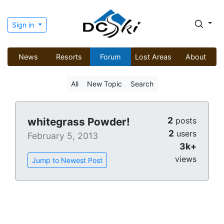
Sign in
News
Resorts
Forum
Lost Areas
About
All
New Topic
Search
2
whitegrass Powder!
posts
2
users
February 5, 2013
3k+
views
Jump to Newest Post