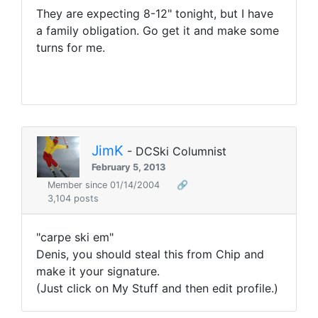
They are expecting 8-12" tonight, but I have
a family obligation. Go get it and make some
turns for me.
JimK
- DCSki Columnist
February 5, 2013
Member since 01/14/2004
🔗
3,104 posts
"carpe ski em"
Denis, you should steal this from Chip and
make it your signature.
(Just click on My Stuff and then edit profile.)