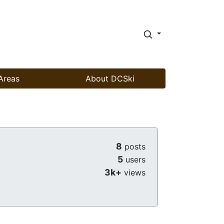
Areas
About DCSki
8
posts
5
users
3k+
views