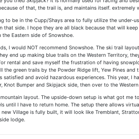
you tried Skipjack? It is normally used for racing and bes
ecause of that, the trail is, and maintains itself. extremely
ng to be in the Cupp/Shays area to fully utilize the under-
n that side. I hope they are all black because that will kee
n the Eastern side of Snowshoe.
ends, I would NOT recommend Snowshoe. The ski trail layout
ey end up making blue trails on the Western Territory, they 
or rental and save myself the frustration of having snowpl
all the green trails by the Powder Ridge lift, Yew Pines and 
els satisfied and avoid hazardous experiences. This year, I
 Knot Bumper and Skipjack side, then over to the Western 
e mountain layout. The upside-down setup is what got me to 
els until I have to return home. The setup there allows virtu
ew Village is fully built, it will look like Tremblant, Stratto
side lodge.