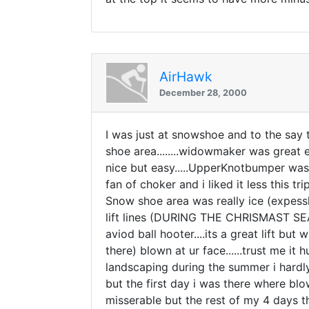
AirHawk
December 28, 2000
I was just at snowshoe and to the say th
shoe area........widowmaker was great
nice but easy.....UpperKnotbumper was 
fan of choker and i liked it less this tr
Snow shoe area was really ice (expess
lift lines (DURING THE CHRISMAST SE
aviod ball hooter....its a great lift bu
there) blown at ur face......trust me i
landscaping during the summer i hardly 
but the first day i was there where blo
misserable but the rest of my 4 days th