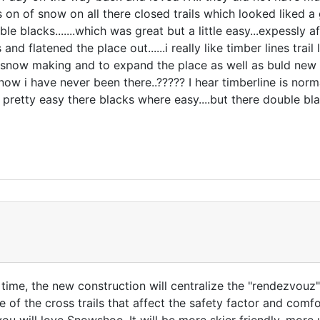
 on of snow on all there closed trails which looked liked a 
le blacks.......which was great but a little easy...expessly
nd flatened the place out......i really like timber lines trail
now making and to expand the place as well as buld new lifts
now i have never been there..????? I hear timberline is norm
d pretty easy there blacks where easy....but there double 
e time, the new construction will centralize the "rendezvouz"
of the cross trails that affect the safety factor and comfor