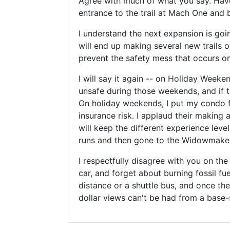
Agree with much of what you say. Have 
entrance to the trail at Mach One and b
I understand the next expansion is goi
will end up making several new trails o
prevent the safety mess that occurs o
I will say it again -- on Holiday Week
unsafe during those weekends, and if th
On holiday weekends, I put my condo f
insurance risk. I applaud their making 
will keep the different experience lev
runs and then gone to the Widowmaker,
I respectfully disagree with you on th
car, and forget about burning fossil fu
distance or a shuttle bus, and once the n
dollar views can't be had from a base-