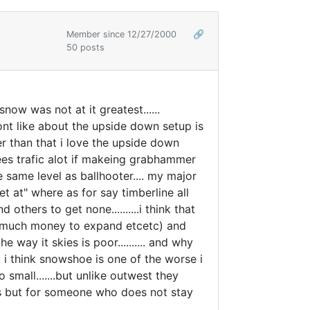
Member since 12/27/2000
🔗
50 posts
 snow was not at it greatest......
nt like about the upside down setup is
her than that i love the upside down
ecrees trafic alot if makeing grabhammer
 same level as ballhooter.... my major
t at" where as for say timberline all
others to get none..........i think that
have much money to expand etcetc) and
way it skies is poor.......... and why
ut i think snowshoe is one of the worse i
 small.......but unlike outwest they
ses but for someone who does not stay