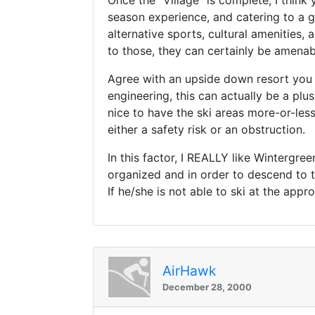
Once the "Village" is complete, I think
season experience, and catering to a gr
alternative sports, cultural amenities,
to those, they can certainly be amenab
Agree with an upside down resort you
engineering, this can actually be a plu
nice to have the ski areas more-or-les
either a safety risk or an obstruction.
In this factor, I REALLY like Wintergre
organized and in order to descend to th
If he/she is not able to ski at the appr
AirHawk
December 28, 2000