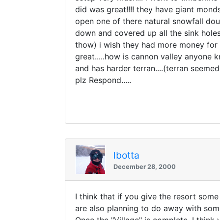
did was great!!!! they have giant monds
open one of there natural snowfall doub
down and covered up all the sink holes a
thow) i wish they had more money for s
great.....how is cannon valley anyone k
and has harder terran....(terran seeme
plz Respond.....
lbotta
December 28, 2000
I think that if you give the resort som
are also planning to do away with some 