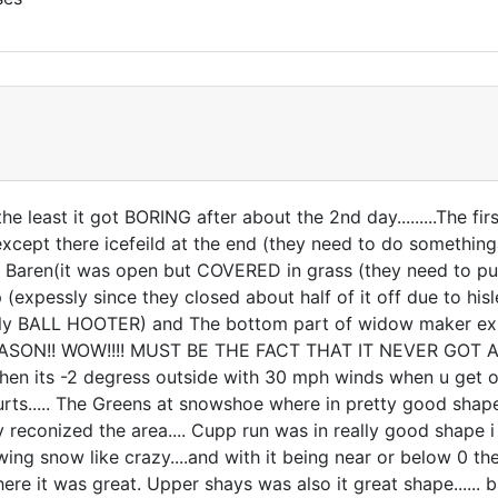
e least it got BORING after about the 2nd day.........The first
 except there icefeild at the end (they need to do someth
Baren(it was open but COVERED in grass (they need to put 
ip (expessly since they closed about half of it off due to hisle
ly BALL HOOTER) and The bottom part of widow maker expess
ASON!! WOW!!!! MUST BE THE FACT THAT IT NEVER GOT ABOVE
t when its -2 degress outside with 30 mph winds when u get off
t hurts..... The Greens at snowshoe where in pretty good sh
reconized the area.... Cupp run was in really good shape i h
wing snow like crazy....and with it being near or below 0 t
ere it was great. Upper shays was also it great shape...... 