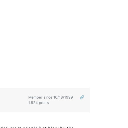
Member since 10/18/1999
🔗
1,524 posts