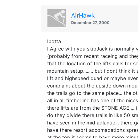
AirHawk
December 27, 2000
Ibotta
I Agree with you skipJack is normally very
(probably from recent raceing and the
that the location of the lifts calls for
mountain setup........ but i dont think i
lift and highspeed quad or maybe even 
complaint about the upside down mountai
the trails go to the same place... the ot
all in all timberline has one of the ni
there lifts are from the STONE AGE.... 
do they divide there trails in like 50 s
have seen in the mid adlantic... there g
have there resort accomadations spread
at the top it seems to have more minu