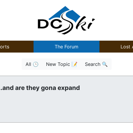
orts
The Forum
Lost 
All 🕒
New Topic 📝
Search 🔍
..and are they gona expand