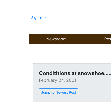
Sign in
Newsroom
Res
Condititions at snowshoe....
February 24, 2001
Jump to Newest Post