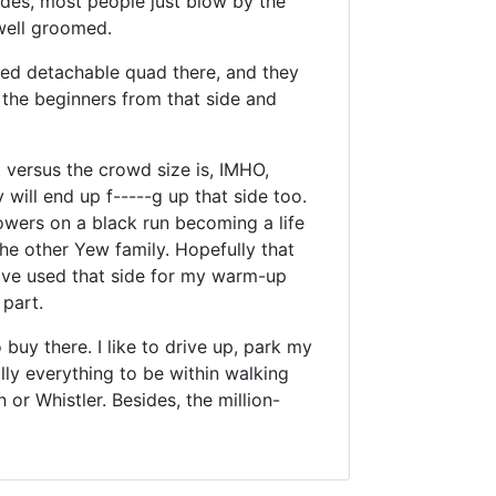
ides, most people just blow by the
 well groomed.
used detachable quad there, and they
p the beginners from that side and
 versus the crowd size is, IMHO,
will end up f-----g up that side too.
owers on a black run becoming a life
the other Yew family. Hopefully that
 have used that side for my warm-up
part.
buy there. I like to drive up, park my
ally everything to be within walking
n or Whistler. Besides, the million-