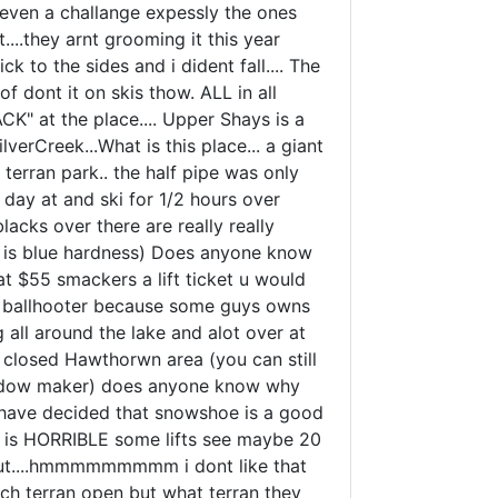
t even a challange expessly the ones
.they arnt grooming it this year
ick to the sides and i dident fall.... The
 dont it on skis thow. ALL in all
ACK" at the place.... Upper Shays is a
erCreek...What is this place... a giant
 terran park.. the half pipe was only
day at and ski for 1/2 hours over
lacks over there are really really
ail is blue hardness) Does anyone know
 at $55 smackers a lift ticket u would
nd ballhooter because some guys owns
g all around the lake and alot over at
 closed Hawthorwn area (you can still
f widow maker) does anyone know why
t i have decided that snowshoe is a good
wout is HORRIBLE some lifts see maybe 20
layout....hmmmmmmmmm i dont like that
uch terran open but what terran they