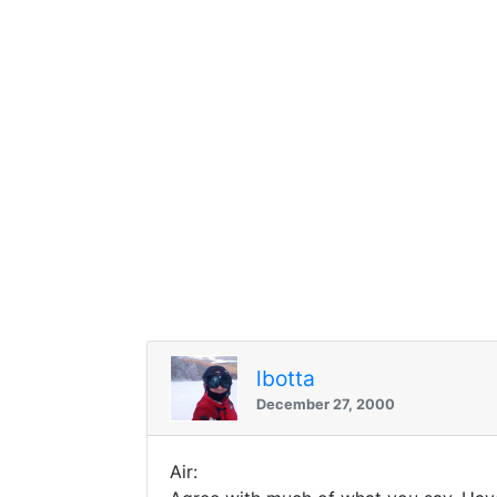
lbotta
December 27, 2000
Air: