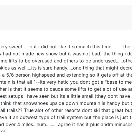
 sweet......but i did not like it so much this time..........the
y had not made new snow but it was not bad) the thing i do
 some lifts to be overused and others to be underused......ot
t skies as well....its is sure handy.....one thing that might d
a 5/6 person highspeed and extending so it gets off at the
n is that all 1--its very hetic you dont got a "base to mee
her is that it seems to cauce some lifts to get alot of use and 
cesest setups i have seen but its a little smalll(they dont 
i think that snowshoes upside down mountain is handy but the 
mall trails?? True alot of other resorts dont ski that great b
ave it an outwest type of trail system but the place is just to
 over 4 miles...hum........i agree it has it plus andm minu
ses