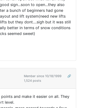
good sign...soon to open...they also
 after a bunch of beginners had gone
 layout and lift system(need new lifts
 but they dont....sigh but it was still
ally better in terms of snow conditions
blacks seemed sweet)
Member since 10/18/1999
🔗
1,524 posts
 points and make it easier on all. They
t level.