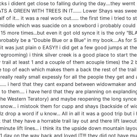
ks i dident get close to falling during the day....they wern
 A GREEN WITH TREES IN IT....... Lower Shays was sweet...
f it... it was a real work out...... the first time i tried to st
 middle which was suacide on a snowbord i probably could of
t 15 more times...but even it got old synce it is the only "BL
ably be a "Double Blue or a Blue" in my book....As for Silv
 it was just plain o EASY!! i did get a few good jumps at the
rooming) i think silver creek is a good place to start the 
trail at least 1 and a couple of them acouple times) the 2 b
 the top of each which makes them a back the rest of the tr
 really really small expessly for all the people they get and
....... i herd that they cant expand between widowmaker a
 to them.... i have herd that they are planning on explandin
t the Western Teratory) and maybe reopening the long synce
 is snow... i mistook them for cupp and shays (backside o
lz drop a word if u know... All in all it was a good trip bu
ink that they have a horrable trail lay out and there lift la
 minute lift lines... i think its the upside down mountain 
e 1 day on the way back and loved IT!!! they did not have m