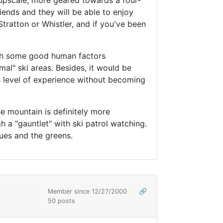
e upscale, more geared towards a four-
iends and they will be able to enjoy
Stratton or Whistler, and if you've been
ith some good human factors
mal" ski areas. Besides, it would be
's level of experience without becoming
he mountain is definitely more
h a "gauntlet" with ski patrol watching.
blues and the greens.
Member since 12/27/2000
🔗
50 posts