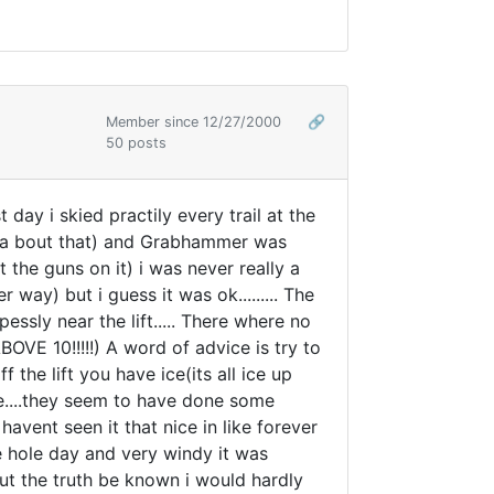
Member since 12/27/2000
🔗
50 posts
 day i skied practily every trail at the
inga bout that) and Grabhammer was
the guns on it) i was never really a
r way) but i guess it was ok......... The
ly near the lift..... There where no
 10!!!!!) A word of advice is try to
 the lift you have ice(its all ice up
ape....they seem to have done some
avent seen it that nice in like forever
he hole day and very windy it was
but the truth be known i would hardly