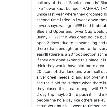
call any of those "Black diamonds" Blac
like "lower knot bumper" HAHAHA THATS
unlike last year where they groomed half o
second time i tried in i went down the
lower shays was great!!!!! i did it abou
Blue and Upper and lower Cup would prob
Bunny Hill????? It was great no ice but
open 2 days (due to snowmaking and reg
there (thats enough for me to do every 
easy!!! (there is a 20 foot section at
if they are gona expand this place it is
think they would have alot more area.
20 acers of that land and wont sell out
silver creek(needs it) and alot over a
see the 2 old trails there when there
they closed this area to begin with?? P
2 day trip maybe 3 if u push it.... i th
people the hole day like others are 45
setup very much... i went to timberlin