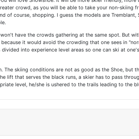
 you will love Snowshoe. It will be more skier friendly, mor
eater crowd, as you will be able to take your non-skiing fr
 and of course, shopping. I guess the models are Tremblant, 
le.
 won't have the crowds gathering at the same spot. But w
s because it would avoid the crowding that one sees in "nor
s divided into experience level areas so one can ski at one
en. The skiing conditions are not as good as the Shoe, but t
e lift that serves the black runs, a skier has to pass throug
opriate level, he/she is ushered to the trails leading to the 