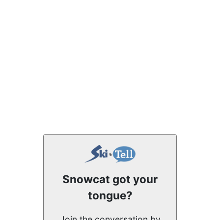
Snowcat got your
tongue?
Join the conversation by