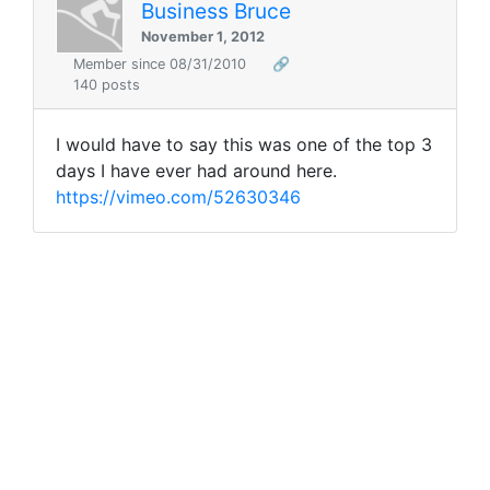
Business Bruce
November 1, 2012
Member since 08/31/2010
🔗
140 posts
I would have to say this was one of the top 3
days I have ever had around here.
https://vimeo.com/52630346