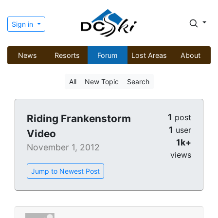
Sign in
News
Resorts
Forum
Lost Areas
About
All
New Topic
Search
1
Riding Frankenstorm
post
1
user
Video
1k+
November 1, 2012
views
Jump to Newest Post