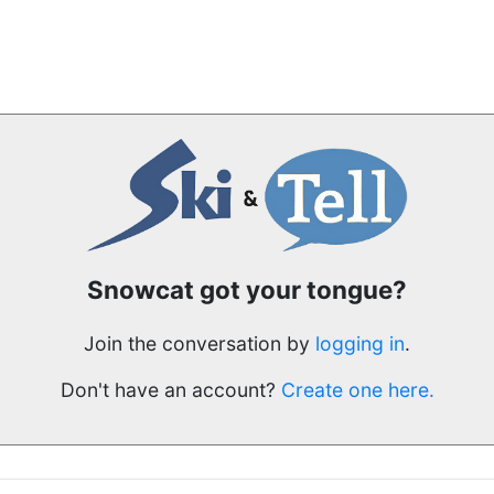
Snowcat got your tongue?
Join the conversation by
logging in
.
Don't have an account?
Create one here.