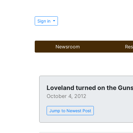
Sign in
Newsroom
Res
Loveland turned on the Gun
October 4, 2012
Jump to Newest Post