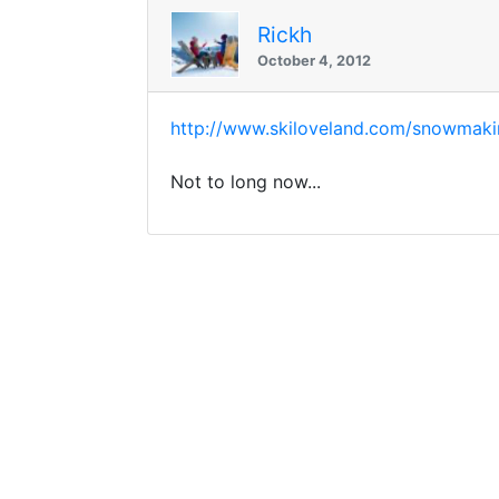
Rickh
October 4, 2012
http://www.skiloveland.com/snowmaki
Not to long now...