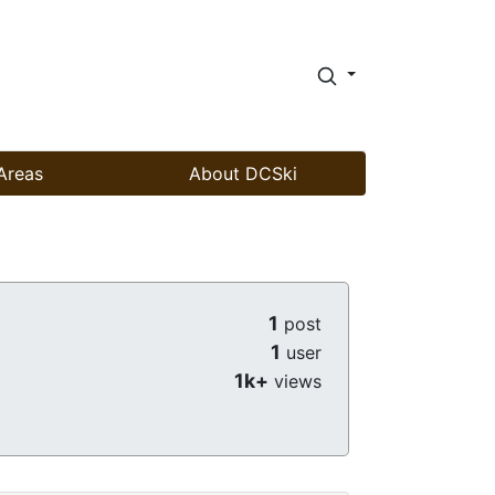
Areas
About DCSki
1
post
1
user
1k+
views