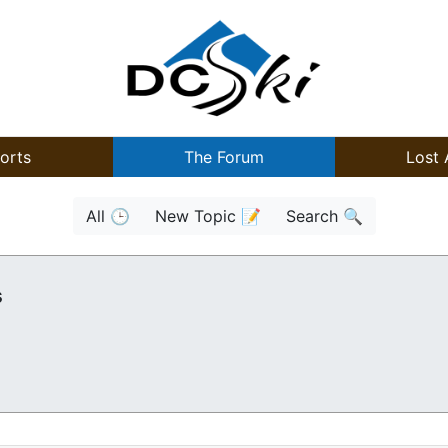
orts
The Forum
Lost 
All 🕒
New Topic 📝
Search 🔍
s