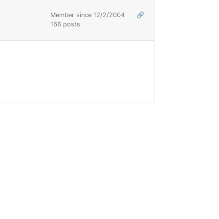
Member since 12/2/2004
🔗
166 posts