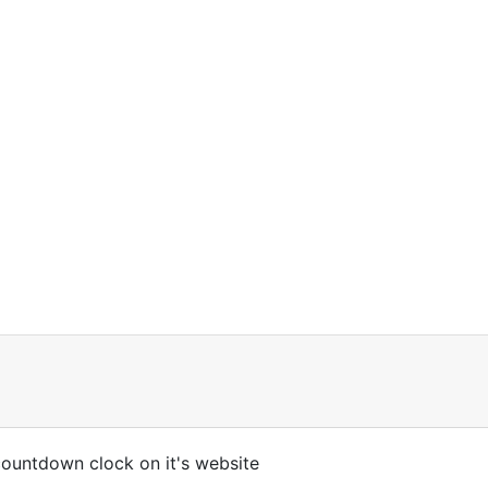
 countdown clock on it's website