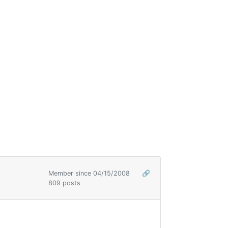
Member since 04/15/2008
🔗
809 posts