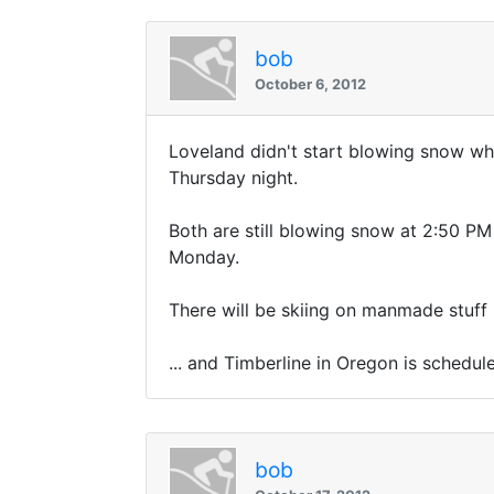
bob
October 6, 2012
Loveland didn't start blowing snow wh
Thursday night.
Both are still blowing snow at 2:50 PM S
Monday.
There will be skiing on manmade stuff
... and Timberline in Oregon is schedu
bob