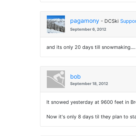
pagamony
- DCSki
Suppor
September 6, 2012
and its only 20 days till snowmaking....
bob
September 18, 2012
It snowed yesterday at 9600 feet in Br
Now it's only 8 days til they plan to s