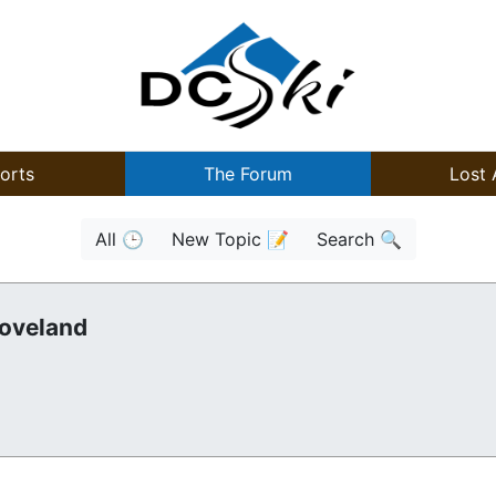
orts
The Forum
Lost 
All 🕒
New Topic 📝
Search 🔍
Loveland