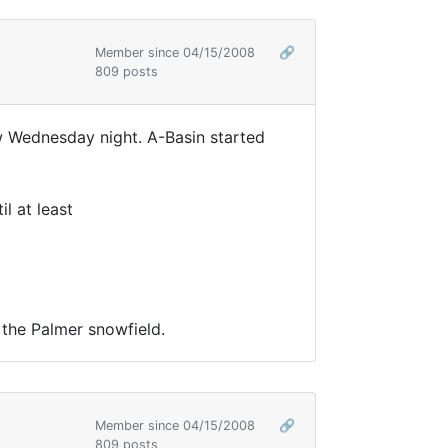
Member since 04/15/2008
🔗
809 posts
w Wednesday night. A-Basin started
l at least
 the Palmer snowfield.
Member since 04/15/2008
🔗
809 posts