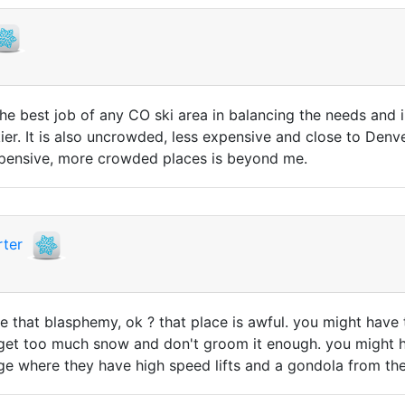
 the best job of any CO ski area in balancing the needs and 
kier. It is also uncrowded, less expensive and close to Den
xpensive, more crowded places is beyond me.
ter
e that blasphemy, ok ? that place is awful. you might have t
y get too much snow and don't groom it enough. you might hav
ge where they have high speed lifts and a gondola from the 