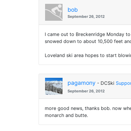
bob
September 26, 2012
I came out to Breckenridge Monday to d
snowed down to about 10,500 feet and 
Loveland ski area hopes to start blow
pagamony
- DCSki
Suppor
September 26, 2012
more good news, thanks bob. now when a
monarch and butte.