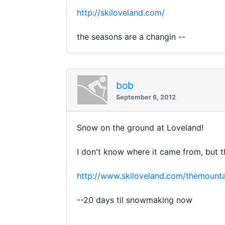
http://skiloveland.com/
the seasons are a changin --
bob
September 6, 2012
Snow on the ground at Loveland!
I don't know where it came from, but 
http://www.skiloveland.com/themounta
--20 days til snowmaking now