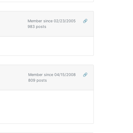
Member since 02/23/2005
🔗
983 posts
Member since 04/15/2008
🔗
809 posts