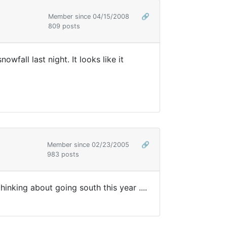
Member since 04/15/2008
🔗
809 posts
all last night. It looks like it
Member since 02/23/2005
🔗
983 posts
nking about going south this year ....