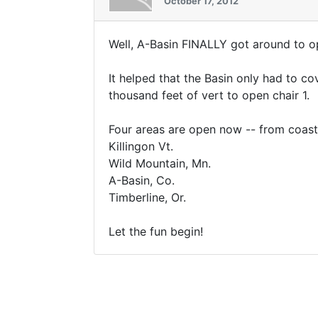
October 17, 2012
Well, A-Basin FINALLY got around to op
It helped that the Basin only had to c
thousand feet of vert to open chair 1.
Four areas are open now -- from coast
Killingon Vt.
Wild Mountain, Mn.
A-Basin, Co.
Timberline, Or.
Let the fun begin!