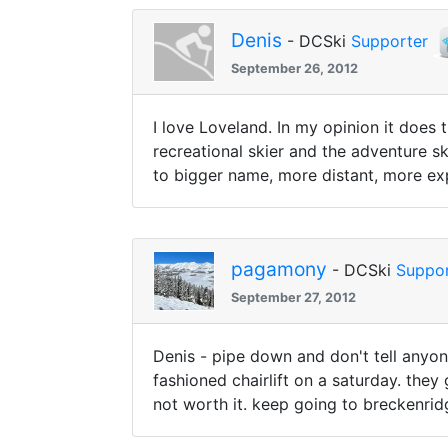
Denis
- DCSki
Supporter
September 26, 2012
I love Loveland. In my opinion it does
recreational skier and the adventure s
to bigger name, more distant, more e
pagamony
- DCSki
Suppor
September 27, 2012
Denis - pipe down and don't tell anyon
fashioned chairlift on a saturday. the
not worth it. keep going to breckenrid