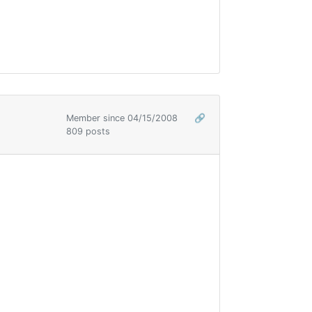
Member since 04/15/2008
🔗
809 posts