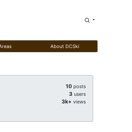
Areas
About DCSki
10
posts
3
users
3k+
views