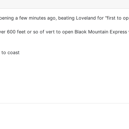
ening a few minutes ago, beating Loveland for "first to op
over 600 feet or so of vert to open Blaok Mountain Express
 to coast