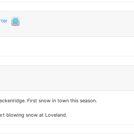
ter
eckenridge. First snow in town this season.
tart blowing snow at Loveland.