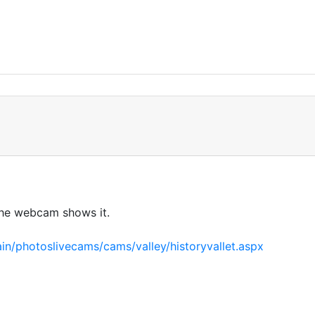
the webcam shows it.
in/photoslivecams/cams/valley/historyvallet.aspx