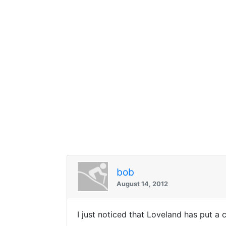
bob
August 14, 2012
I just noticed that Loveland has put a