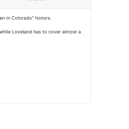
en in Colorado" honors.
 while Loveland has to cover almost a