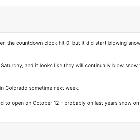
en the countdown clock hit 0, but it did start blowing sno
aturday, and it looks like they will continually blow snow ti
 in Colorado sometime next week.
led to open on October 12 - probably on last years snow on