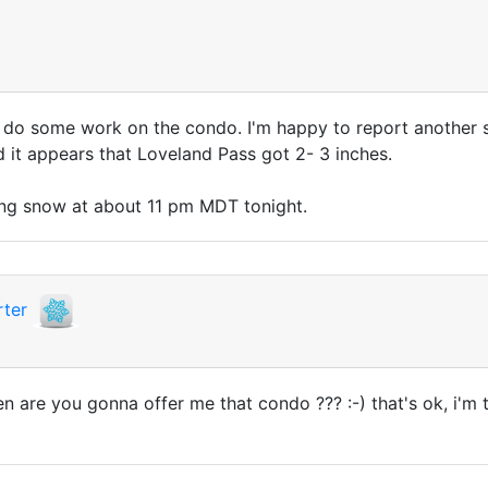
o some work on the condo. I'm happy to report another snowf
it appears that Loveland Pass got 2- 3 inches.
ing snow at about 11 pm MDT tonight.
ter
re you gonna offer me that condo ??? :-) that's ok, i'm thi