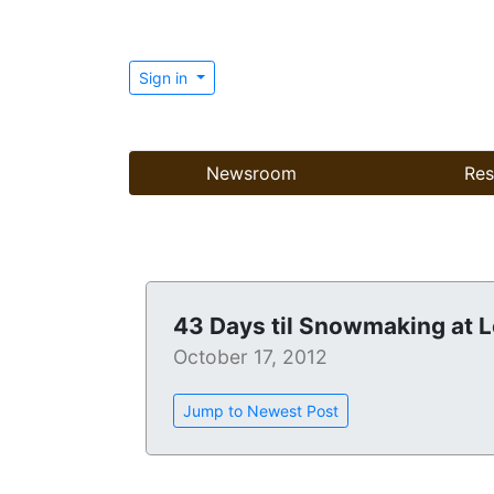
Sign in
Newsroom
Res
43 Days til Snowmaking at 
October 17, 2012
Jump to Newest Post