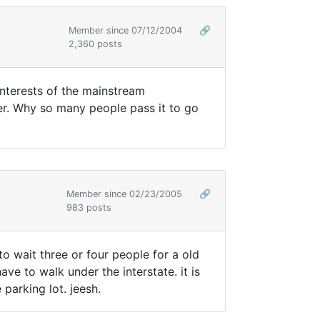
Member since 07/12/2004
🔗
2,360 posts
interests of the mainstream
ver. Why so many people pass it to go
Member since 02/23/2005
🔗
983 posts
o wait three or four people for a old
e to walk under the interstate. it is
parking lot. jeesh.