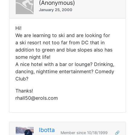
(Anonymous)
January 25, 2000
Hi!
We are learning to ski and are looking for
a ski resort not too far from DC that in
addition to green and blue slopes also has
some night life!
A nice hotel with a bar or lounge? Drinking,
dancing, nighttime entertainment? Comedy
Club?
Thanks!
rhall50@erols.com
lbotta
Member since 10/18/1999
🔗