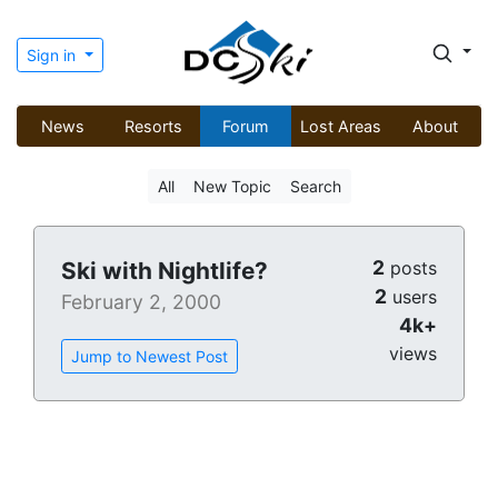
Sign in
News
Resorts
Forum
Lost Areas
About
All
New Topic
Search
2
Ski with Nightlife?
posts
2
users
February 2, 2000
4k+
views
Jump to Newest Post