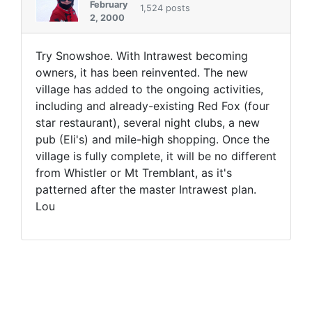
February
1,524 posts
2, 2000
Try Snowshoe. With Intrawest becoming
owners, it has been reinvented. The new
village has added to the ongoing activities,
including and already-existing Red Fox (four
star restaurant), several night clubs, a new
pub (Eli's) and mile-high shopping. Once the
village is fully complete, it will be no different
from Whistler or Mt Tremblant, as it's
patterned after the master Intrawest plan.
Lou