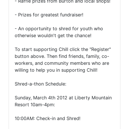
- Raffle prizes from Burton and local shops!
- Prizes for greatest fundraiser!
- An opportunity to shred for youth who
otherwise wouldn't get the chance!
To start supporting Chill click the "Register"
button above. Then find friends, family, co-
workers, and community members who are
willing to help you in supporting Chill!
Shred-a-thon Schedule:
Sunday, March 4th 2012 at Liberty Mountain
Resort 10am-4pm:
10:00AM: Check-in and Shred!