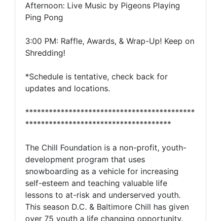
Afternoon: Live Music by Pigeons Playing
Ping Pong
3:00 PM: Raffle, Awards, & Wrap-Up! Keep on
Shredding!
*Schedule is tentative, check back for
updates and locations.
*******************************************
*************************************
The Chill Foundation is a non-profit, youth-
development program that uses
snowboarding as a vehicle for increasing
self-esteem and teaching valuable life
lessons to at-risk and underserved youth.
This season D.C. & Baltimore Chill has given
over 75 youth a life changing opportunity.