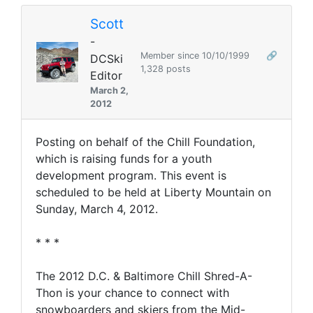
Scott
-
Member since 10/10/1999
🔗
DCSki
1,328 posts
Editor
March 2,
2012
Posting on behalf of the Chill Foundation,
which is raising funds for a youth
development program. This event is
scheduled to be held at Liberty Mountain on
Sunday, March 4, 2012.
* * *
The 2012 D.C. & Baltimore Chill Shred-A-
Thon is your chance to connect with
snowboarders and skiers from the Mid-