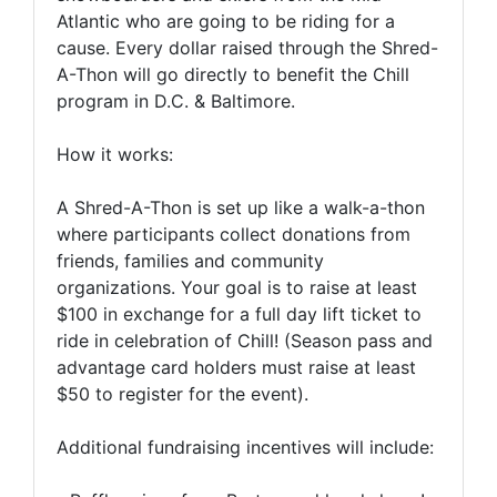
Atlantic who are going to be riding for a
cause. Every dollar raised through the Shred-
A-Thon will go directly to benefit the Chill
program in D.C. & Baltimore.
How it works:
A Shred-A-Thon is set up like a walk-a-thon
where participants collect donations from
friends, families and community
organizations. Your goal is to raise at least
$100 in exchange for a full day lift ticket to
ride in celebration of Chill! (Season pass and
advantage card holders must raise at least
$50 to register for the event).
Additional fundraising incentives will include: