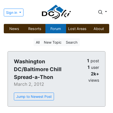
Sign in
News
Resorts
Forum
Lost Areas
About
All
New Topic
Search
1
Washington
post
1
user
DC/Baltimore Chill
2k+
Spread-a-Thon
views
March 2, 2012
Jump to Newest Post