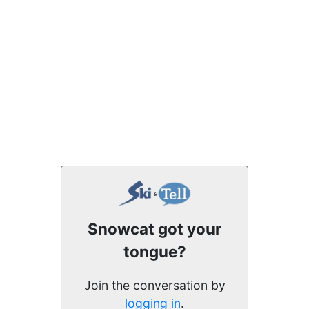
Snowcat got your
tongue?
Join the conversation by
logging in
.