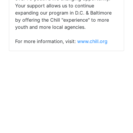
Your support allows us to continue
expanding our program in D.C. & Baltimore
by offering the Chill "experience" to more
youth and more local agencies.
For more information, visit:
www.chill.org