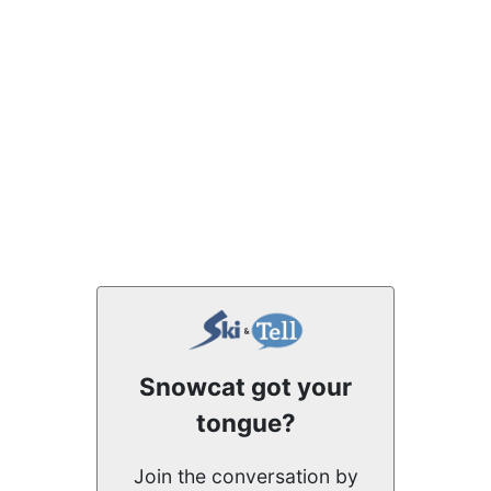
Snowcat got your
tongue?
Join the conversation by