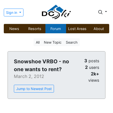
Sign in
News
Resorts
Forum
Lost Areas
About
All
New Topic
Search
3
Snowshoe VRBO - no
posts
2
users
one wants to rent?
2k+
March 2, 2012
views
Jump to Newest Post