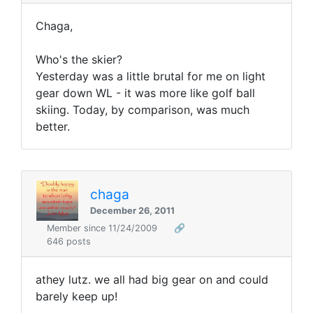
Chaga,
Who's the skier?
Yesterday was a little brutal for me on light
gear down WL - it was more like golf ball
skiing. Today, by comparison, was much
better.
chaga
December 26, 2011
Member since 11/24/2009
🔗
646 posts
athey lutz. we all had big gear on and could
barely keep up!