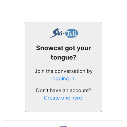
Snowcat got your
tongue?
Join the conversation by
logging in
.
Don't have an account?
Create one here.