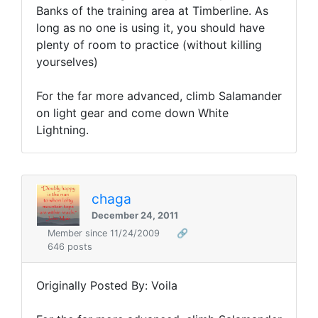
Banks of the training area at Timberline. As
long as no one is using it, you should have
plenty of room to practice (without killing
yourselves)
For the far more advanced, climb Salamander
on light gear and come down White
Lightning.
chaga
December 24, 2011
Member since 11/24/2009
🔗
646 posts
Originally Posted By: Voila