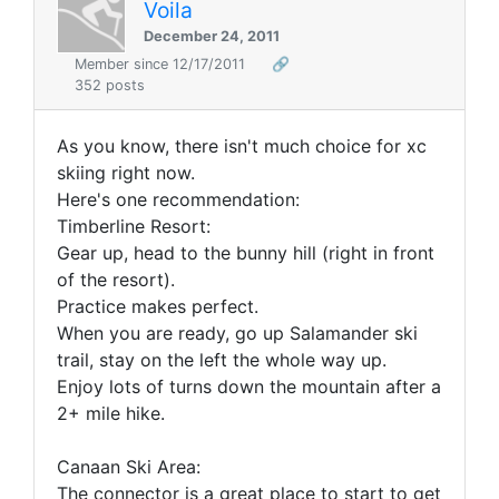
Voila
December 24, 2011
Member since 12/17/2011
🔗
352 posts
As you know, there isn't much choice for xc
skiing right now.
Here's one recommendation:
Timberline Resort:
Gear up, head to the bunny hill (right in front
of the resort).
Practice makes perfect.
When you are ready, go up Salamander ski
trail, stay on the left the whole way up.
Enjoy lots of turns down the mountain after a
2+ mile hike.
Canaan Ski Area:
The connector is a great place to start to get