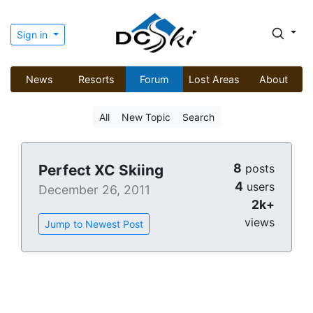
Sign in
News
Resorts
Forum
Lost Areas
About
All
New Topic
Search
8
Perfect XC Skiing
posts
4
users
December 26, 2011
2k+
views
Jump to Newest Post