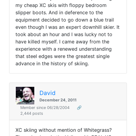
my cheap XC skis with floppy bedroom
slipper boots. And in deference to the
equipment decided to go down a blue trail
even though I was an expert downhill skier. It
took about an hour and I was lucky not to
have killed myself. I came away from the
experience with a renewed understanding
that steel edges were the greatest single
advance in the history of skiing.
David
December 24, 2011
Member since 06/28/2004
🔗
2,444 posts
XC skiing without mention of Whitegrass?