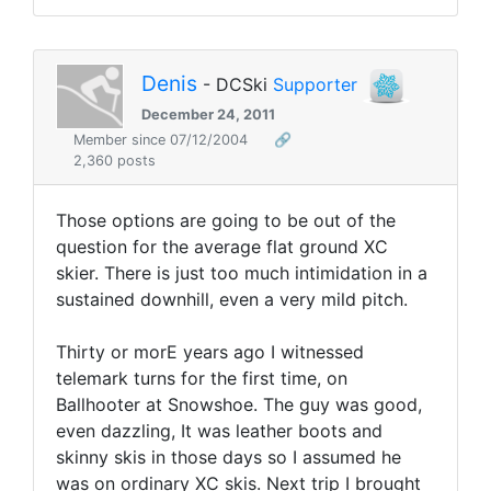
Denis
- DCSki
Supporter
December 24, 2011
Member since 07/12/2004
🔗
2,360 posts
Those options are going to be out of the
question for the average flat ground XC
skier. There is just too much intimidation in a
sustained downhill, even a very mild pitch.
Thirty or morE years ago I witnessed
telemark turns for the first time, on
Ballhooter at Snowshoe. The guy was good,
even dazzling, It was leather boots and
skinny skis in those days so I assumed he
was on ordinary XC skis. Next trip I brought