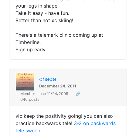
your legs in shape.
Take it easy - have fun.
Better than not xc skiing!
There's a telemark clinic coming up at
Timberline.
Sign up early.
chaga
December 24, 2011
Member since 11/24/2009
🔗
646 posts
vic keep the positivity going! you can also
practice backwards tele!
3-2 on backwards
tele sweep