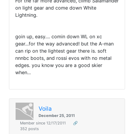
For the far more advanced, climb Salamander
on light gear and come down White
Lightning.
goin up, easy.... comin down WL on xc
gear...for the way advanced! but the A-man
can rip on the lightest gear there is. soft
nnnbc boots, and rossi evos with no metal
edges. you know you are a good skier
when...
Voila
December 25, 2011
Member since 12/17/2011
🔗
352 posts