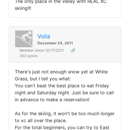
The only place in the Valley with REAL XC
skiing!!!
Voila
December 24, 2011
Member since 12/17/2011
🔗
352 posts
There's just not enough snow yet at White
Grass, but I tell you what:
You can't beat the best place to eat Friday
night and Saturday night. Just be sure to call
in advance to make a reservation!
As for the skiing, it won't be too much longer
to xc all over the place.
For the total beginners, you can try to East