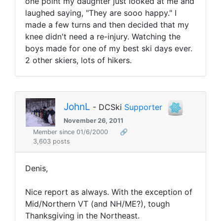
one point my daughter just looked at me and
laughed saying, "They are sooo happy." I
made a few turns and then decided that my
knee didn't need a re-injury. Watching the
boys made for one of my best ski days ever.
2 other skiers, lots of hikers.
JohnL
- DCSki
Supporter
November 26, 2011
Member since 01/6/2000
🔗
3,603 posts
Denis,
Nice report as always. With the exception of
Mid/Northern VT (and NH/ME?), tough
Thanksgiving in the Northeast.