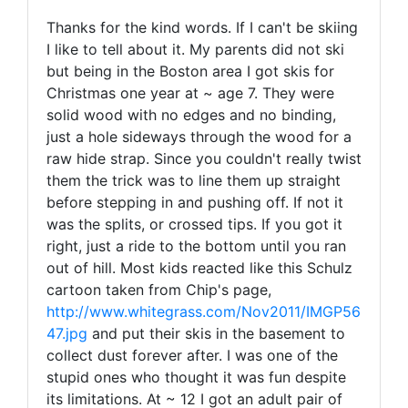
Thanks for the kind words. If I can't be skiing
I like to tell about it. My parents did not ski
but being in the Boston area I got skis for
Christmas one year at ~ age 7. They were
solid wood with no edges and no binding,
just a hole sideways through the wood for a
raw hide strap. Since you couldn't really twist
them the trick was to line them up straight
before stepping in and pushing off. If not it
was the splits, or crossed tips. If you got it
right, just a ride to the bottom until you ran
out of hill. Most kids reacted like this Schulz
cartoon taken from Chip's page,
http://www.whitegrass.com/Nov2011/IMGP56
47.jpg
and put their skis in the basement to
collect dust forever after. I was one of the
stupid ones who thought it was fun despite
its limitations. At ~ 12 I got an adult pair of