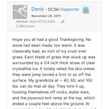
Denis
- DCSki
Supporter
November 26, 2011
Member since 07/12/2004
🔗
2,360 posts
Hope you all had a good Thanksgiving. No
snow had been made; too warm. It was
classically bad, an inch of icy crust over
grass. Each blade of grass that stuck up was
surrounded by a 1/4 inch thick straw of clear
crystalline ice. It totally railed the skis unless
they were jump turned a foot or so off the
surface. My grandkids at ~ 40, 60, and 100
lbs. can do that all day. They tore it up,
hucking themselves off rocks, water bars,
and the plywood exit ramp at the top, which
ended a couple feet above the ground. At