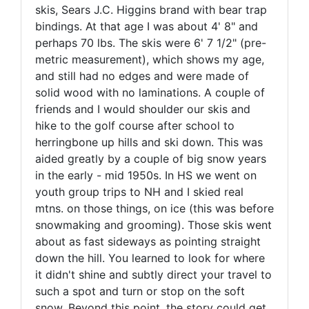
skis, Sears J.C. Higgins brand with bear trap
bindings. At that age I was about 4' 8" and
perhaps 70 lbs. The skis were 6' 7 1/2" (pre-
metric measurement), which shows my age,
and still had no edges and were made of
solid wood with no laminations. A couple of
friends and I would shoulder our skis and
hike to the golf course after school to
herringbone up hills and ski down. This was
aided greatly by a couple of big snow years
in the early - mid 1950s. In HS we went on
youth group trips to NH and I skied real
mtns. on those things, on ice (this was before
snowmaking and grooming). Those skis went
about as fast sideways as pointing straight
down the hill. You learned to look for where
it didn't shine and subtly direct your travel to
such a spot and turn or stop on the soft
snow. Beyond this point, the story could get