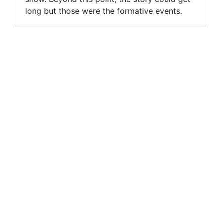
long but those were the formative events.