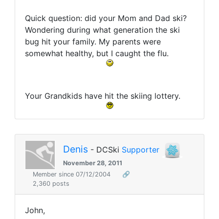
Quick question: did your Mom and Dad ski?
Wondering during what generation the ski
bug hit your family. My parents were
somewhat healthy, but I caught the flu.
Your Grandkids have hit the skiing lottery.
Denis
- DCSki
Supporter
November 28, 2011
Member since 07/12/2004
🔗
2,360 posts
John,