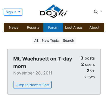
Sign in
News
Resorts
Forum
Lost Areas
About
All
New Topic
Search
3
Mt. Wachusett on T-day
posts
2
users
morn
2k+
November 28, 2011
views
Jump to Newest Post