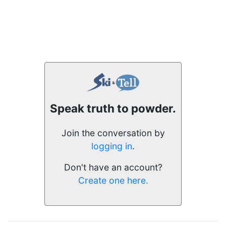
Speak truth to powder.
Join the conversation by
logging in
.
Don't have an account?
Create one here.