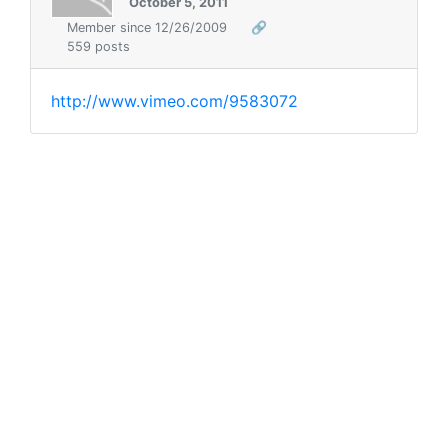
October 5, 2011
Member since 12/26/2009
🔗
559 posts
http://www.vimeo.com/9583072