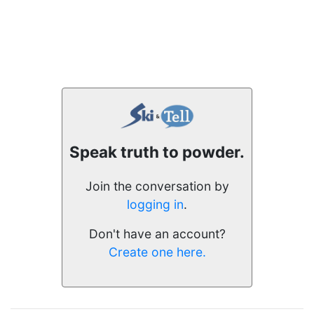
Speak truth to powder.
Join the conversation by
logging in
.
Don't have an account?
Create one here.