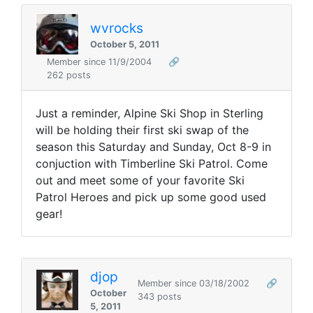
wvrocks
October 5, 2011
Member since 11/9/2004
🔗
262 posts
Just a reminder, Alpine Ski Shop in Sterling
will be holding their first ski swap of the
season this Saturday and Sunday, Oct 8-9 in
conjuction with Timberline Ski Patrol. Come
out and meet some of your favorite Ski
Patrol Heroes and pick up some good used
gear!
djop
Member since 03/18/2002
🔗
October
343 posts
5, 2011