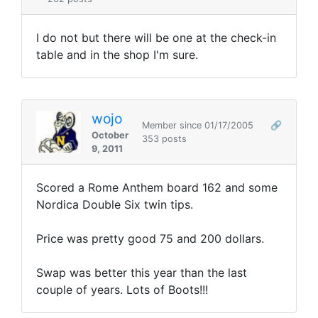
I do not but there will be one at the check-in
table and in the shop I'm sure.
wojo
Member since 01/17/2005
🔗
October
353 posts
9, 2011
Scored a Rome Anthem board 162 and some
Nordica Double Six twin tips.
Price was pretty good 75 and 200 dollars.
Swap was better this year than the last
couple of years. Lots of Boots!!!