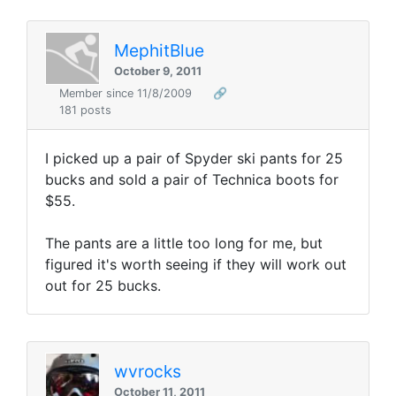
MephitBlue
October 9, 2011
Member since 11/8/2009
🔗
181 posts
I picked up a pair of Spyder ski pants for 25
bucks and sold a pair of Technica boots for
$55.
The pants are a little too long for me, but
figured it's worth seeing if they will work out
out for 25 bucks.
wvrocks
October 11, 2011