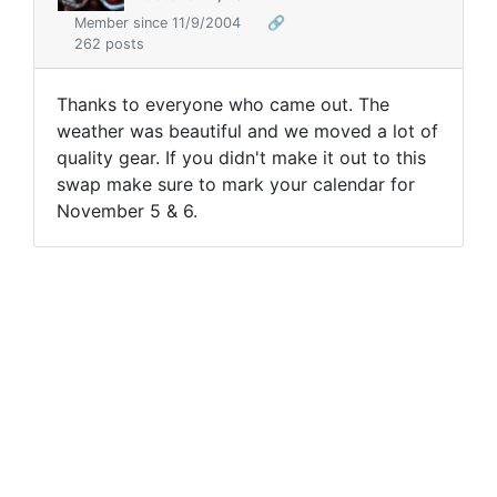
Member since 11/9/2004
🔗
262 posts
Thanks to everyone who came out. The
weather was beautiful and we moved a lot of
quality gear. If you didn't make it out to this
swap make sure to mark your calendar for
November 5 & 6.