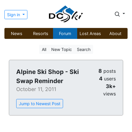
Sign in
News
Resorts
Forum
Lost Areas
About
All
New Topic
Search
8
Alpine Ski Shop - Ski
posts
4
users
Swap Reminder
3k+
October 11, 2011
views
Jump to Newest Post