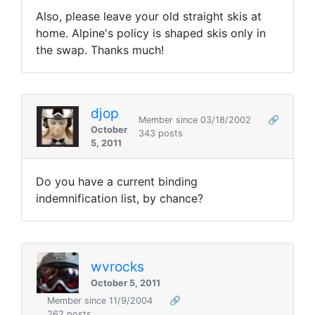
Also, please leave your old straight skis at
home. Alpine's policy is shaped skis only in
the swap. Thanks much!
djop
Member since 03/18/2002
🔗
October
343 posts
5, 2011
Do you have a current binding
indemnification list, by chance?
wvrocks
October 5, 2011
Member since 11/9/2004
🔗
262 posts