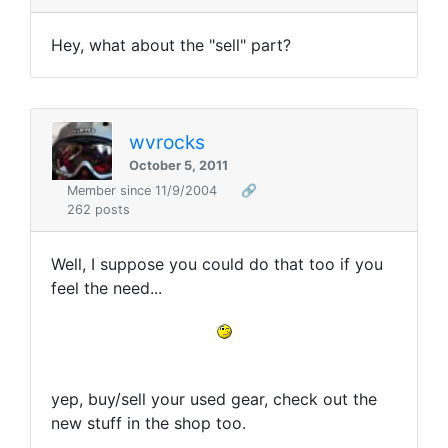
Hey, what about the "sell" part?
wvrocks
October 5, 2011
Member since 11/9/2004
🔗
262 posts
Well, I suppose you could do that too if you
feel the need...
yep, buy/sell your used gear, check out the
new stuff in the shop too.