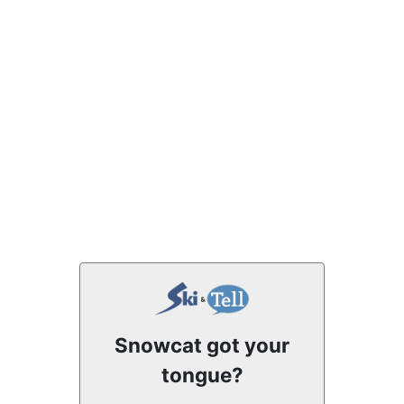
Snowcat got your
tongue?