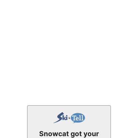
Snowcat got your