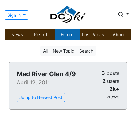
Sign in
News
Resorts
Forum
Lost Areas
About
All
New Topic
Search
3
Mad River Glen 4/9
posts
2
users
April 12, 2011
2k+
views
Jump to Newest Post