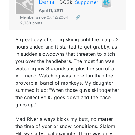
Denis
- DCSki
Supporter
April 11, 2011
Member since 07/12/2004
🔗
2,360 posts
A great day of spring skiing until the magic 2
hours ended and it started to get grabby, as
in sudden slowdowns that threaten to pitch
you over the handlebars. The most fun was
watching my 3 grandsons plus the son of a
VT friend. Watching was more fun than the
proverbial barrel of monkeys. My daughter
summed it up; "When those guys ski together
the collective IQ goes down and the pace
goes up."
Mad River always kicks my butt, no matter
the time of year or snow conditions. Slalom
Hill was a typical example. There was only