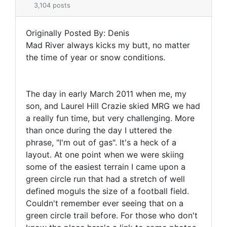
3,104 posts
Originally Posted By: Denis
Mad River always kicks my butt, no matter
the time of year or snow conditions.
The day in early March 2011 when me, my
son, and Laurel Hill Crazie skied MRG we had
a really fun time, but very challenging. More
than once during the day I uttered the
phrase, "I'm out of gas". It's a heck of a
layout. At one point when we were skiing
some of the easiest terrain I came upon a
green circle run that had a stretch of well
defined moguls the size of a football field.
Couldn't remember ever seeing that on a
green circle trail before. For those who don't