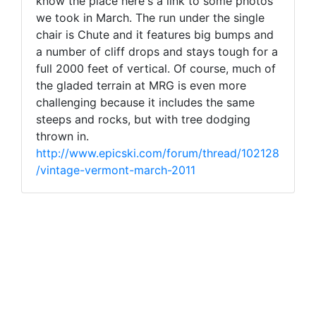
know the place here's a link to some photos
we took in March. The run under the single
chair is Chute and it features big bumps and
a number of cliff drops and stays tough for a
full 2000 feet of vertical. Of course, much of
the gladed terrain at MRG is even more
challenging because it includes the same
steeps and rocks, but with tree dodging
thrown in.
http://www.epicski.com/forum/thread/102128
/vintage-vermont-march-2011