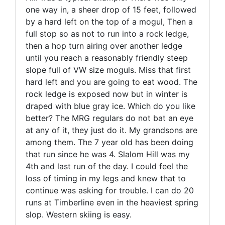
one way in, a sheer drop of 15 feet, followed
by a hard left on the top of a mogul, Then a
full stop so as not to run into a rock ledge,
then a hop turn airing over another ledge
until you reach a reasonably friendly steep
slope full of VW size moguls. Miss that first
hard left and you are going to eat wood. The
rock ledge is exposed now but in winter is
draped with blue gray ice. Which do you like
better? The MRG regulars do not bat an eye
at any of it, they just do it. My grandsons are
among them. The 7 year old has been doing
that run since he was 4. Slalom Hill was my
4th and last run of the day. I could feel the
loss of timing in my legs and knew that to
continue was asking for trouble. I can do 20
runs at Timberline even in the heaviest spring
slop. Western skiing is easy.