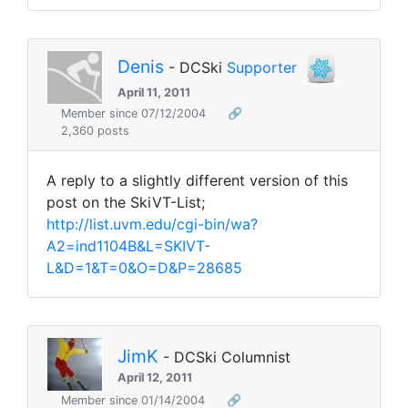
Denis
- DCSki
Supporter
April 11, 2011
Member since 07/12/2004
🔗
2,360 posts
A reply to a slightly different version of this
post on the SkiVT-List;
http://list.uvm.edu/cgi-bin/wa?
A2=ind1104B&L=SKIVT-
L&D=1&T=0&O=D&P=28685
JimK
- DCSki Columnist
April 12, 2011
Member since 01/14/2004
🔗