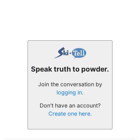
Speak truth to powder.
Join the conversation by
logging in
.
Don't have an account?
Create one here.