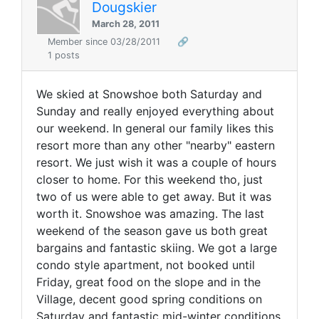
Dougskier
March 28, 2011
Member since 03/28/2011
🔗
1 posts
We skied at Snowshoe both Saturday and
Sunday and really enjoyed everything about
our weekend. In general our family likes this
resort more than any other "nearby" eastern
resort. We just wish it was a couple of hours
closer to home. For this weekend tho, just
two of us were able to get away. But it was
worth it. Snowshoe was amazing. The last
weekend of the season gave us both great
bargains and fantastic skiing. We got a large
condo style apartment, not booked until
Friday, great food on the slope and in the
Village, decent good spring conditions on
Saturday and fantastic mid-winter conditions