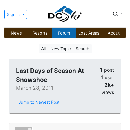
Sign in
News
Resorts
Forum
Lost Areas
About
All
New Topic
Search
1
Last Days of Season At
post
1
user
Snowshoe
2k+
March 28, 2011
views
Jump to Newest Post