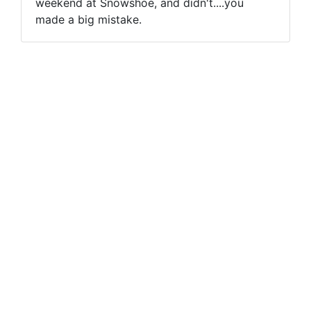
weekend at Snowshoe, and didn't....you
made a big mistake.