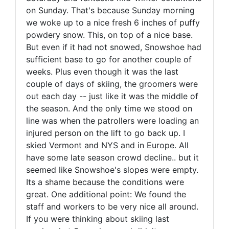
on Sunday. That's because Sunday morning
we woke up to a nice fresh 6 inches of puffy
powdery snow. This, on top of a nice base.
But even if it had not snowed, Snowshoe had
sufficient base to go for another couple of
weeks. Plus even though it was the last
couple of days of skiing, the groomers were
out each day -- just like it was the middle of
the season. And the only time we stood on
line was when the patrollers were loading an
injured person on the lift to go back up. I
skied Vermont and NYS and in Europe. All
have some late season crowd decline.. but it
seemed like Snowshoe's slopes were empty.
Its a shame because the conditions were
great. One additional point: We found the
staff and workers to be very nice all around.
If you were thinking about skiing last