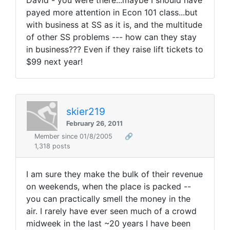
David - you were there...maybe I should have
payed more attention in Econ 101 class...but
with business at SS as it is, and the multitude
of other SS problems --- how can they stay
in business??? Even if they raise lift tickets to
$99 next year!
skier219
February 26, 2011
Member since 01/8/2005
🔗
1,318 posts
I am sure they make the bulk of their revenue
on weekends, when the place is packed --
you can practically smell the money in the
air. I rarely have ever seen much of a crowd
midweek in the last ~20 years I have been