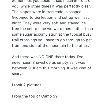
Sometimes you couldn't see much in front of
you, while other times it was perfectly clear.
The slopes were in tremendous shaped.
Groomed to perfection and set up well last
night. They were very soft and stayed ice
free the entire time we were there, other than
some sugar accumulation at the typical busy
trail crossings you have to go through to get
from one side of the mountain to the other.
And there was NO ONE there today. I've
never seen Snowshoe as empty as it was
between 9-10am this morning. It was kind of
scary.
I took 2 pictures.
From the top of Camp 99