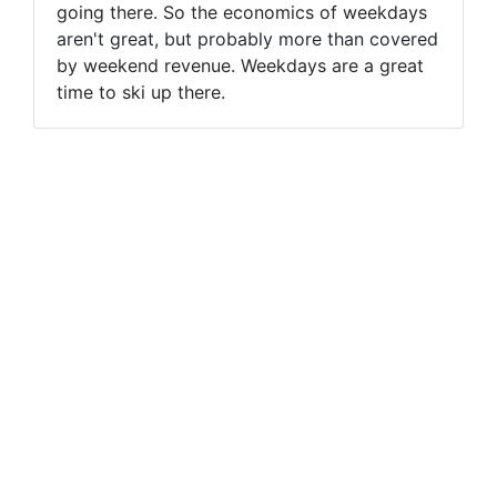
going there. So the economics of weekdays
aren't great, but probably more than covered
by weekend revenue. Weekdays are a great
time to ski up there.