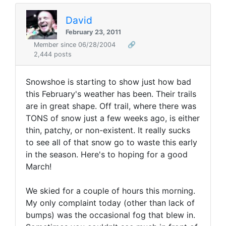
David
February 23, 2011
Member since 06/28/2004
🔗
2,444 posts
Snowshoe is starting to show just how bad
this February's weather has been. Their trails
are in great shape. Off trail, where there was
TONS of snow just a few weeks ago, is either
thin, patchy, or non-existent. It really sucks
to see all of that snow go to waste this early
in the season. Here's to hoping for a good
March!
We skied for a couple of hours this morning.
My only complaint today (other than lack of
bumps) was the occasional fog that blew in.