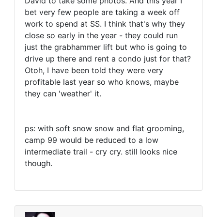
David to take some photos. And this year I
bet very few people are taking a week off
work to spend at SS. I think that's why they
close so early in the year - they could run
just the grabhammer lift but who is going to
drive up there and rent a condo just for that?
Otoh, I have been told they were very
profitable last year so who knows, maybe
they can 'weather' it.
ps: with soft snow snow and flat grooming,
camp 99 would be reduced to a low
intermediate trail - cry cry. still looks nice
though.