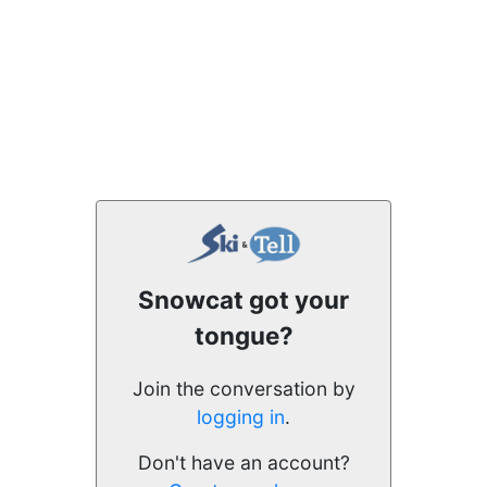
Snowcat got your
tongue?
Join the conversation by
logging in
.
Don't have an account?