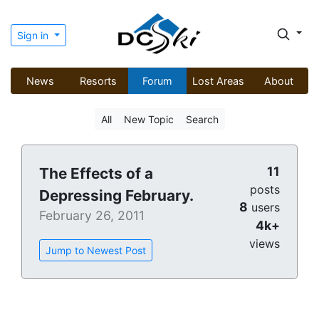
Sign in
News
Resorts
Forum
Lost Areas
About
All
New Topic
Search
11
The Effects of a
posts
Depressing February.
8
users
February 26, 2011
4k+
views
Jump to Newest Post