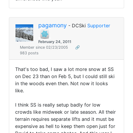
pagamony
- DCSki
Supporter
February 24, 2011
Member since 02/23/2005
🔗
983 posts
That's too bad, I saw a lot more snow at SS
on Dec 23 than on Feb 5, but I could still ski
in the woods even then. Not now it looks
like.
I think SS is really setup badly for low
crowds like midweek or late season. All their
terrain requires separate lifts and it must be
expensive as hell to keep them open just for