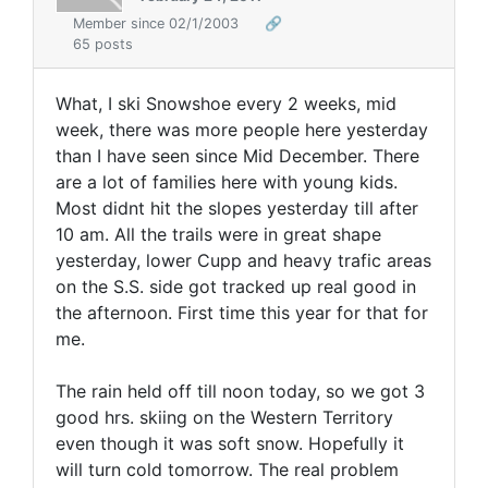
Member since 02/1/2003
🔗
65 posts
What, I ski Snowshoe every 2 weeks, mid
week, there was more people here yesterday
than I have seen since Mid December. There
are a lot of families here with young kids.
Most didnt hit the slopes yesterday till after
10 am. All the trails were in great shape
yesterday, lower Cupp and heavy trafic areas
on the S.S. side got tracked up real good in
the afternoon. First time this year for that for
me.
The rain held off till noon today, so we got 3
good hrs. skiing on the Western Territory
even though it was soft snow. Hopefully it
will turn cold tomorrow. The real problem