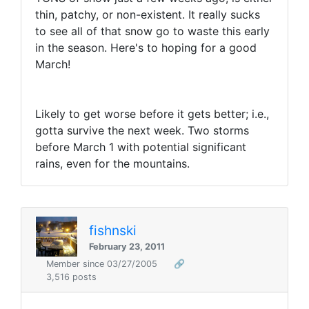
thin, patchy, or non-existent. It really sucks
to see all of that snow go to waste this early
in the season. Here's to hoping for a good
March!
Likely to get worse before it gets better; i.e.,
gotta survive the next week. Two storms
before March 1 with potential significant
rains, even for the mountains.
fishnski
February 23, 2011
Member since 03/27/2005
🔗
3,516 posts