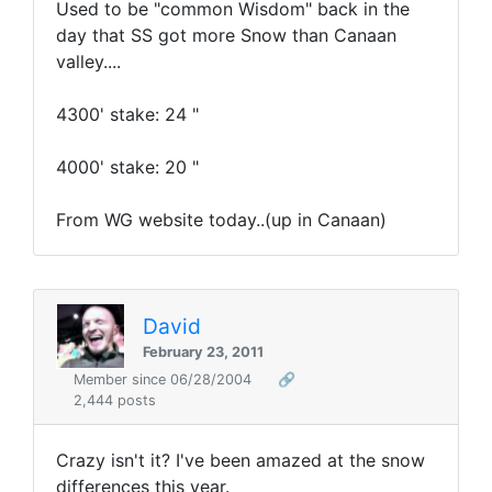
Used to be "common Wisdom" back in the
day that SS got more Snow than Canaan
valley....
4300' stake: 24 "
4000' stake: 20 "
From WG website today..(up in Canaan)
David
February 23, 2011
Member since 06/28/2004
🔗
2,444 posts
Crazy isn't it? I've been amazed at the snow
differences this year.