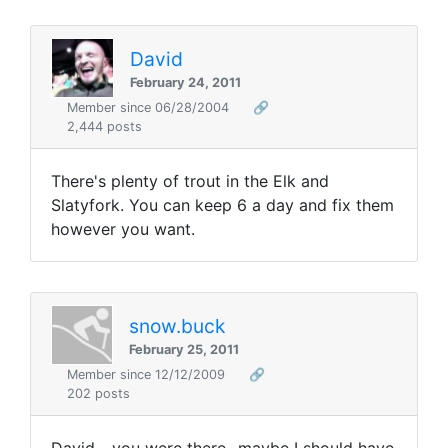
David
February 24, 2011
Member since 06/28/2004
🔗
2,444 posts
There's plenty of trout in the Elk and
Slatyfork. You can keep 6 a day and fix them
however you want.
snow.buck
February 25, 2011
Member since 12/12/2009
🔗
202 posts