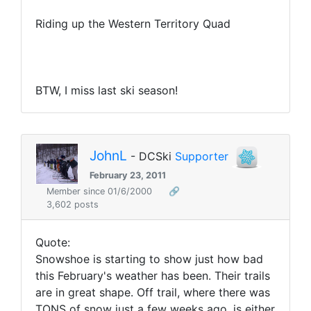
Riding up the Western Territory Quad
BTW, I miss last ski season!
JohnL
- DCSki
Supporter
February 23, 2011
Member since 01/6/2000
🔗
3,602 posts
Quote:
Snowshoe is starting to show just how bad
this February's weather has been. Their trails
are in great shape. Off trail, where there was
TONS of snow just a few weeks ago, is either