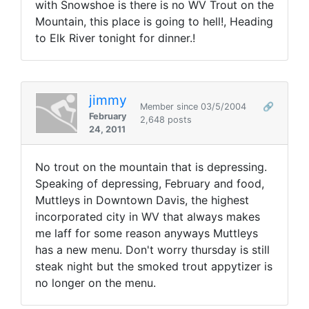
with Snowshoe is there is no WV Trout on the
Mountain, this place is going to hell!, Heading
to Elk River tonight for dinner.!
jimmy
Member since 03/5/2004
🔗
February
2,648 posts
24, 2011
No trout on the mountain that is depressing.
Speaking of depressing, February and food,
Muttleys in Downtown Davis, the highest
incorporated city in WV that always makes
me laff for some reason anyways Muttleys
has a new menu. Don't worry thursday is still
steak night but the smoked trout appytizer is
no longer on the menu.