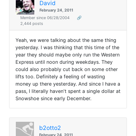
David
February 24, 2011
Member since 06/28/2004
🔗
2,444 posts
Yeah, we were talking about the same thing
yesterday. I was thinking that this time of the
year they should maybe only run the Western
Express until noon during weekdays. They
could also probably cut back on some other
lifts too. Definitely a feeling of wasting
money up there yesterday. And since I have a
pass, I literally haven't spent a single dollar at
Snowshoe since early December.
b2otto2
February 24, 2011