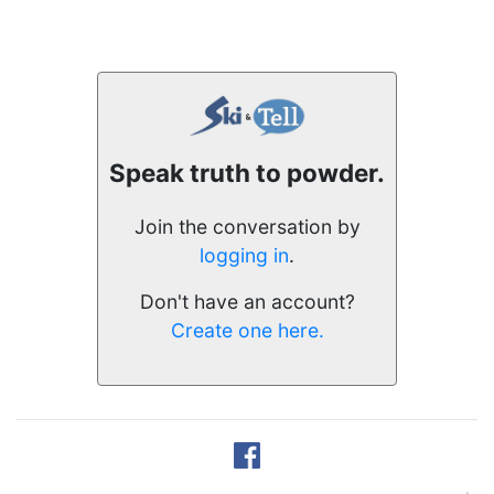
Speak truth to powder.
Join the conversation by
logging in
.
Don't have an account?
Create one here.