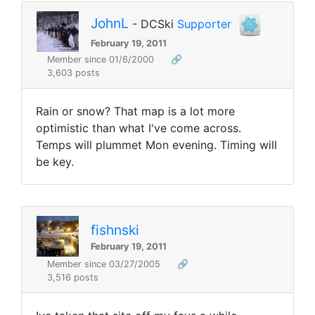
JohnL
- DCSki
Supporter
February 19, 2011
Member since 01/6/2000
🔗
3,603 posts
Rain or snow? That map is a lot more
optimistic than what I've come across.
Temps will plummet Mon evening. Timing will
be key.
fishnski
February 19, 2011
Member since 03/27/2005
🔗
3,516 posts