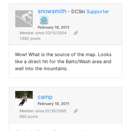
snowsmith
- DCSki
Supporter
February 18, 2011
Member since 03/15/2004
🔗
1,662 posts
Wow! What is the source of the map. Looks
like a direct hit for the Balto/Wash area and
well into the mountains.
camp
February 18, 2011
Member since 01/30/2005
🔗
660 posts