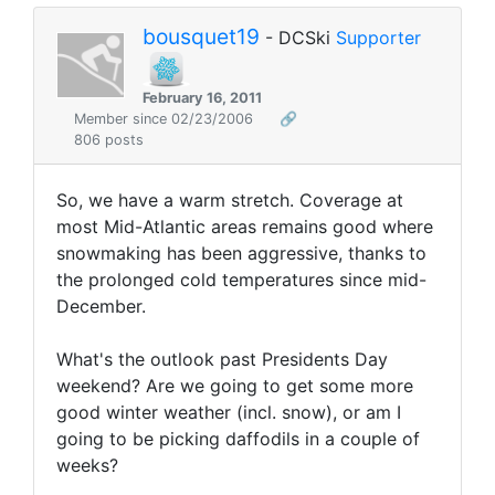
bousquet19
- DCSki
Supporter
February 16, 2011
Member since 02/23/2006
🔗
806 posts
So, we have a warm stretch. Coverage at
most Mid-Atlantic areas remains good where
snowmaking has been aggressive, thanks to
the prolonged cold temperatures since mid-
December.
What's the outlook past Presidents Day
weekend? Are we going to get some more
good winter weather (incl. snow), or am I
going to be picking daffodils in a couple of
weeks?