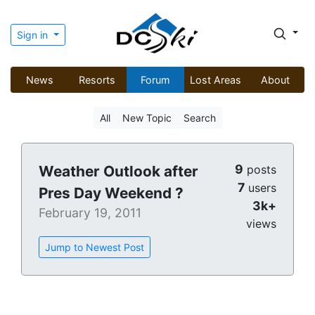
Sign in
News
Resorts
Forum
Lost Areas
About
All
New Topic
Search
9
Weather Outlook after
posts
7
users
Pres Day Weekend ?
3k+
February 19, 2011
views
Jump to Newest Post