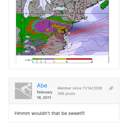
Abe
Member since 11/14/2008
🔗
February
366 posts
18, 2011
Hmmm wouldn't that be sweet!!!