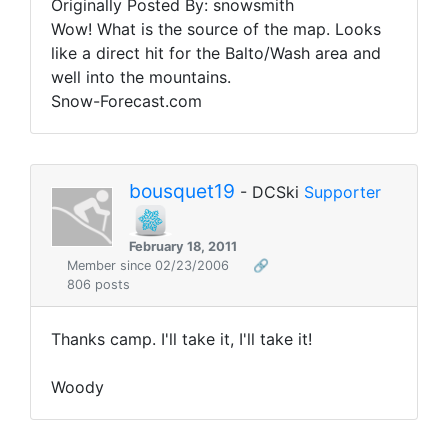
Originally Posted By: snowsmith
Wow! What is the source of the map. Looks
like a direct hit for the Balto/Wash area and
well into the mountains.
Snow-Forecast.com
bousquet19
- DCSki
Supporter
February 18, 2011
Member since 02/23/2006
🔗
806 posts
Thanks camp. I'll take it, I'll take it!
Woody