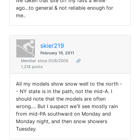
Ive taken that site off my favs a while
ago...to general & not reliable enough for
me..
skier219
February 19, 2011
Member since 01/8/2005
🔗
1,318 posts
All my models show snow well to the north -
- NY state is in the path, not the mid-A. I
should note that the models are often
wrong.... But I suspect we'll see mostly rain
from mid-PA southward on Monday and
Monday night, and then snow showers
Tuesday.