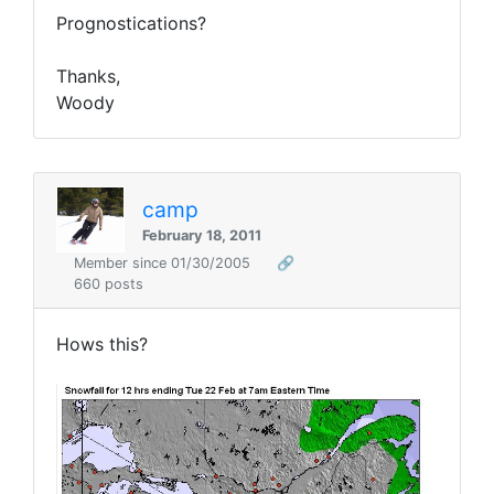
Prognostications?
Thanks,
Woody
camp
February 18, 2011
Member since 01/30/2005
🔗
660 posts
Hows this?