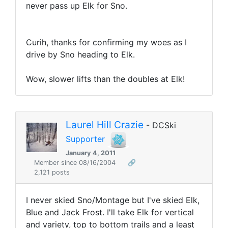
never pass up Elk for Sno.
Curih, thanks for confirming my woes as I
drive by Sno heading to Elk.
Wow, slower lifts than the doubles at Elk!
Laurel Hill Crazie
- DCSki
Supporter
January 4, 2011
Member since 08/16/2004
🔗
2,121 posts
I never skied Sno/Montage but I've skied Elk,
Blue and Jack Frost. I'll take Elk for vertical
and variety, top to bottom trails and a least