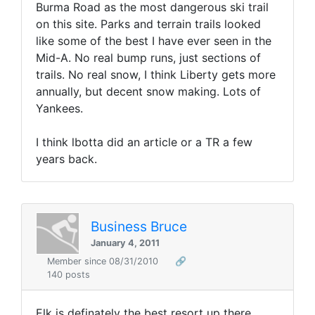
Burma Road as the most dangerous ski trail
on this site. Parks and terrain trails looked
like some of the best I have ever seen in the
Mid-A. No real bump runs, just sections of
trails. No real snow, I think Liberty gets more
annually, but decent snow making. Lots of
Yankees.
I think lbotta did an article or a TR a few
years back.
Business Bruce
January 4, 2011
Member since 08/31/2010
🔗
140 posts
Elk is definately the best resort up there