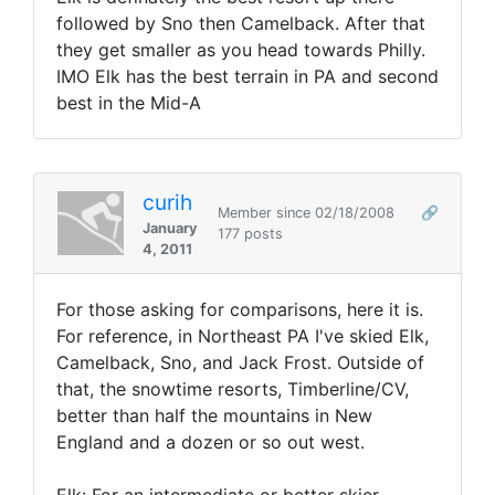
followed by Sno then Camelback. After that
they get smaller as you head towards Philly.
IMO Elk has the best terrain in PA and second
best in the Mid-A
curih
Member since 02/18/2008
🔗
January
177 posts
4, 2011
For those asking for comparisons, here it is.
For reference, in Northeast PA I've skied Elk,
Camelback, Sno, and Jack Frost. Outside of
that, the snowtime resorts, Timberline/CV,
better than half the mountains in New
England and a dozen or so out west.
Elk: For an intermediate or better skier,