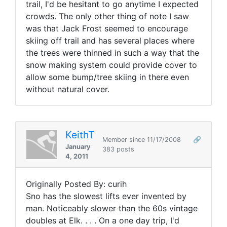
trail, I'd be hesitant to go anytime I expected
crowds. The only other thing of note I saw
was that Jack Frost seemed to encourage
skiing off trail and has several places where
the trees were thinned in such a way that the
snow making system could provide cover to
allow some bump/tree skiing in there even
without natural cover.
KeithT
Member since 11/17/2008
🔗
January
383 posts
4, 2011
Originally Posted By: curih
Sno has the slowest lifts ever invented by
man. Noticeably slower than the 60s vintage
doubles at Elk. . . . On a one day trip, I'd