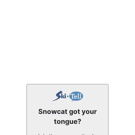
Snowcat got your
tongue?