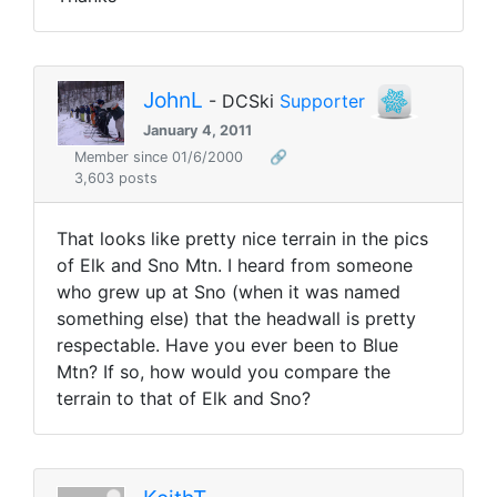
JohnL
- DCSki
Supporter
January 4, 2011
Member since 01/6/2000
🔗
3,603 posts
That looks like pretty nice terrain in the pics
of Elk and Sno Mtn. I heard from someone
who grew up at Sno (when it was named
something else) that the headwall is pretty
respectable. Have you ever been to Blue
Mtn? If so, how would you compare the
terrain to that of Elk and Sno?