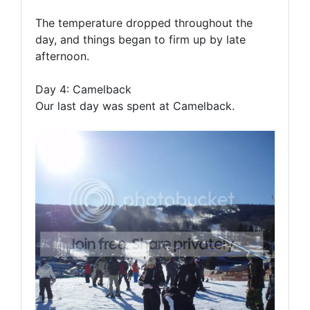
The temperature dropped throughout the
day, and things began to firm up by late
afternoon.
Day 4: Camelback
Our last day was spent at Camelback.