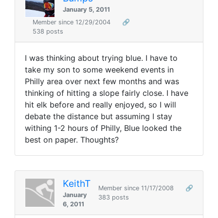
January 5, 2011
Member since 12/29/2004
🔗
538 posts
I was thinking about trying blue. I have to
take my son to some weekend events in
Philly area over next few months and was
thinking of hitting a slope fairly close. I have
hit elk before and really enjoyed, so I will
debate the distance but assuming I stay
withing 1-2 hours of Philly, Blue looked the
best on paper. Thoughts?
KeithT
Member since 11/17/2008
🔗
January
383 posts
6, 2011