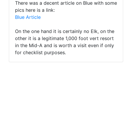
There was a decent article on Blue with some
pics here is a link:
Blue Article
On the one hand it is certainly no Elk, on the
other it is a legitimate 1,000 foot vert resort
in the Mid-A and is worth a visit even if only
for checklist purposes.