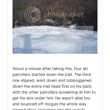
About a minute after taking this, four ski
patrollers started down the trail. The third
one slipped, went down and tobboggened
down the entire trail head first on his back
with the other patrollers screaming at him to
get his skis under him. He wasn't able too
and bounced off moguls the whole way
down before careening into the woods.