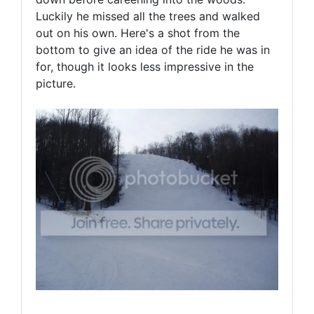
Luckily he missed all the trees and walked
out on his own. Here's a shot from the
bottom to give an idea of the ride he was in
for, though it looks less impressive in the
picture.