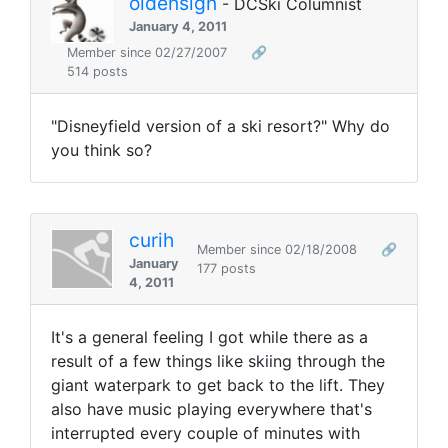
oldensign
- DCSki Columnist
January 4, 2011
Member since 02/27/2007
🔗
514 posts
"Disneyfield version of a ski resort?" Why do
you think so?
curih
Member since 02/18/2008
🔗
January
177 posts
4, 2011
It's a general feeling I got while there as a
result of a few things like skiing through the
giant waterpark to get back to the lift. They
also have music playing everywhere that's
interrupted every couple of minutes with