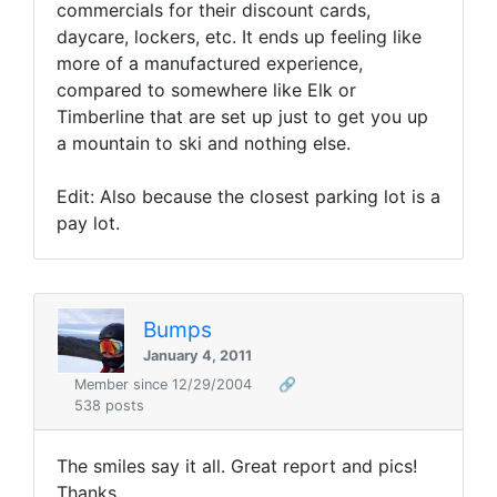
commercials for their discount cards,
daycare, lockers, etc. It ends up feeling like
more of a manufactured experience,
compared to somewhere like Elk or
Timberline that are set up just to get you up
a mountain to ski and nothing else.
Edit: Also because the closest parking lot is a
pay lot.
Bumps
January 4, 2011
Member since 12/29/2004
🔗
538 posts
The smiles say it all. Great report and pics!
Thanks