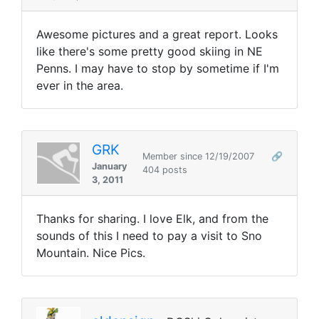
Awesome pictures and a great report. Looks
like there's some pretty good skiing in NE
Penns. I may have to stop by sometime if I'm
ever in the area.
GRK
Member since 12/19/2007
🔗
January
404 posts
3, 2011
Thanks for sharing. I love Elk, and from the
sounds of this I need to pay a visit to Sno
Mountain. Nice Pics.