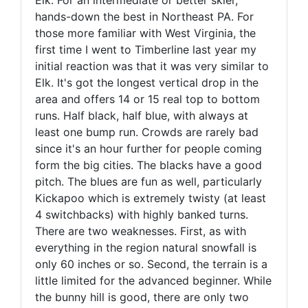
hands-down the best in Northeast PA. For
those more familiar with West Virginia, the
first time I went to Timberline last year my
initial reaction was that it was very similar to
Elk. It's got the longest vertical drop in the
area and offers 14 or 15 real top to bottom
runs. Half black, half blue, with always at
least one bump run. Crowds are rarely bad
since it's an hour further for people coming
form the big cities. The blacks have a good
pitch. The blues are fun as well, particularly
Kickapoo which is extremely twisty (at least
4 switchbacks) with highly banked turns.
There are two weaknesses. First, as with
everything in the region natural snowfall is
only 60 inches or so. Second, the terrain is a
little limited for the advanced beginner. While
the bunny hill is good, there are only two