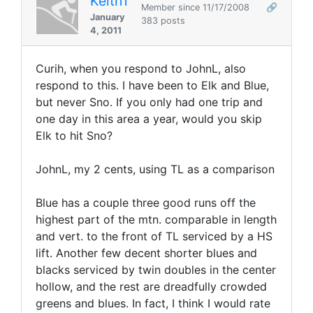
KeithT
Member since 11/17/2008
🔗
January
383 posts
4, 2011
Curih, when you respond to JohnL, also
respond to this. I have been to Elk and Blue,
but never Sno. If you only had one trip and
one day in this area a year, would you skip
Elk to hit Sno?
JohnL, my 2 cents, using TL as a comparison
Blue has a couple three good runs off the
highest part of the mtn. comparable in length
and vert. to the front of TL serviced by a HS
lift. Another few decent shorter blues and
blacks serviced by twin doubles in the center
hollow, and the rest are dreadfully crowded
greens and blues. In fact, I think I would rate