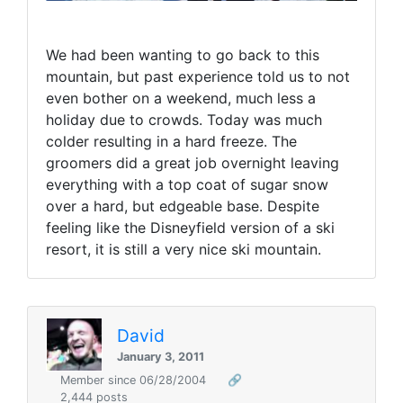
We had been wanting to go back to this
mountain, but past experience told us to not
even bother on a weekend, much less a
holiday due to crowds. Today was much
colder resulting in a hard freeze. The
groomers did a great job overnight leaving
everything with a top coat of sugar snow
over a hard, but edgeable base. Despite
feeling like the Disneyfield version of a ski
resort, it is still a very nice ski mountain.
David
January 3, 2011
Member since 06/28/2004
🔗
2,444 posts