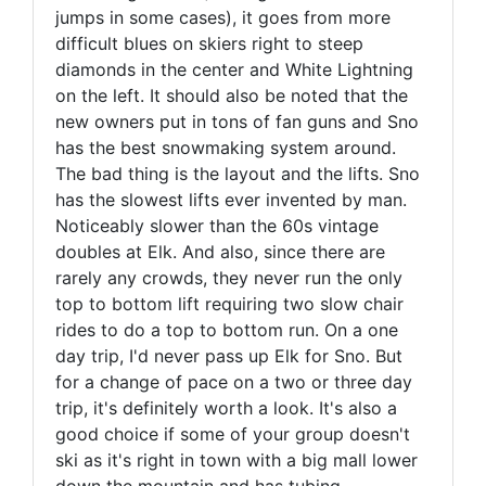
jumps in some cases), it goes from more
difficult blues on skiers right to steep
diamonds in the center and White Lightning
on the left. It should also be noted that the
new owners put in tons of fan guns and Sno
has the best snowmaking system around.
The bad thing is the layout and the lifts. Sno
has the slowest lifts ever invented by man.
Noticeably slower than the 60s vintage
doubles at Elk. And also, since there are
rarely any crowds, they never run the only
top to bottom lift requiring two slow chair
rides to do a top to bottom run. On a one
day trip, I'd never pass up Elk for Sno. But
for a change of pace on a two or three day
trip, it's definitely worth a look. It's also a
good choice if some of your group doesn't
ski as it's right in town with a big mall lower
down the mountain and has tubing.