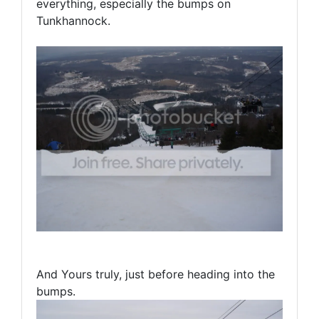
everything, especially the bumps on
Tunkhannock.
And Yours truly, just before heading into the
bumps.