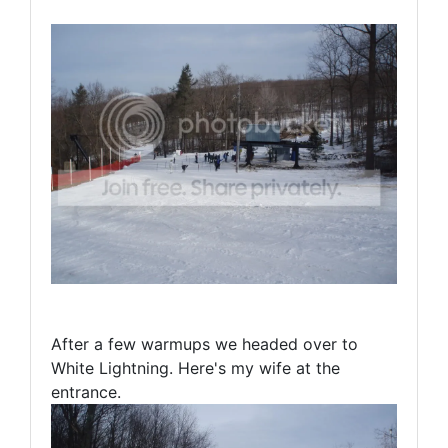
After a few warmups we headed over to
White Lightning. Here's my wife at the
entrance.