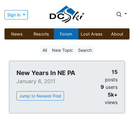
Sign in
News
Resorts
Forum
Lost Areas
About
All
New Topic
Search
15
New Years In NE PA
posts
January 6, 2011
9
users
5k+
Jump to Newest Post
views