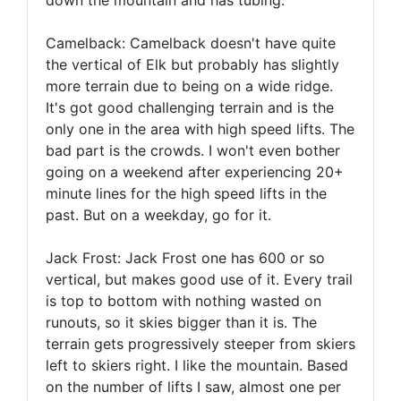
Camelback: Camelback doesn't have quite
the vertical of Elk but probably has slightly
more terrain due to being on a wide ridge.
It's got good challenging terrain and is the
only one in the area with high speed lifts. The
bad part is the crowds. I won't even bother
going on a weekend after experiencing 20+
minute lines for the high speed lifts in the
past. But on a weekday, go for it.
Jack Frost: Jack Frost one has 600 or so
vertical, but makes good use of it. Every trail
is top to bottom with nothing wasted on
runouts, so it skies bigger than it is. The
terrain gets progressively steeper from skiers
left to skiers right. I like the mountain. Based
on the number of lifts I saw, almost one per