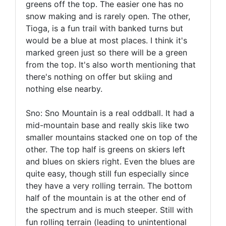
greens off the top. The easier one has no
snow making and is rarely open. The other,
Tioga, is a fun trail with banked turns but
would be a blue at most places. I think it's
marked green just so there will be a green
from the top. It's also worth mentioning that
there's nothing on offer but skiing and
nothing else nearby.
Sno: Sno Mountain is a real oddball. It had a
mid-mountain base and really skis like two
smaller mountains stacked one on top of the
other. The top half is greens on skiers left
and blues on skiers right. Even the blues are
quite easy, though still fun especially since
they have a very rolling terrain. The bottom
half of the mountain is at the other end of
the spectrum and is much steeper. Still with
fun rolling terrain (leading to unintentional