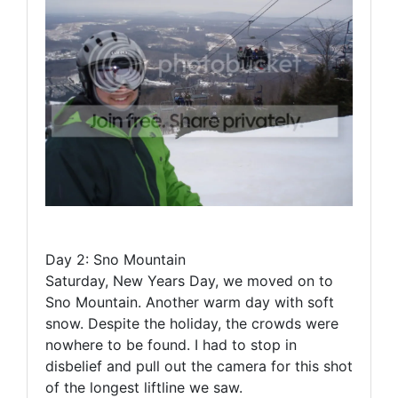
Day 2: Sno Mountain
Saturday, New Years Day, we moved on to
Sno Mountain. Another warm day with soft
snow. Despite the holiday, the crowds were
nowhere to be found. I had to stop in
disbelief and pull out the camera for this shot
of the longest liftline we saw.