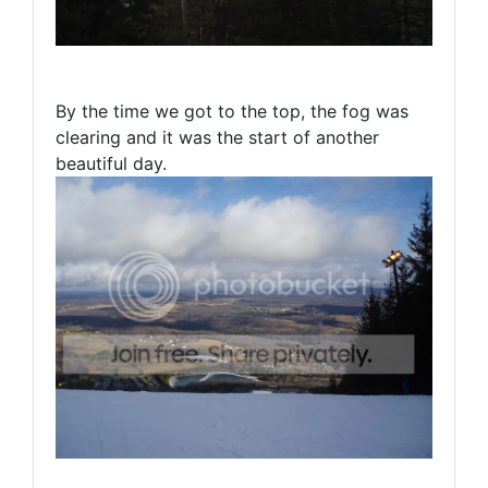
By the time we got to the top, the fog was
clearing and it was the start of another
beautiful day.