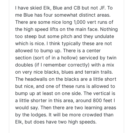
I have skied Elk, Blue and CB but not JF. To
me Blue has four somewhat distinct areas.
There are some nice long 1,000 vert runs of
the high speed lifts on the main face. Nothing
too steep but some pitch and they undulate
which is nice. I think typically these are not
allowed to bump up. There is a center
section (sort of in a hollow) serviced by twin
doubles (if I remember correctly) with a mix
on very nice blacks, blues and terrain trails.
The headwalls on the blacks are a little short
but nice, and one of these runs is allowed to
bump up at least on one side. The vertical is
a little shorter in this area, around 800 feet I
would say. Then there are two learning areas
by the lodges. It will be more crowded than
Elk, but does have two high speeds.