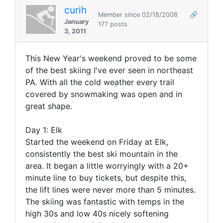
curih
Member since 02/18/2008
🔗
January
177 posts
3, 2011
This New Year's weekend proved to be some
of the best skiing I've ever seen in northeast
PA. With all the cold weather every trail
covered by snowmaking was open and in
great shape.
Day 1: Elk
Started the weekend on Friday at Elk,
consistently the best ski mountain in the
area. It began a little worryingly with a 20+
minute line to buy tickets, but despite this,
the lift lines were never more than 5 minutes.
The skiing was fantastic with temps in the
high 30s and low 40s nicely softening