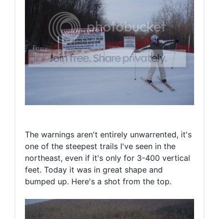
The warnings aren't entirely unwarrented, it's
one of the steepest trails I've seen in the
northeast, even if it's only for 3-400 vertical
feet. Today it was in great shape and
bumped up. Here's a shot from the top.