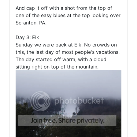
And cap it off with a shot from the top of
one of the easy blues at the top looking over
Scranton, PA.
Day 3: Elk
Sunday we were back at Elk. No crowds on
this, the last day of most people's vacations.
The day started off warm, with a cloud
sitting right on top of the mountain.