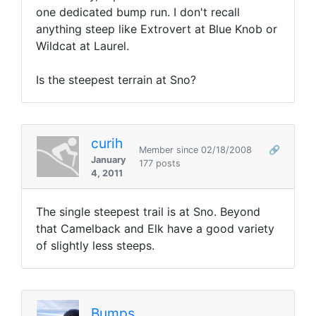
one dedicated bump run. I don't recall
anything steep like Extrovert at Blue Knob or
Wildcat at Laurel.
Is the steepest terrain at Sno?
curih
Member since 02/18/2008
🔗
January
177 posts
4, 2011
The single steepest trail is at Sno. Beyond
that Camelback and Elk have a good variety
of slightly less steeps.
Bumps