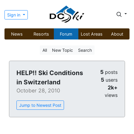
Sign in
News
Resorts
Forum
Lost Areas
About
All
New Topic
Search
5
HELP!! Ski Conditions
posts
5
users
in Switzerland
2k+
October 28, 2010
views
Jump to Newest Post