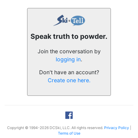
Speak truth to powder.
Join the conversation by
logging in
.
Don't have an account?
Create one here.
Copyright © 1994-2026 DCSki, LLC. All rights reserved.
Privacy Policy
|
Terms of Use