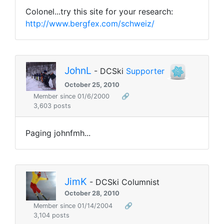
Colonel...try this site for your research:
http://www.bergfex.com/schweiz/
JohnL
- DCSki
Supporter
October 25, 2010
Member since 01/6/2000
🔗
3,603 posts
Paging johnfmh...
JimK
- DCSki Columnist
October 28, 2010
Member since 01/14/2004
🔗
3,104 posts