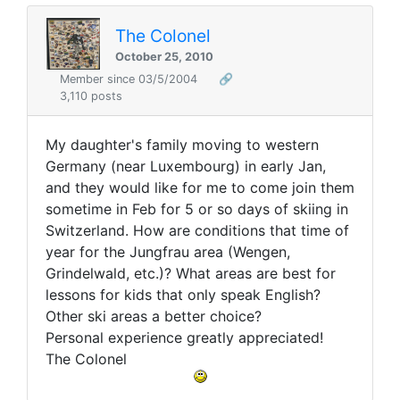
The Colonel
October 25, 2010
Member since 03/5/2004
🔗
3,110 posts
My daughter's family moving to western
Germany (near Luxembourg) in early Jan,
and they would like for me to come join them
sometime in Feb for 5 or so days of skiing in
Switzerland. How are conditions that time of
year for the Jungfrau area (Wengen,
Grindelwald, etc.)? What areas are best for
lessons for kids that only speak English?
Other ski areas a better choice?
Personal experience greatly appreciated!
The Colonel