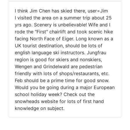
I think Jim Chen has skied there, user=Jim
I visited the area on a summer trip about 25
yrs ago. Scenery is unbelievable! Wife and I
rode the "First" chairlift and took scenic hike
facing North Face of Eiger. Long known as a
UK tourist destination, should be lots of
english language ski instructors. Jungfrau
region is good for skiers and nonskiers,
Wengen and Grindelwald are pedestrian
friendly with lots of shops/restaurants, etc.
Feb should be a prime time for good snow.
Would you be going during a major European
school holiday week? Check out the
snowheads website for lots of first hand
knowledge on subject.