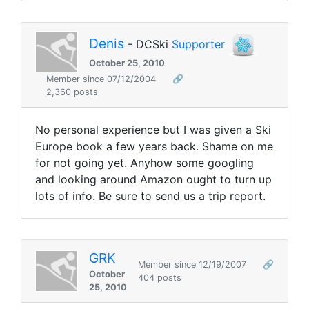
Denis
- DCSki
Supporter
October 25, 2010
Member since 07/12/2004
🔗
2,360 posts
No personal experience but I was given a Ski
Europe book a few years back. Shame on me
for not going yet. Anyhow some googling
and looking around Amazon ought to turn up
lots of info. Be sure to send us a trip report.
GRK
Member since 12/19/2007
🔗
October
404 posts
25, 2010