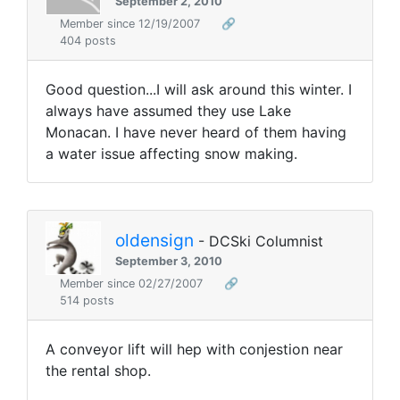
September 2, 2010
Member since 12/19/2007
🔗
404 posts
Good question...I will ask around this winter. I
always have assumed they use Lake
Monacan. I have never heard of them having
a water issue affecting snow making.
oldensign
- DCSki Columnist
September 3, 2010
Member since 02/27/2007
🔗
514 posts
A conveyor lift will hep with conjestion near
the rental shop.