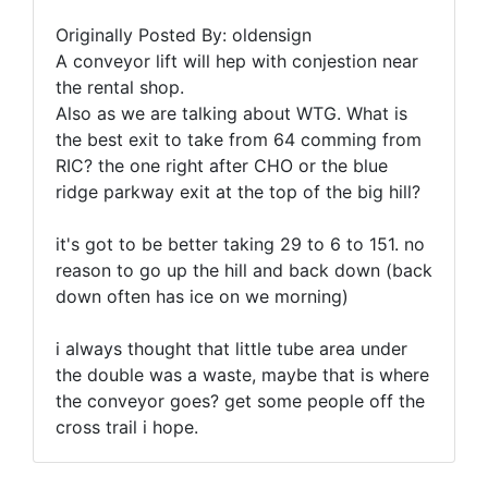
Originally Posted By: oldensign
A conveyor lift will hep with conjestion near
the rental shop.
Also as we are talking about WTG. What is
the best exit to take from 64 comming from
RIC? the one right after CHO or the blue
ridge parkway exit at the top of the big hill?
it's got to be better taking 29 to 6 to 151. no
reason to go up the hill and back down (back
down often has ice on we morning)
i always thought that little tube area under
the double was a waste, maybe that is where
the conveyor goes? get some people off the
cross trail i hope.