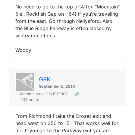
No need to go to the top of Afton "Mountain"
(i.e., Rockfish Gap on I-64) if you're traveling
from the east. Go through Nellysford. Also,
the Blue Ridge Parkway is often closed by
wintry conditions.
Woody
GRK
September 5, 2010
Member since 12/19/2007
🔗
404 posts
From Richmond I take the Crozet exit and
head west on 250 to 151. That works well for
me. If you go to the Parkway exit you are