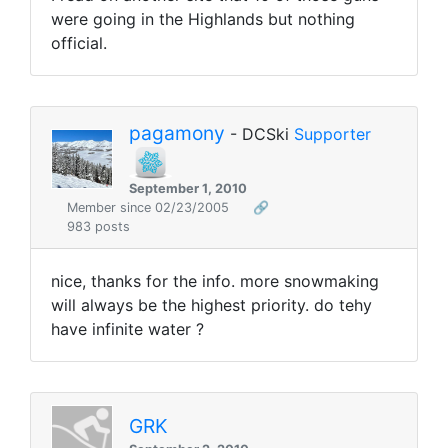
were going in the Highlands but nothing
official.
pagamony
- DCSki
Supporter
September 1, 2010
Member since 02/23/2005
🔗
983 posts
nice, thanks for the info. more snowmaking
will always be the highest priority. do tehy
have infinite water ?
GRK