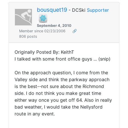
bousquet19
- DCSki
Supporter
September 4, 2010
Member since 02/23/2006
🔗
806 posts
Originally Posted By: KeithT
I talked with some front office guys ... (snip)
On the approach question, I come from the
Valley side and think the parkway approach
is the best--not sure about the Richmond
side. I do not think you make great time
either way once you get off 64. Also in really
bad weather, I would take the Nellysford
route in any event.