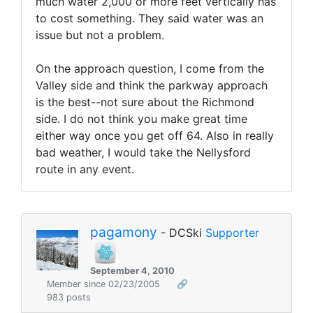
much water 2,000 or more feet vertically has
to cost something. They said water was an
issue but not a problem.
On the approach question, I come from the
Valley side and think the parkway approach
is the best--not sure about the Richmond
side. I do not think you make great time
either way once you get off 64. Also in really
bad weather, I would take the Nellysford
route in any event.
pagamony
- DCSki
Supporter
September 4, 2010
Member since 02/23/2005
🔗
983 posts