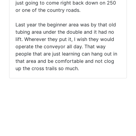
just going to come right back down on 250
or one of the country roads.
Last year the beginner area was by that old
tubing area under the double and it had no
lift. Wherever they put it, I wish they would
operate the conveyor all day. That way
people that are just learning can hang out in
that area and be comfortable and not clog
up the cross trails so much.