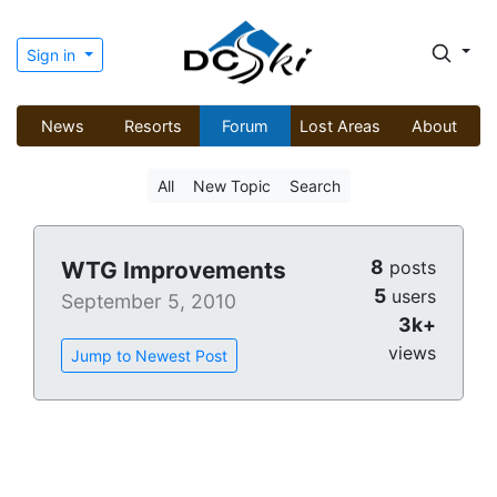
Sign in
News
Resorts
Forum
Lost Areas
About
All
New Topic
Search
8
WTG Improvements
posts
5
users
September 5, 2010
3k+
views
Jump to Newest Post