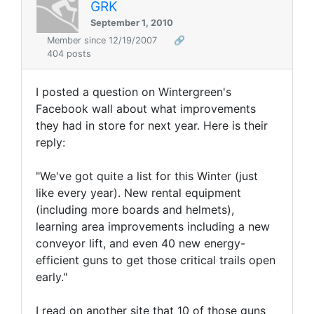
GRK
September 1, 2010
Member since 12/19/2007
🔗
404 posts
I posted a question on Wintergreen's
Facebook wall about what improvements
they had in store for next year. Here is their
reply:
"We've got quite a list for this Winter (just
like every year). New rental equipment
(including more boards and helmets),
learning area improvements including a new
conveyor lift, and even 40 new energy-
efficient guns to get those critical trails open
early."
I read on another site that 10 of those guns