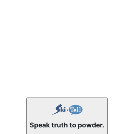
Speak truth to powder.