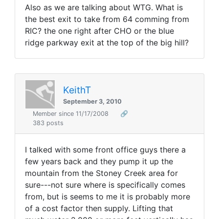
Also as we are talking about WTG. What is
the best exit to take from 64 comming from
RIC? the one right after CHO or the blue
ridge parkway exit at the top of the big hill?
KeithT
September 3, 2010
Member since 11/17/2008
🔗
383 posts
I talked with some front office guys there a
few years back and they pump it up the
mountain from the Stoney Creek area for
sure---not sure where is specifically comes
from, but is seems to me it is probably more
of a cost factor then supply. Lifting that