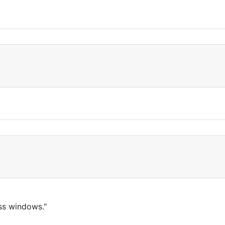
ass windows."