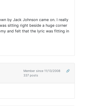
down by Jack Johnson came on. I really
was sitting right beside a huge corner
y and felt that the lyric was fitting in
Member since 11/13/2008
🔗
337 posts