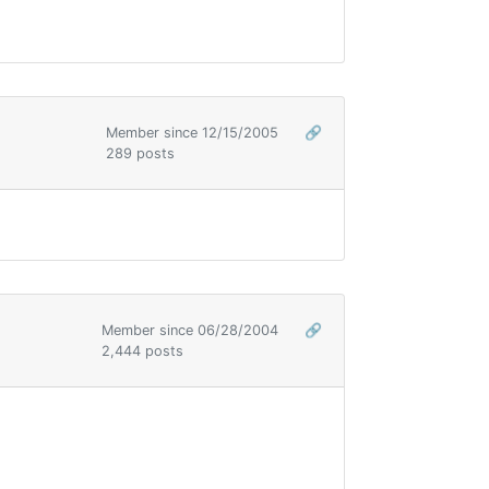
Member since 12/15/2005
🔗
289 posts
Member since 06/28/2004
🔗
2,444 posts