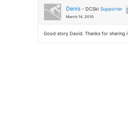
Denis
- DCSki
Supporter
March 14, 2010
Good story David. Thanks for sharing i