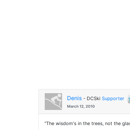
Denis
- DCSki
Supporter
March 12, 2010
"The wisdom's in the trees, not the gl