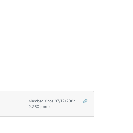
Member since 07/12/2004
🔗
2,360 posts