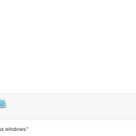
ass windows."