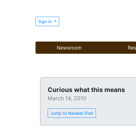
Sign in
Newsroom
Res
Curious what this means
March 14, 2010
Jump to Newest Post