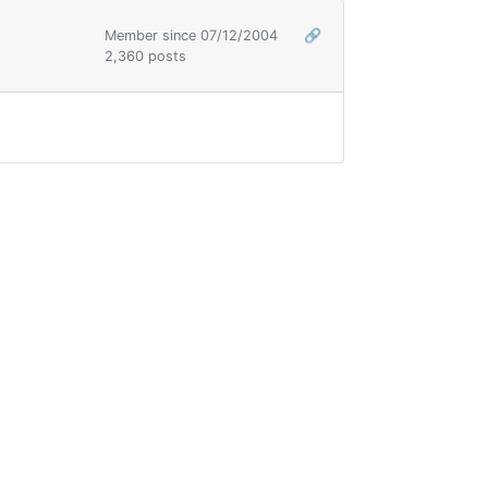
Member since 07/12/2004
🔗
2,360 posts