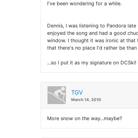
I've been wondering for a while.
Dennis, I was listening to Pandora lat
enjoyed the song and had a good chuckl
window. I thought it was ironic at that
that there's no place I'd rather be than 
...so I put it as my signature on DCSki!
TGV
March 14, 2010
More snow on the way...maybe?