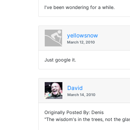
I've been wondering for a while.
yellowsnow
March 12, 2010
Just google it.
David
March 14, 2010
Originally Posted By: Denis
"The wisdom's in the trees, not the gl