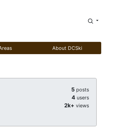
Areas
About DCSki
5
posts
4
users
2k+
views