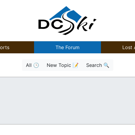
orts
The Forum
Lost 
All 🕒
New Topic 📝
Search 🔍