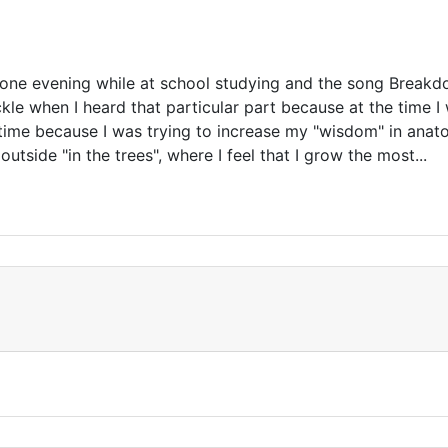
e one evening while at school studying and the song Break
e when I heard that particular part because at the time I 
 time because I was trying to increase my "wisdom" in anatom
outside "in the trees", where I feel that I grow the most...