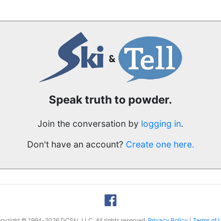
Speak truth to powder.
Join the conversation by
logging in
.
Don't have an account?
Create one here.
pyright © 1994-2026 DCSki, LLC. All rights reserved.
Privacy Policy
|
Terms of 