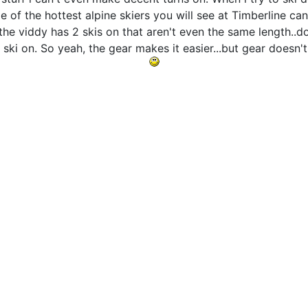
me of the hottest alpine skiers you will see at Timberline ca
the viddy has 2 skis on that aren't even the same length..d
 ski on. So yeah, the gear makes it easier...but gear doesn'