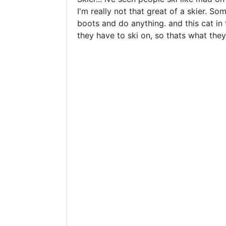
I'm really not that great of a skier. So
boots and do anything. and this cat in 
they have to ski on, so thats what they