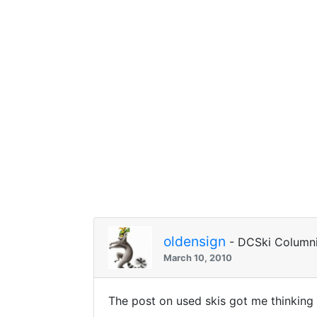
oldensign
- DCSki Columni
March 10, 2010
The post on used skis got me thinking 