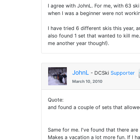
I agree with JohnL. For me, with 63 ski
when I was a beginner were not worki
I have tried 6 different skis this yea
also found 1 set that wanted to kill m
me another year though!).
JohnL
- DCSki
Supporter
March 10, 2010
Quote:
and found a couple of sets that allo
Same for me. I've found that there are
Makes a vacation a lot more fun. If I 