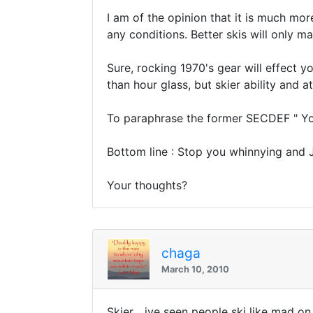
I am of the opinion that it is much mor
any conditions. Better skis will only ma
Sure, rocking 1970's gear will effect y
than hour glass, but skier ability and at
To paraphrase the former SECDEF " You s
Bottom line : Stop you whinnying and 
Your thoughts?
chaga
March 10, 2010
Skier... ive seen people ski like mad on