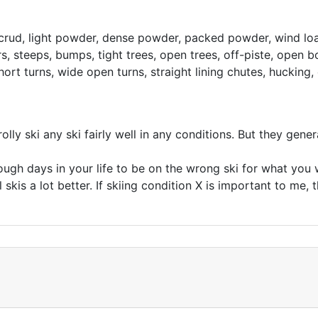
 crud, light powder, dense powder, packed powder, wind loa
, steeps, bumps, tight trees, open trees, off-piste, open bo
hort turns, wide open turns, straight lining chutes, hucking, 
lly ski any ski fairly well in any conditions. But they gener
ugh days in your life to be on the wrong ski for what you wan
 skis a lot better. If skiing condition X is important to me, t