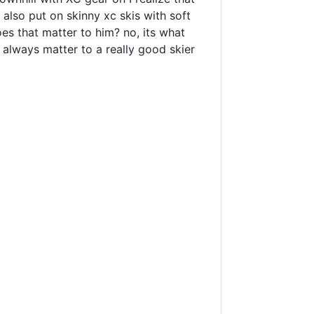
n also put on skinny xc skis with soft
oes that matter to him? no, its what
t always matter to a really good skier