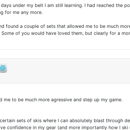
 days under my belt I am still learning. I had reached the p
ng for me any more.
r, and found a couple of sets that allowed me to be much mo
e. Some of you would have loved them, but clearly for a mo
wed me to be much more agressive and step up my game.
 certain sets of skis where I can absolutely blast through 
have confidence in my gear (and more importantly how I ski 