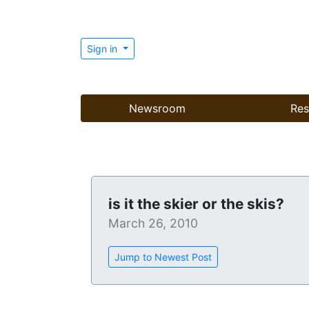
Sign in
Newsroom
Res
is it the skier or the skis?
March 26, 2010
Jump to Newest Post