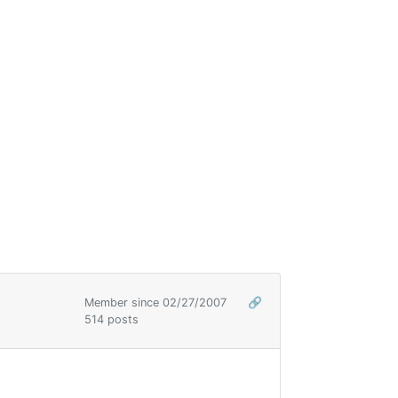
Member since 02/27/2007
🔗
514 posts