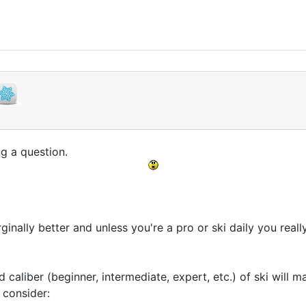
ng a question.
ginally better and unless you're a pro or ski daily you really
d caliber (beginner, intermediate, expert, etc.) of ski will 
 consider: