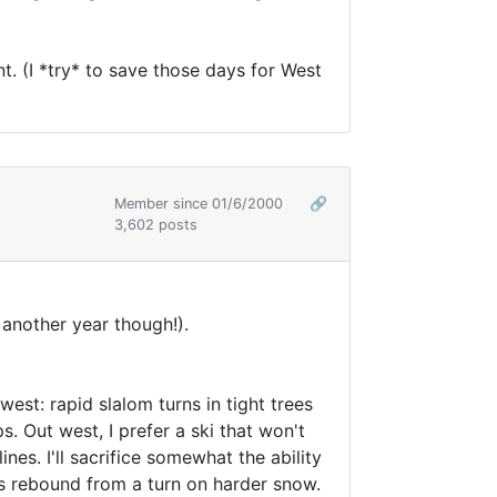
nt. (I *try* to save those days for West
Member since 01/6/2000
🔗
3,602 posts
another year though!).
est: rapid slalom turns in tight trees
s. Out west, I prefer a ski that won't
nes. I'll sacrifice somewhat the ability
s rebound from a turn on harder snow.