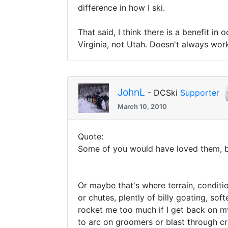
difference in how I ski.
That said, I think there is a benefit in
Virginia, not Utah. Doesn't always wor
JohnL
- DCSki
Supporter
March 10, 2010
Quote:
Some of you would have loved them, bu
Or maybe that's where terrain, conditio
or chutes, plently of billy goating, so
rocket me too much if I get back on my t
to arc on groomers or blast through c