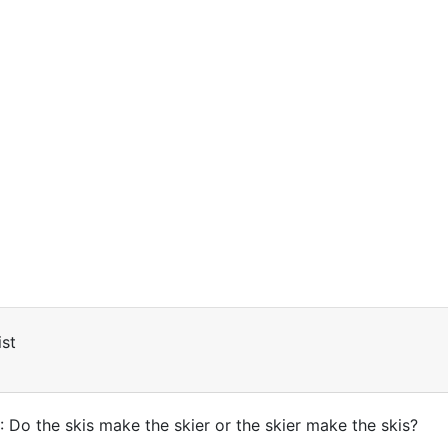
st
: Do the skis make the skier or the skier make the skis?