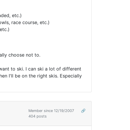
ded, etc.)
wls, race course, etc.)
etc.)
ally choose not to.
t to ski. I can ski a lot of different
hen I'll be on the right skis. Especially
Member since 12/19/2007
🔗
404 posts