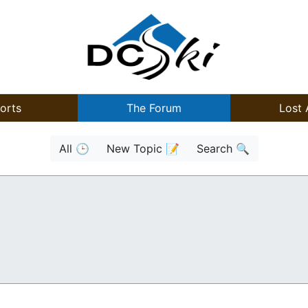
orts
The Forum
Lost 
All 🕒
New Topic 📝
Search 🔍