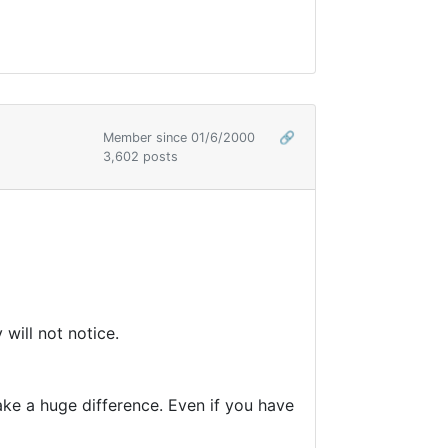
Member since 01/6/2000
🔗
3,602 posts
 will not notice.
make a huge difference. Even if you have