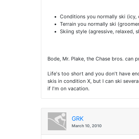
Conditions you normally ski (icy,
Terrain you normally ski (groomers
Skiing style (agressive, relaxed, s
Bode, Mr. Plake, the Chase bros. can pro
Life's too short and you don't have eno
skis in condition X, but I can ski several
if I'm on vacation.
GRK
March 10, 2010