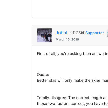
JohnL
- DCSki
Supporter
March 10, 2010
First of all, you're asking then answeri
Quote:
Better skis will only make the skier mar
Totally disagree. The correct length an
those two factors correct, you have to