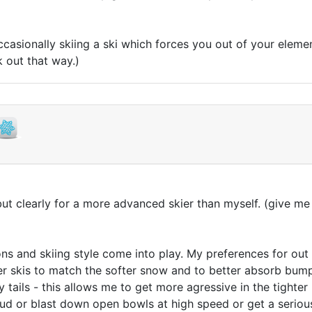
 occasionally skiing a ski which forces you out of your eleme
k out that way.)
t clearly for a more advanced skier than myself. (give me 
ns and skiing style come into play. My preferences for out w
fter skis to match the softer snow and to better absorb bump
ails - this allows me to get more agressive in the tighter li
rud or blast down open bowls at high speed or get a seriou