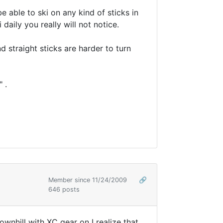
e able to ski on any kind of sticks in
daily you really will not notice.
d straight sticks are harder to turn
 .
Member since 11/24/2009
🔗
646 posts
ownhill with XC gear on I realize that