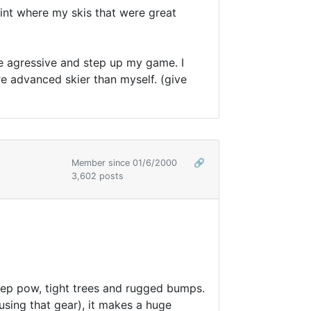
oint where my skis that were great
re agressive and step up my game. I
re advanced skier than myself. (give
Member since 01/6/2000
🔗
3,602 posts
deep pow, tight trees and rugged bumps.
using that gear), it makes a huge