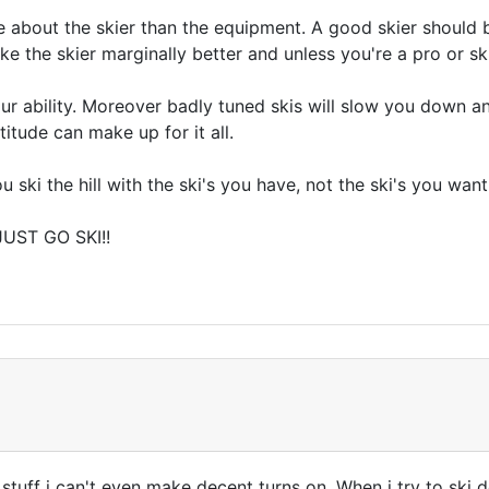
e about the skier than the equipment. A good skier should b
ke the skier marginally better and unless you're a pro or ski 
our ability. Moreover badly tuned skis will slow you down an
titude can make up for it all.
ki the hill with the ski's you have, not the ski's you want"
JUST GO SKI!!
 stuff i can't even make decent turns on. When i try to ski d