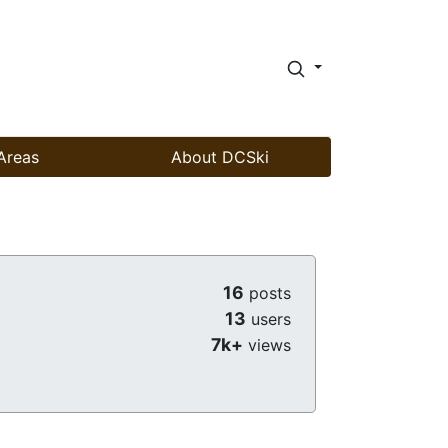
Areas
About DCSki
16
posts
13
users
7k+
views