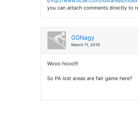
(
http://www.dcski.com/lostareas/index
you can attach comments directly to re
GGNagy
March 11, 2010
Wooo hooo!!!
So PA lost areas are fair game here?