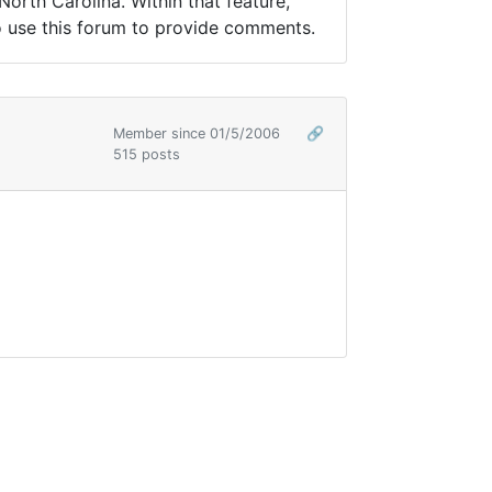
 North Carolina. Within that feature,
to use this forum to provide comments.
Member since 01/5/2006
🔗
515 posts