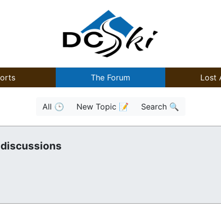
orts
The Forum
Lost 
All 🕒
New Topic 📝
Search 🔍
 discussions