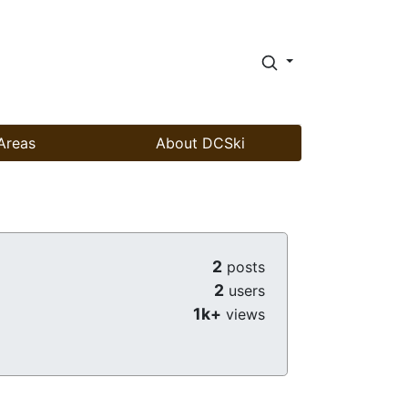
Areas
About DCSki
2
posts
2
users
1k+
views