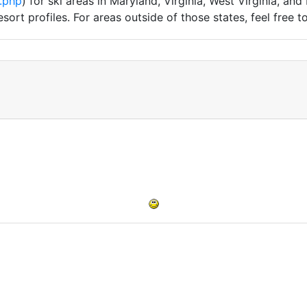
.php
) for ski areas in Maryland, Virginia, West Virginia, and
sort profiles. For areas outside of those states, feel free 