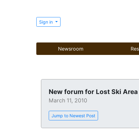
Sign in
Newsroom
Res
New forum for Lost Ski Area
March 11, 2010
Jump to Newest Post