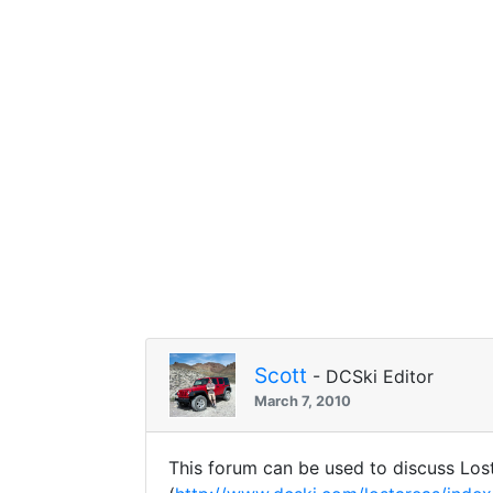
Scott
- DCSki Editor
March 7, 2010
This forum can be used to discuss Lost 