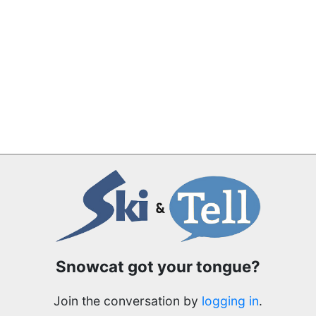
Snowcat got your tongue?
Join the conversation by
logging in
.