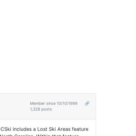
Member since 10/10/1999
🔗
1,328 posts
DCSki includes a Lost Ski Areas feature