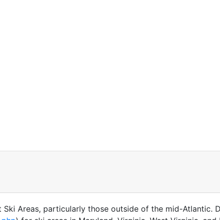
Ski Areas, particularly those outside of the mid-Atlantic. 