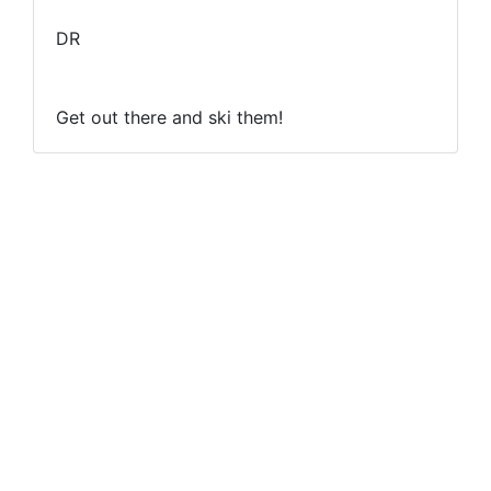
DR
Get out there and ski them!