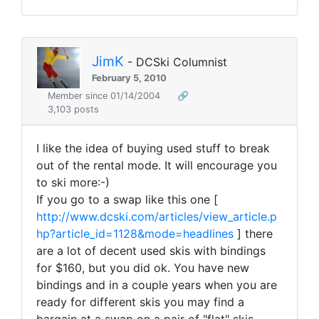
JimK
- DCSki Columnist
February 5, 2010
Member since 01/14/2004
🔗
3,103 posts
I like the idea of buying used stuff to break
out of the rental mode. It will encourage you
to ski more:-)
If you go to a swap like this one [
http://www.dcski.com/articles/view_article.p
hp?article_id=1128&mode=headlines
] there
are a lot of decent used skis with bindings
for $160, but you did ok. You have new
bindings and in a couple years when you are
ready for different skis you may find a