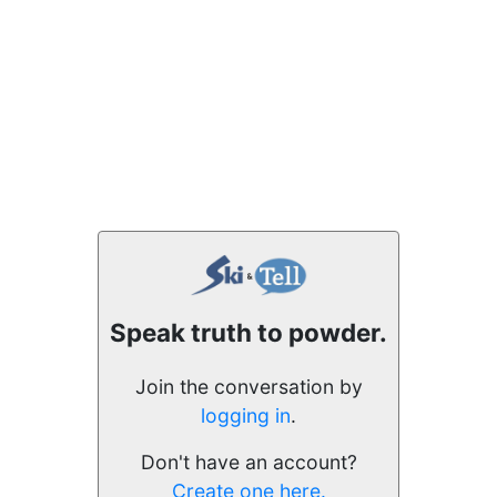
Speak truth to powder.
Join the conversation by
logging in
.
Don't have an account?
Create one here.