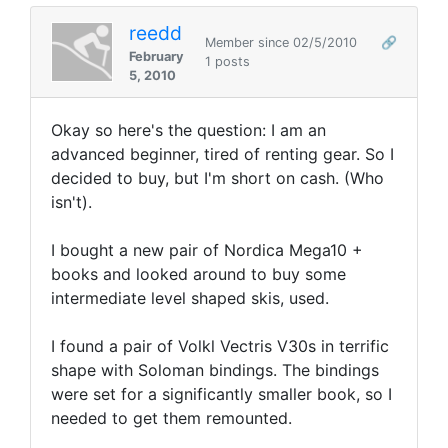
reedd
Member since 02/5/2010
🔗
February
1 posts
5, 2010
Okay so here's the question: I am an
advanced beginner, tired of renting gear. So I
decided to buy, but I'm short on cash. (Who
isn't).
I bought a new pair of Nordica Mega10 +
books and looked around to buy some
intermediate level shaped skis, used.
I found a pair of Volkl Vectris V30s in terrific
shape with Soloman bindings. The bindings
were set for a significantly smaller book, so I
needed to get them remounted.