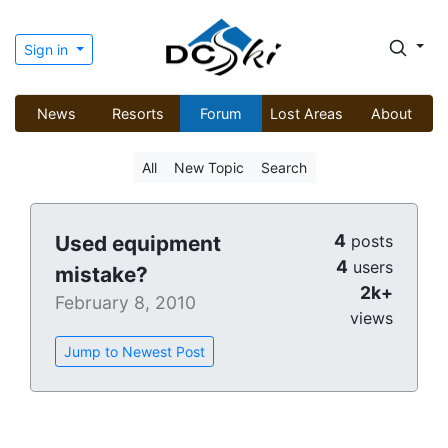
Sign in
News
Resorts
Forum
Lost Areas
About
All
New Topic
Search
4
Used equipment
posts
4
users
mistake?
2k+
February 8, 2010
views
Jump to Newest Post