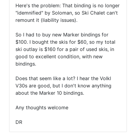
Here's the problem: That binding is no longer
"idemnified" by Soloman, so Ski Chalet can't
remount it (liability issues).
So I had to buy new Marker bindings for
$100. I bought the skis for $60, so my total
ski outlay is $160 for a pair of used skis, in
good to excellent condition, with new
bindings.
Does that seem like a lot? I hear the Volkl
V30s are good, but I don't know anything
about the Marker 10 bindings.
Any thoughts welcome
DR