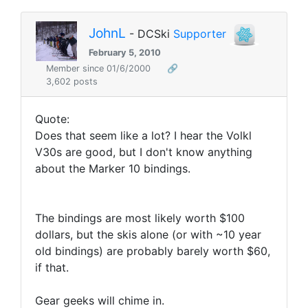
JohnL
- DCSki
Supporter
February 5, 2010
Member since 01/6/2000
🔗
3,602 posts
Quote:
Does that seem like a lot? I hear the Volkl
V30s are good, but I don't know anything
about the Marker 10 bindings.
The bindings are most likely worth $100
dollars, but the skis alone (or with ~10 year
old bindings) are probably barely worth $60,
if that.
Gear geeks will chime in.