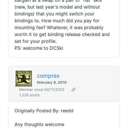
bargain at a swap on a pair of "flat" skis
(new, but last year's model and without
bindings) that you might switch your
bindings to. How much did you pay for
mounting fee? Whatever, it was probably
worth it to get binding release checked and
set for your profile.
PS: welcome to DCSki
comprex
February 8, 2010
Member since 04/11/2003
🔗
1,326 posts
Originally Posted By: reedd
Any thoughts welcome