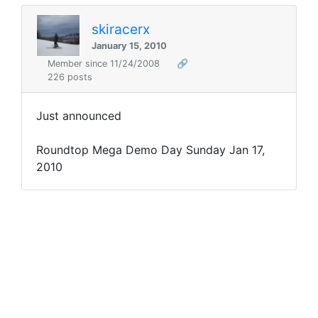
skiracerx
January 15, 2010
Member since 11/24/2008
🔗
226 posts
Just announced
Roundtop Mega Demo Day Sunday Jan 17,
2010