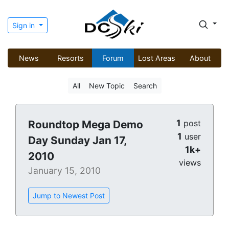
Sign in
News
Resorts
Forum
Lost Areas
About
All
New Topic
Search
1
Roundtop Mega Demo
post
1
user
Day Sunday Jan 17,
1k+
2010
views
January 15, 2010
Jump to Newest Post