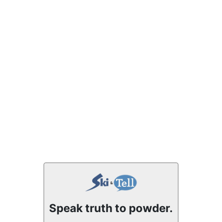
Speak truth to powder.