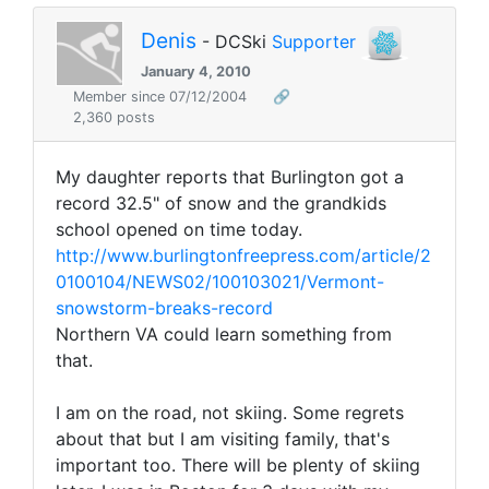
Denis
- DCSki
Supporter
January 4, 2010
Member since 07/12/2004
🔗
2,360 posts
My daughter reports that Burlington got a
record 32.5" of snow and the grandkids
school opened on time today.
http://www.burlingtonfreepress.com/article/2
0100104/NEWS02/100103021/Vermont-
snowstorm-breaks-record
Northern VA could learn something from
that.
I am on the road, not skiing. Some regrets
about that but I am visiting family, that's
important too. There will be plenty of skiing