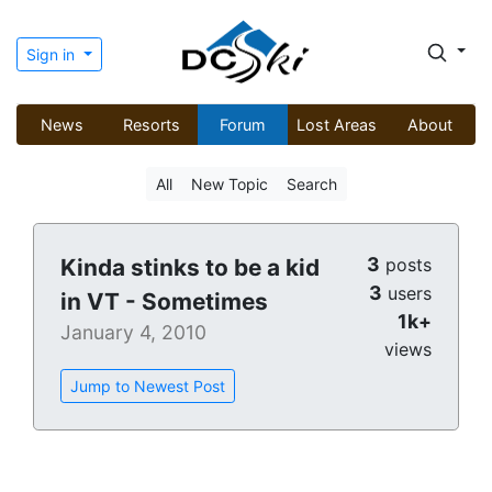
Sign in
News
Resorts
Forum
Lost Areas
About
All
New Topic
Search
3
Kinda stinks to be a kid
posts
3
users
in VT - Sometimes
1k+
January 4, 2010
views
Jump to Newest Post