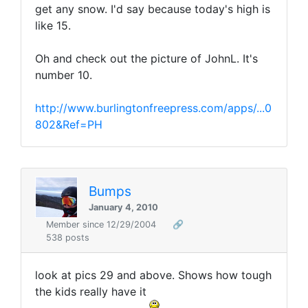
get any snow. I'd say because today's high is
like 15.
Oh and check out the picture of JohnL. It's
number 10.
http://www.burlingtonfreepress.com/apps/...0
802&Ref=PH
Bumps
January 4, 2010
Member since 12/29/2004
🔗
538 posts
look at pics 29 and above. Shows how tough
the kids really have it