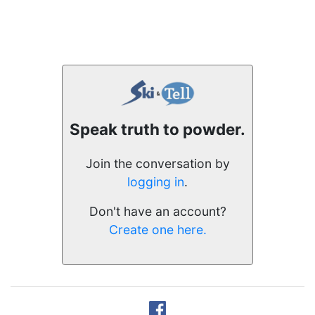
Speak truth to powder.
Join the conversation by
logging in
.
Don't have an account?
Create one here.