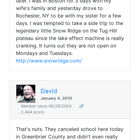
later. I was in Boston for 3 days with my
wife's family and yesterday drove to
Rochester, NY to be with my sister for a few
days. I was tempted to take a side trip to the
legendary little Snow Ridge on the Tug Hill
plateau since the lake effect machine is really
cranking. It turns out they are not open on
Mondays and Tuesdays.
http://www.snowridge.com/
David
January 4, 2010
Member since 06/28/2004
🔗
2,444 posts
That's nuts. They canceled school here today
in Greenbrier County and didn't even really