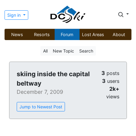
Sign in
News
Resorts
Forum
Lost Areas
About
All
New Topic
Search
3
skiing inside the capital
posts
3
users
beltway
2k+
December 7, 2009
views
Jump to Newest Post