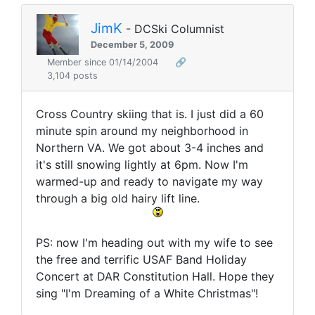
JimK
- DCSki Columnist
December 5, 2009
Member since 01/14/2004
🔗
3,104 posts
Cross Country skiing that is. I just did a 60
minute spin around my neighborhood in
Northern VA. We got about 3-4 inches and
it's still snowing lightly at 6pm. Now I'm
warmed-up and ready to navigate my way
through a big old hairy lift line.
PS: now I'm heading out with my wife to see
the free and terrific USAF Band Holiday
Concert at DAR Constitution Hall. Hope they
sing "I'm Dreaming of a White Christmas"!