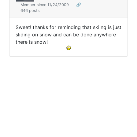
Member since 11/24/2009
🔗
646 posts
Sweet! thanks for reminding that skiing is just
sliding on snow and can be done anywhere
there is snow!