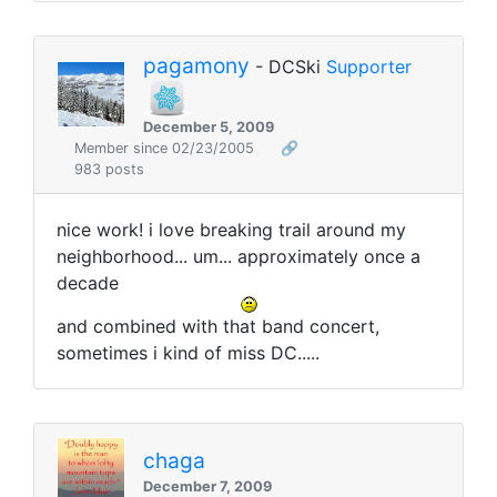
pagamony
- DCSki
Supporter
December 5, 2009
Member since 02/23/2005
🔗
983 posts
nice work! i love breaking trail around my
neighborhood... um... approximately once a
decade
and combined with that band concert,
sometimes i kind of miss DC.....
chaga
December 7, 2009