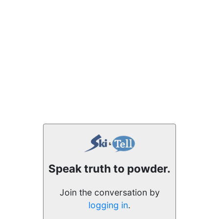
Speak truth to powder.
Join the conversation by
logging in
.