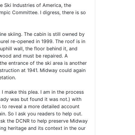
 Ski Industries of America, the
mpic Committee. I digress, there is so
ne skiing. The cabin is still owned by
urel re-opened in 1999. The roof is in
hill wall, the floor behind it, and
he wood and must be repaired. A
he entrance of the ski area is another
onstruction at 1941. Midway could again
etation.
 I make this plea. I am in the process
eady was but found it was not.) with
s to reveal a more detailed account
ain. So I ask you readers to help out.
 Ask the DCNR to help preserve Midway
ng heritage and its context in the our