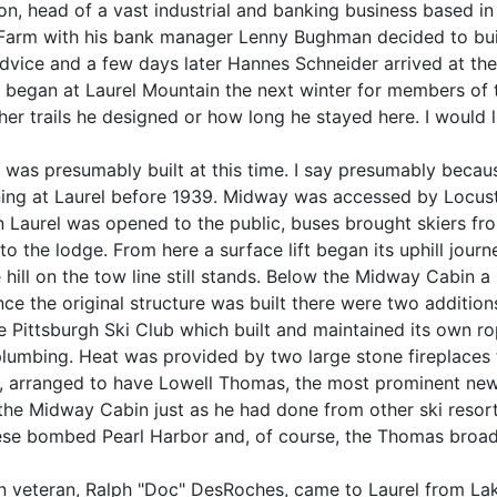
on, head of a vast industrial and banking business based i
 Farm with his bank manager Lenny Bughman decided to build
dvice and a few days later Hannes Schneider arrived at the 
 began at Laurel Mountain the next winter for members of t
er trails he designed or how long he stayed here. I would lik
was presumably built at this time. I say presumably becaus
ning at Laurel before 1939. Midway was accessed by Locus
aurel was opened to the public, buses brought skiers from
to the lodge. From here a surface lift began its uphill jour
he hill on the tow line still stands. Below the Midway Cabin
Since the original structure was built there were two additio
Pittsburgh Ski Club which built and maintained its own rop
umbing. Heat was provided by two large stone fireplaces th
arranged to have Lowell Thomas, the most prominent newsc
the Midway Cabin just as he had done from other ski resor
ese bombed Pearl Harbor and, of course, the Thomas broad
on veteran, Ralph "Doc" DesRoches, came to Laurel from La