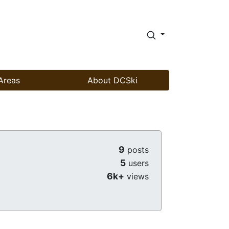
Areas
About DCSki
9
posts
5
users
6k+
views