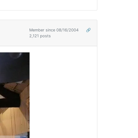
Member since 08/16/2004
🔗
2,121 posts