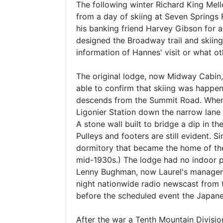
The following winter Richard King Mell
from a day of skiing at Seven Springs
his banking friend Harvey Gibson for a
designed the Broadway trail and skiing
information of Hannes' visit or what oth
The original lodge, now Midway Cabin, 
able to confirm that skiing was happe
descends from the Summit Road. When L
Ligonier Station down the narrow lane 
A stone wall built to bridge a dip in t
Pulleys and footers are still evident. 
dormitory that became the home of the 
mid-1930s.) The lodge had no indoor pl
Lenny Bughman, now Laurel's manager, 
night nationwide radio newscast from 
before the scheduled event the Japan
After the war a Tenth Mountain Divisi