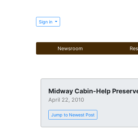
Sign in
Newsroom
Res
Midway Cabin-Help Preserve
April 22, 2010
Jump to Newest Post