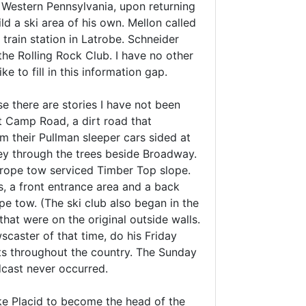
n Western Pennsylvania, upon returning
 a ski area of his own. Mellon called
train station in Latrobe. Schneider
he Rolling Rock Club. I have no other
e to fill in this information gap.
e there are stories I have not been
t Camp Road, a dirt road that
 their Pullman sleeper cars sided at
ney through the trees beside Broadway.
 a rope tow serviced Timber Top slope.
ns, a front entrance area and a back
e tow. (The ski club also began in the
at were on the original outside walls.
aster of that time, do his Friday
ts throughout the country. The Sunday
cast never occurred.
ke Placid to become the head of the