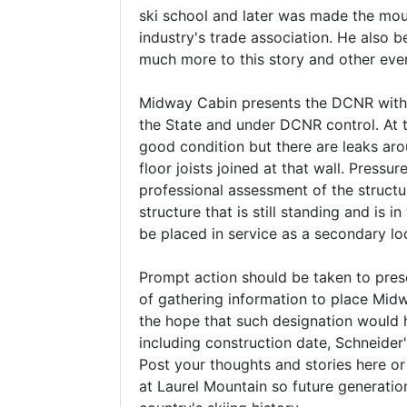
ski school and later was made the mou
industry's trade association. He also 
much more to this story and other even
Midway Cabin presents the DCNR with a g
the State and under DCNR control. At t
good condition but there are leaks arou
floor joists joined at that wall. Press
professional assessment of the structu
structure that is still standing and is
be placed in service as a secondary lodg
Prompt action should be taken to preserv
of gathering information to place Midwa
the hope that such designation would h
including construction date, Schneider's
Post your thoughts and stories here 
at Laurel Mountain so future generation