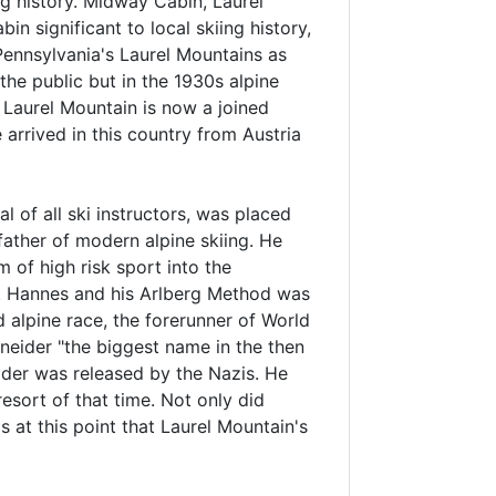
g history. Midway Cabin, Laurel
in significant to local skiing history,
 Pennsylvania's Laurel Mountains as
he public but in the 1930s alpine
d Laurel Mountain is now a joined
arrived in this country from Austria
l of all ski instructors, was placed
father of modern alpine skiing. He
 of high risk sport into the
n. Hannes and his Arlberg Method was
d alpine race, the forerunner of World
neider "the biggest name in the then
ider was released by the Nazis. He
esort of that time. Not only did
 at this point that Laurel Mountain's