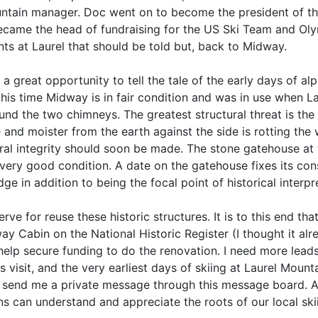
ntain manager. Doc went on to become the president of the
became the head of fundraising for the US Ski Team and Oly
ts at Laurel that should be told but, back to Midway.
reat opportunity to tell the tale of the early days of alpi
his time Midway is in fair condition and was in use when La
nd the two chimneys. The greatest structural threat is the up
ure and moister from the earth against the side is rotting t
ral integrity should soon be made. The stone gatehouse at t
 in very good condition. A date on the gatehouse fixes its c
e in addition to being the focal point of historical interpr
e for reuse these historic structures. It is to this end that
y Cabin on the National Historic Register (I thought it alr
elp secure funding to do the renovation. I need more lead
 visit, and the very earliest days of skiing at Laurel Mount
or send me a private message through this message board.
s can understand and appreciate the roots of our local skii