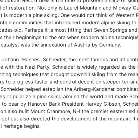
untain Resort now is the time to preserve a slice of skiin
d of restoration. Not only is Laurel Mountain and Midway Cab
that is modern alpine skiing. One would not think of Western
ain communities that introduced modern alpine skiing to t
cades old. Perhaps it is most fitting that Seven Springs an
ce their beginnings to the era when modern alpine technique 
catalyst was the annexation of Austria by Germany.
ty Johann "Hannes" Schneider, the most famous and influentia
te with the Nazi Party. Schneider is widely regarded as the 
ng techniques that brought downhill skiing from the realm
rs to progress faster and control decent on steeper terrai
lm. Schneider helped establish the Arlberg-Kandahar combine
this popularize alpine skiing around the world and made Sch
ht to bear by Hanover Bank President Harvey Gibson, Schne
on also built Mount Cranmore, NH the premier eastern ski r
ol but also directed the development of the mountain. It is
i heritage begins.