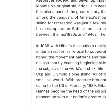
Resources (DCNR) and Seven Springs Mo
Mountain's original ski lodge, is in nee
it is also a part of the greater story 
among the vanguard of America's mount
skiing for recreation was just a few de
business operation. Both ski areas tra
between the mid1930s and 1940s. The 
In 1938 with Hitler's Anschulss a reali
under arrest for his refusal to coopera
honed the movement patterns and teachi
mainstream by enabling beginning skie
the subject of the world's first ski fi
Cup and Olympic alpine skiing. All of 
small ski world." With pressure broug
came to the US in February, 1939. Gibs
Hannes become the head of the ski scho
connection with our nation's greater sk