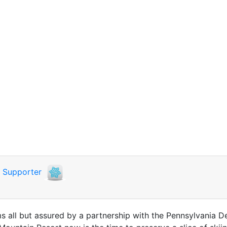
i
Supporter
ms all but assured by a partnership with the Pennsylvania 