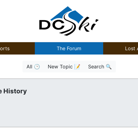
orts
The Forum
Lost 
All 🕒
New Topic 📝
Search 🔍
 History