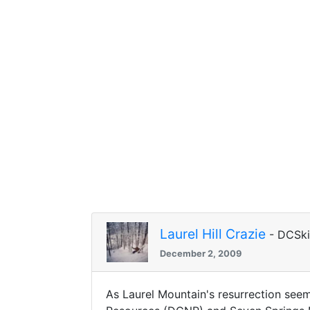
Laurel Hill Crazie
- DCSk
December 2, 2009
As Laurel Mountain's resurrection see