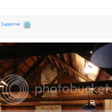
i
Supporter