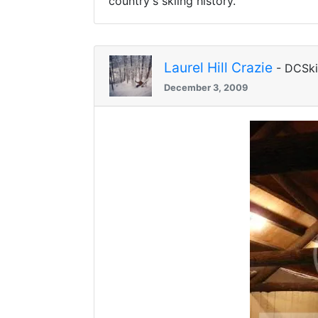
country's skiing history.
Laurel Hill Crazie
- DCSk
December 3, 2009