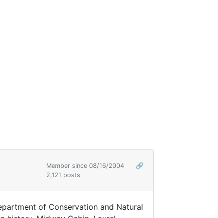
Member since 08/16/2004
🔗
2,121 posts
Department of Conservation and Natural