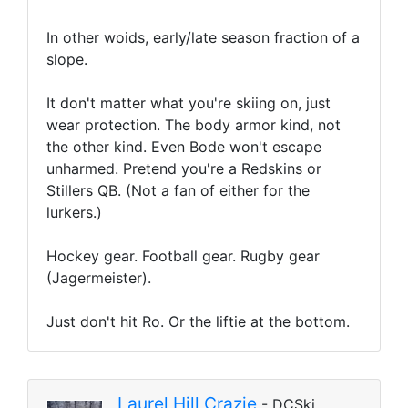
In other woids, early/late season fraction of a
slope.
It don't matter what you're skiing on, just
wear protection. The body armor kind, not
the other kind. Even Bode won't escape
unharmed. Pretend you're a Redskins or
Stillers QB. (Not a fan of either for the
lurkers.)
Hockey gear. Football gear. Rugby gear
(Jagermeister).
Just don't hit Ro. Or the liftie at the bottom.
Laurel Hill Crazie
- DCSki