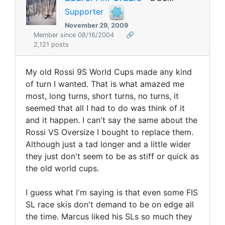
Supporter
November 29, 2009
Member since 08/16/2004
🔗
2,121 posts
My old Rossi 9S World Cups made any kind
of turn I wanted. That is what amazed me
most, long turns, short turns, no turns, it
seemed that all I had to do was think of it
and it happen. I can't say the same about the
Rossi VS Oversize I bought to replace them.
Although just a tad longer and a little wider
they just don't seem to be as stiff or quick as
the old world cups.
I guess what I'm saying is that even some FIS
SL race skis don't demand to be on edge all
the time. Marcus liked his SLs so much they