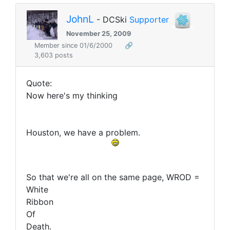
JohnL
- DCSki
Supporter
November 25, 2009
Member since 01/6/2000
🔗
3,603 posts
Quote:
Now here's my thinking
Houston, we have a problem.
So that we're all on the same page, WROD =
White
Ribbon
Of
Death.