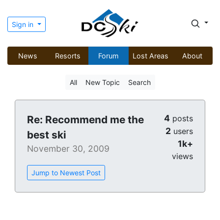
Sign in
News
Resorts
Forum
Lost Areas
About
All
New Topic
Search
4
Re: Recommend me the
posts
2
users
best ski
1k+
November 30, 2009
views
Jump to Newest Post