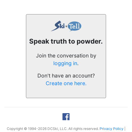
Speak truth to powder.
Join the conversation by
logging in
.
Don't have an account?
Create one here.
Copyright © 1994-2026 DCSki, LLC. All rights reserved.
Privacy Policy
|