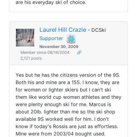
are his everyday ski of choice.
Laurel Hill Crazie
- DCSki
Supporter
November 30, 2009
Member since 08/16/2004
🔗
2,121 posts
Yes but he has the citizens version of the 9S.
Both his and mine are a 155. I know, they are
for women or lighter skiers but I can't ski
them like world cup women athletes and they
were plenty enough ski for me. Marcus is
about 20lb. lighter than me so the ski shop
available 9S worked well for him. I don't
know if today's Rossis are just as effortless.
Mine were from 2003/04 bought used.