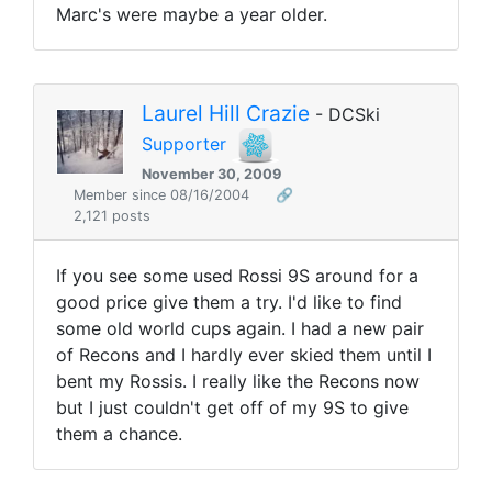
Marc's were maybe a year older.
Laurel Hill Crazie
- DCSki
Supporter
November 30, 2009
Member since 08/16/2004
🔗
2,121 posts
If you see some used Rossi 9S around for a
good price give them a try. I'd like to find
some old world cups again. I had a new pair
of Recons and I hardly ever skied them until I
bent my Rossis. I really like the Recons now
but I just couldn't get off of my 9S to give
them a chance.