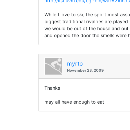
http://list.uvm.edu/cgi-bin/wa?A2=
While I love to ski, the sport most ass
biggest traditional rivalries are play
we would be out of the house and out 
and opened the door the smells were h
myrto
November 23, 2009
Thanks
may all have enough to eat