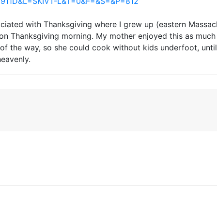
ind0911D&L=SKIVT-L&T=0&F=&S=&P=812
ociated with Thanksgiving where I grew up (eastern Massachu
ed on Thanksgiving morning. My mother enjoyed this as muc
of the way, so she could cook without kids underfoot, unt
eavenly.