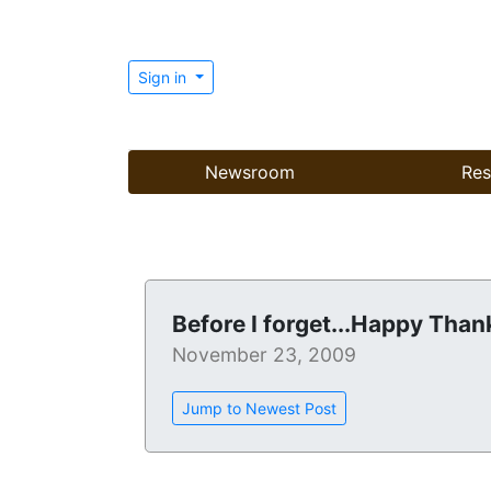
Sign in
Newsroom
Res
Before I forget...Happy Than
November 23, 2009
Jump to Newest Post