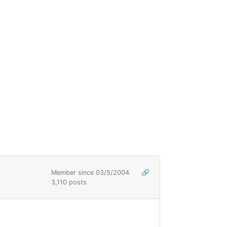
Member since 03/5/2004
🔗
3,110 posts