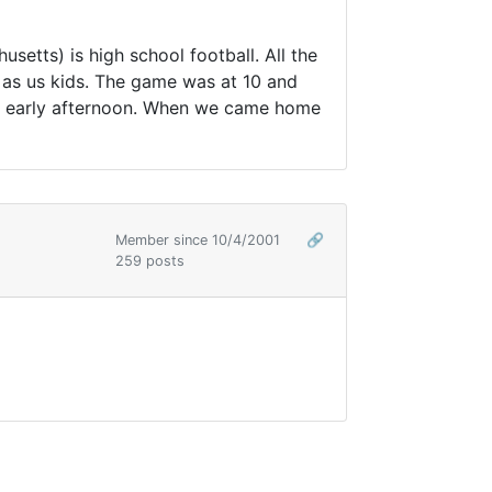
setts) is high school football. All the
h as us kids. The game was at 10 and
il early afternoon. When we came home
Member since 10/4/2001
🔗
259 posts