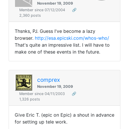
November 19, 2009
Member since 07/12/2004
🔗
2,360 posts
Thsnks, PJ. Guess I've become a lazy
browser.
http://esa.epicski.com/whos-who/
That's quite an impressive list. I will have to
make one of these events in the future.
comprex
November 19, 2009
Member since 04/11/2003
🔗
1,326 posts
Give Eric T. (
epic
on Epic) a shout in advance
for setting up tele work.