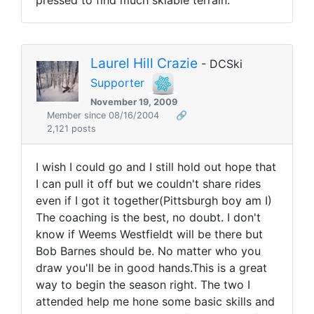
pressed to find much skiable terrain.
Laurel Hill Crazie
- DCSki
Supporter
November 19, 2009
Member since 08/16/2004
🔗
2,121 posts
I wish I could go and I still hold out hope that
I can pull it off but we couldn't share rides
even if I got it together(Pittsburgh boy am I)
The coaching is the best, no doubt. I don't
know if Weems Westfieldt will be there but
Bob Barnes should be. No matter who you
draw you'll be in good hands.This is a great
way to begin the season right. The two I
attended help me hone some basic skills and