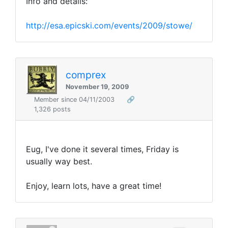
Info and details:
http://esa.epicski.com/events/2009/stowe/
comprex
November 19, 2009
Member since 04/11/2003
🔗
1,326 posts
Eug, I've done it several times, Friday is
usually way best.
Enjoy, learn lots, have a great time!