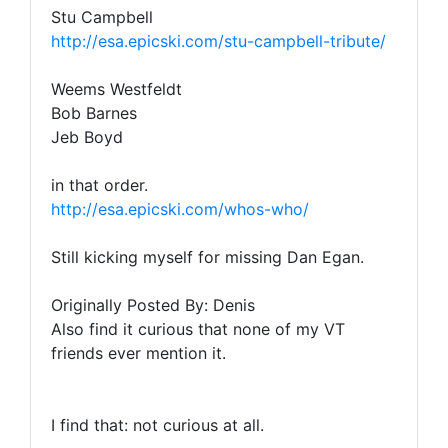
Stu Campbell
http://esa.epicski.com/stu-campbell-tribute/
Weems Westfeldt
Bob Barnes
Jeb Boyd
in that order.
http://esa.epicski.com/whos-who/
Still kicking myself for missing Dan Egan.
Originally Posted By: Denis
Also find it curious that none of my VT
friends ever mention it.
I find that: not curious at all.