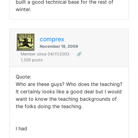
built a good technical base for the rest of
winter.
comprex
November 19, 2009
Member since 04/11/2003
🔗
1,326 posts
Quote:
Who are these guys? Who does the teaching?
It certainly looks like a good deal but I would
want to know the teaching backgrounds of
the folks doing the teaching.
I had