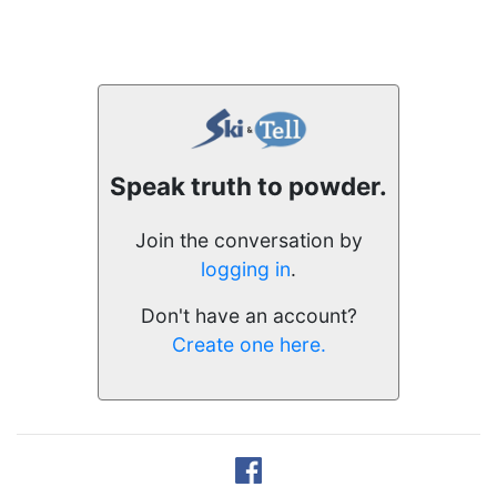
Speak truth to powder.
Join the conversation by
logging in
.
Don't have an account?
Create one here.