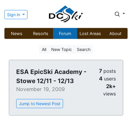
Sign in
News
Resorts
Forum
Lost Areas
About
All
New Topic
Search
7
ESA EpicSki Academy -
posts
4
users
Stowe 12/11 - 12/13
2k+
November 19, 2009
views
Jump to Newest Post