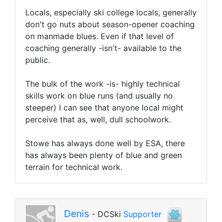
Locals, especially ski college locals, generally
don't go nuts about season-opener coaching
on manmade blues. Even if that level of
coaching generally -isn't- available to the
public.
The bulk of the work -is- highly technical
skills work on blue runs (and usually no
steeper) I can see that anyone local might
perceive that as, well, dull schoolwork.
Stowe has always done well by ESA, there
has always been plenty of blue and green
terrain for technical work.
Denis
- DCSki
Supporter