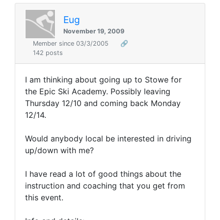
Eug
November 19, 2009
Member since 03/3/2005
🔗
142 posts
I am thinking about going up to Stowe for
the Epic Ski Academy. Possibly leaving
Thursday 12/10 and coming back Monday
12/14.
Would anybody local be interested in driving
up/down with me?
I have read a lot of good things about the
instruction and coaching that you get from
this event.