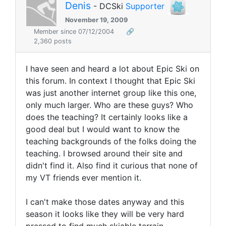
Denis
- DCSki
Supporter
November 19, 2009
Member since 07/12/2004
🔗
2,360 posts
I have seen and heard a lot about Epic Ski on
this forum. In context I thought that Epic Ski
was just another internet group like this one,
only much larger. Who are these guys? Who
does the teaching? It certainly looks like a
good deal but I would want to know the
teaching backgrounds of the folks doing the
teaching. I browsed around their site and
didn't find it. Also find it curious that none of
my VT friends ever mention it.
I can't make those dates anyway and this
season it looks like they will be very hard