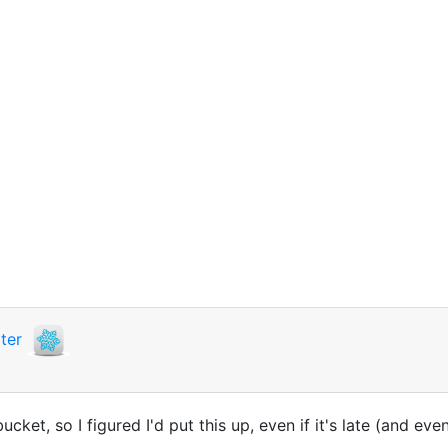
ter
ucket, so I figured I'd put this up, even if it's late (and ev