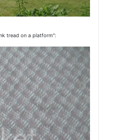
tank tread on a platform":