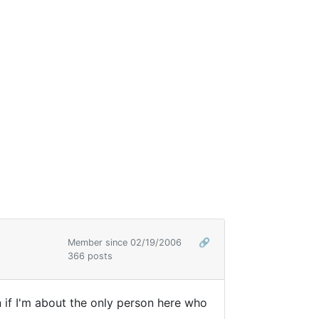
Member since 02/19/2006
🔗
366 posts
en if I'm about the only person here who