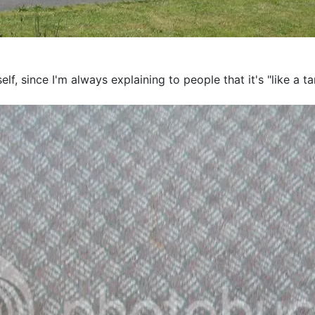
self, since I'm always explaining to people that it's "like a 