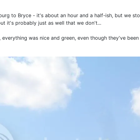
urg to Bryce - it's about an hour and a half-ish, but we st
t it's probably just as well that we don't...
n, everything was nice and green, even though they've been 