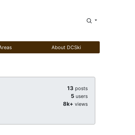
Areas
About DCSki
13
posts
5
users
8k+
views