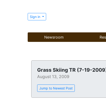
Sign in
Newsroom
Res
Grass Skiing TR (7-19-2009
August 13, 2009
Jump to Newest Post