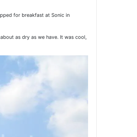
opped for breakfast at Sonic in
about as dry as we have. It was cool,