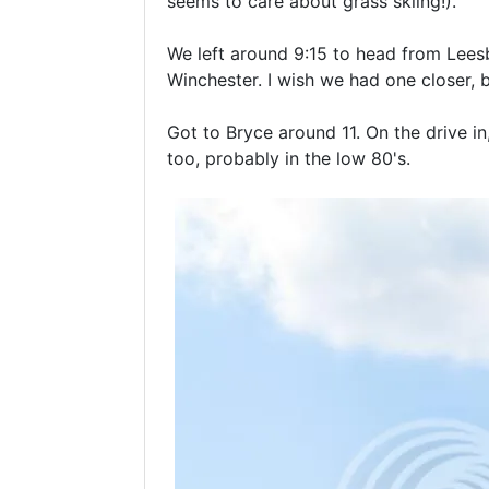
seems to care about grass skiing!).
We left around 9:15 to head from Leesb
Winchester. I wish we had one closer, bu
Got to Bryce around 11. On the drive i
too, probably in the low 80's.