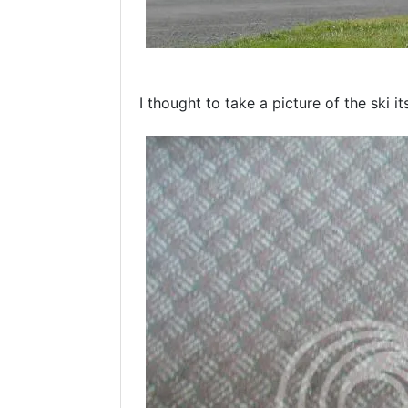
I thought to take a picture of the ski it