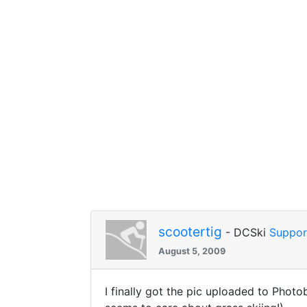
scootertig
- DCSki
Suppor
August 5, 2009
I finally got the pic uploaded to Photob