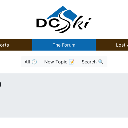
orts
The Forum
Lost 
All 🕒
New Topic 📝
Search 🔍
)