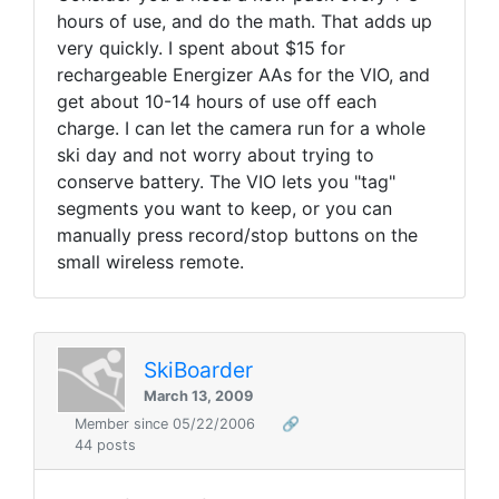
hours of use, and do the math. That adds up
very quickly. I spent about $15 for
rechargeable Energizer AAs for the VIO, and
get about 10-14 hours of use off each
charge. I can let the camera run for a whole
ski day and not worry about trying to
conserve battery. The VIO lets you "tag"
segments you want to keep, or you can
manually press record/stop buttons on the
small wireless remote.
SkiBoarder
March 13, 2009
Member since 05/22/2006
🔗
44 posts