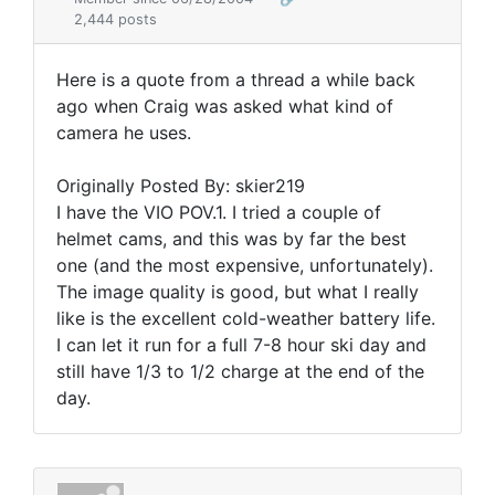
2,444 posts
Here is a quote from a thread a while back
ago when Craig was asked what kind of
camera he uses.
Originally Posted By: skier219
I have the VIO POV.1. I tried a couple of
helmet cams, and this was by far the best
one (and the most expensive, unfortunately).
The image quality is good, but what I really
like is the excellent cold-weather battery life.
I can let it run for a full 7-8 hour ski day and
still have 1/3 to 1/2 charge at the end of the
day.