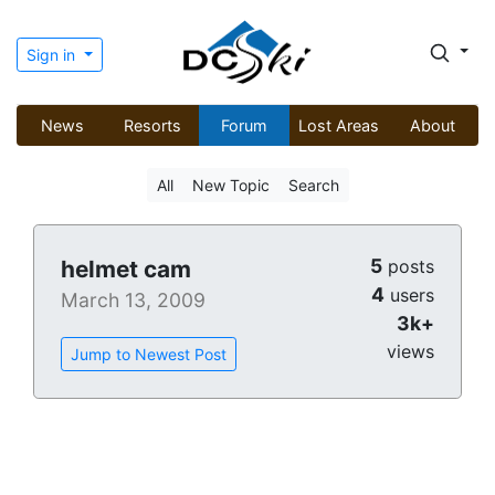
Sign in
News
Resorts
Forum
Lost Areas
About
All
New Topic
Search
5
helmet cam
posts
4
users
March 13, 2009
3k+
views
Jump to Newest Post