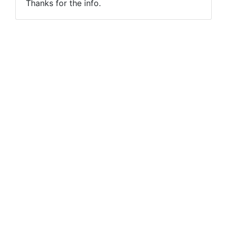
Thanks for the info.