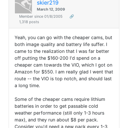
skier219
March 12, 2009
Member since 01/8/2005
🔗
1,318 posts
Yeah, you can go with the cheaper cams, but
both image quality and battery life suffer. I
came to the realization that I was far better
off putting the $160-200 I'd spend on a
cheaper cam towards the VIO, which I got on
Amazon for $550. I am really glad I went that
route -- the VIO is top notch, and should last
a long time.
Some of the cheaper cams require lithium
batteries in order to get passable cold
weather performance (still only 1-3 hours
max), and they run about $8 per pack.
Consider you'd need a new pack every 1-3