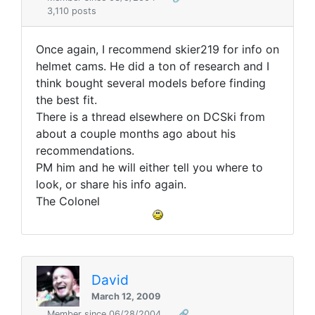
3,110 posts
Once again, I recommend skier219 for info on
helmet cams. He did a ton of research and I
think bought several models before finding
the best fit.
There is a thread elsewhere on DCSki from
about a couple months ago about his
recommendations.
PM him and he will either tell you where to
look, or share his info again.
The Colonel
David
March 12, 2009
Member since 06/28/2004
🔗