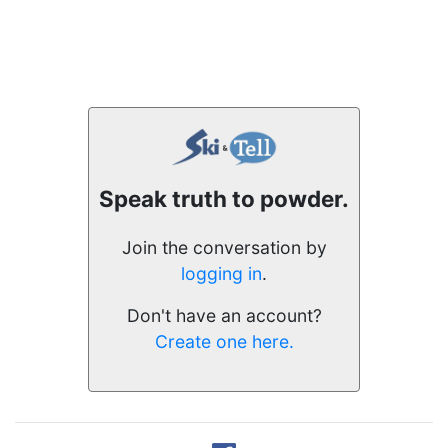
Speak truth to powder.
Join the conversation by
logging in
.
Don't have an account?
Create one here.