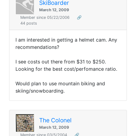
SkiBoarder
March 12, 2009
Member since 05/22/2006
🔗
44 posts
I am interested in getting a helmet cam. Any
recommendations?
I see costs out there from $31 to $250.
Looking for the best cost/perfomance ratio.
Would plan to use mountain biking and
skiing/snowboarding.
The Colonel
March 12, 2009
Member since 03/5/2004
🔗