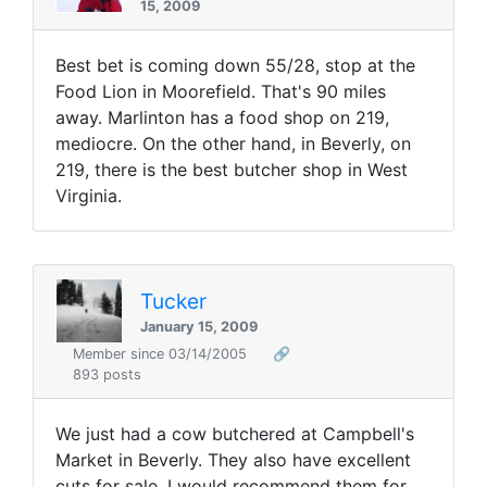
15, 2009
Best bet is coming down 55/28, stop at the
Food Lion in Moorefield. That's 90 miles
away. Marlinton has a food shop on 219,
mediocre. On the other hand, in Beverly, on
219, there is the best butcher shop in West
Virginia.
Tucker
January 15, 2009
Member since 03/14/2005
🔗
893 posts
We just had a cow butchered at Campbell's
Market in Beverly. They also have excellent
cuts for sale. I would recommend them for