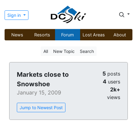
Sign in
News
Resorts
Forum
Lost Areas
About
All
New Topic
Search
5
Markets close to
posts
4
users
Snowshoe
2k+
January 15, 2009
views
Jump to Newest Post