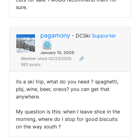
sure.
pagamony
- DCSki
Supporter
January 15, 2009
Member since 02/23/2005
🔗
983 posts
its a ski trip, what do you need ? spaghetti,
pbj, wine, beer, oreos? you can get that
anywhere.
My question is this: when I leave shoe in the
morning, where do I stop for good biscuits
on the way south ?