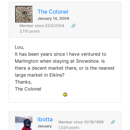
The Colonel
January 14, 2009
Member since 03/5/2004
🔗
3,110 posts
Lou,
It has been years since I have ventured to
Marlington when staying at Snowshoe. Is
there a decent market there, or is the nearest
large market in Elkins?
Thanks,
The Colonel
lbotta
Member since 10/18/1999
🔗
January
1,524 posts