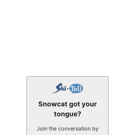
Snowcat got your
tongue?
Join the conversation by