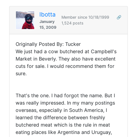
lbotta
Member since 10/18/1999
🔗
January
1,524 posts
15, 2009
Originally Posted By: Tucker
We just had a cow butchered at Campbell's
Market in Beverly. They also have excellent
cuts for sale. I would recommend them for
sure.
That's the one. I had forgot the name. But I
was really impressed. In my many postings
overseas, especially in South America, I
learned the difference between freshly
butchered meat which is the rule in meat
eating places like Argentina and Uruguay,