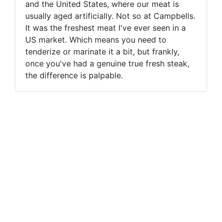
and the United States, where our meat is
usually aged artificially. Not so at Campbells.
It was the freshest meat I've ever seen in a
US market. Which means you need to
tenderize or marinate it a bit, but frankly,
once you've had a genuine true fresh steak,
the difference is palpable.